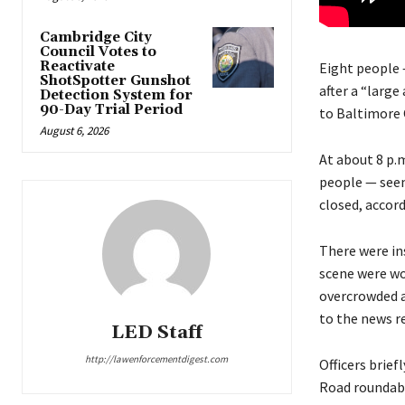
Cambridge City
Council Votes to
Reactivate
Eight people 
ShotSpotter Gunshot
after a “larg
Detection System for
90-Day Trial Period
to Baltimore 
August 6, 2026
At about 8 p.
people — seem
closed, accor
There were in
scene were wor
overcrowded a
to the news r
LED Staff
http://lawenforcementdigest.com
Officers brie
Road roundabo