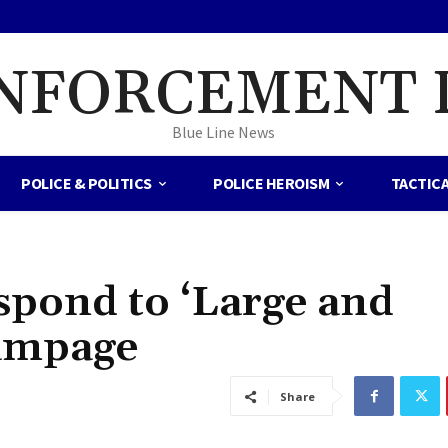
NFORCEMENT 
Blue Line News
POLICE & POLITICS
POLICE HEROISM
TACTIC
spond to ‘Large and
ampage
Share