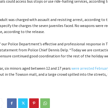
als could access bus stops or use ride-hailing services, according 
dult was charged with assault and resisting arrest, according to t
 specify the charges the seven juveniles faced. No weapons were r
e, according to the release.
f our Police Department’s effective and professional response in 
a statement from Police Chief Dennis Delp. “Today we are contacti
 ensure continued good coordination for the rest of the holiday w
ear, six minors aged between 12 and 17 years
were arrested Februar
ut in the Towson mall, and a large crowd spilled into the streets,