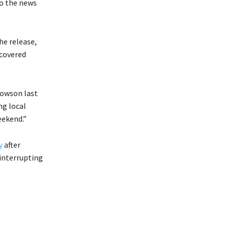
to the news
he release,
ecovered
Towson last
ng local
eekend.”
y
after
 interrupting