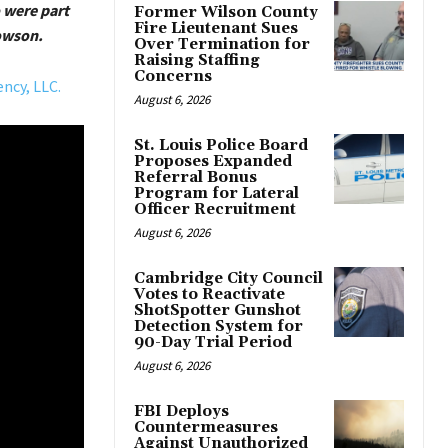
 were part
Former Wilson County
Fire Lieutenant Sues
owson.
Over Termination for
Raising Staffing
Concerns
ncy, LLC.
August 6, 2026
St. Louis Police Board
Proposes Expanded
Referral Bonus
Program for Lateral
Officer Recruitment
August 6, 2026
Cambridge City Council
Votes to Reactivate
ShotSpotter Gunshot
Detection System for
90-Day Trial Period
August 6, 2026
FBI Deploys
Countermeasures
Against Unauthorized