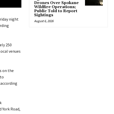
Drones Over Spokane
Wildfire Operations;
Public Told to Report
Sightings
riday night
August 6, 2026
rding
ely 250
local venues
s on the
 to
 according
k
 York Road,