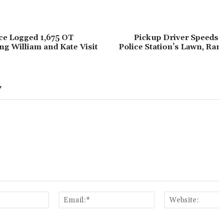
ce Logged 1,675 OT
Pickup Driver Speeds 
g William and Kate Visit
Police Station’s Lawn, R
Y
Name:*
Email:*