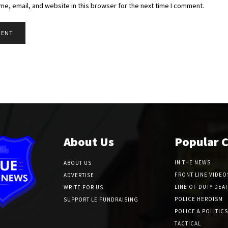
e, email, and website in this browser for the next time I comment.
About Us
Popular 
IN THE NEWS
ABOUT US
FRONT LINE VIDEO
ADVERTISE
LINE OF DUTY DEA
WRITE FOR US
POLICE HEROISM
SUPPORT LE FUNDRAISING
POLICE & POLITICS
TACTICAL