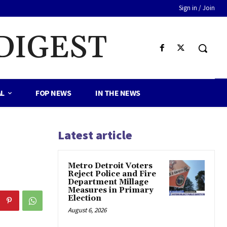
Sign in / Join
DIGEST
AL
FOP NEWS
IN THE NEWS
Latest article
Metro Detroit Voters
Reject Police and Fire
Department Millage
Measures in Primary
Election
August 6, 2026