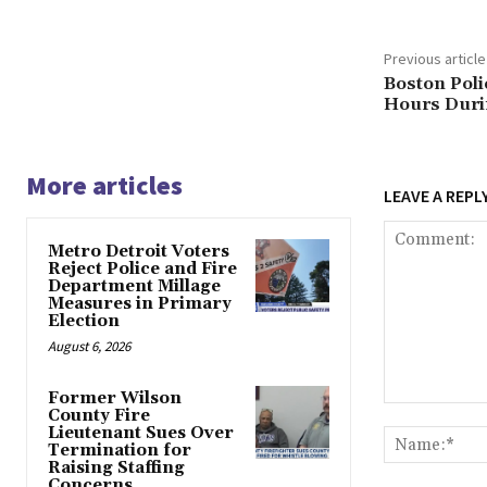
Previous article
Boston Poli
Hours Durin
More articles
LEAVE A REPL
Metro Detroit Voters
Reject Police and Fire
Department Millage
Measures in Primary
Election
August 6, 2026
Former Wilson
Comment:
County Fire
Lieutenant Sues Over
Termination for
Raising Staffing
Concerns