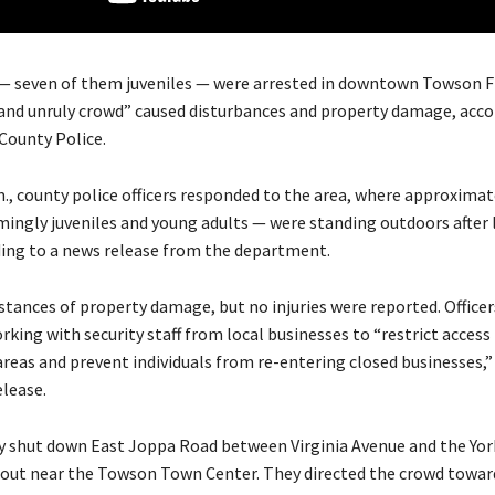
— seven of them juveniles — were arrested in downtown Towson F
e and unruly crowd” caused disturbances and property damage, acco
County Police.
m., county police officers responded to the area, where approximat
ingly juveniles and young adults — were standing outdoors after 
ding to a news release from the department.
stances of property damage, but no injuries were reported. Officer
king with security staff from local businesses to “restrict access
reas and prevent individuals from re-entering closed businesses,”
elease.
fly shut down East Joppa Road between Virginia Avenue and the Yor
ut near the Towson Town Center. They directed the crowd toward