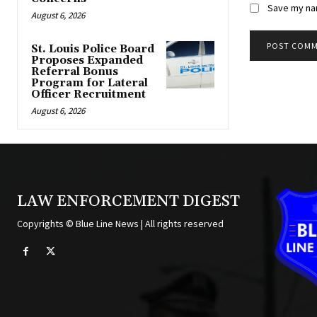
Save my nam
August 6, 2026
St. Louis Police Board
Proposes Expanded
Alternative:
Referral Bonus
Program for Lateral
Officer Recruitment
August 6, 2026
LAW ENFORCEMENT DIGEST
Copyrights © Blue Line News | All rights reserved