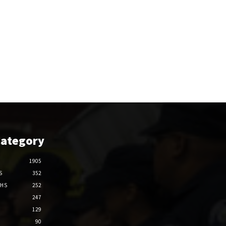
Category
1905
S
352
THS
252
247
129
90