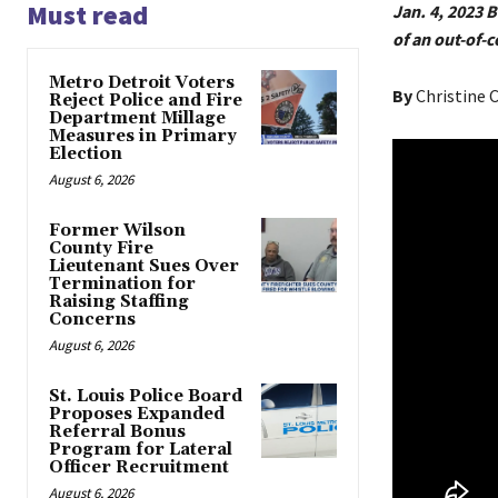
Must read
Jan. 4, 2023 
of an out-of-
Metro Detroit Voters
By
Christine
Reject Police and Fire
Department Millage
Measures in Primary
Election
August 6, 2026
Former Wilson
County Fire
Lieutenant Sues Over
Termination for
Raising Staffing
Concerns
August 6, 2026
St. Louis Police Board
Proposes Expanded
Referral Bonus
Program for Lateral
Officer Recruitment
August 6, 2026