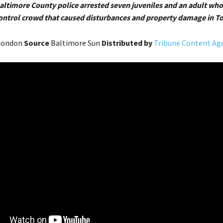
Baltimore County police arrested seven juveniles and an adult who
control crowd that caused disturbances and property damage in T
 Condon
Source
Baltimore Sun
Distributed by
Tribune Content Age