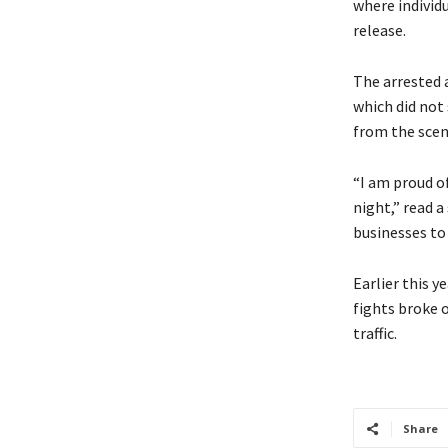
where individu
release.
The arrested a
which did not
from the scen
“I am proud o
night,” read 
businesses to
Earlier this y
fights broke o
traffic.
Share