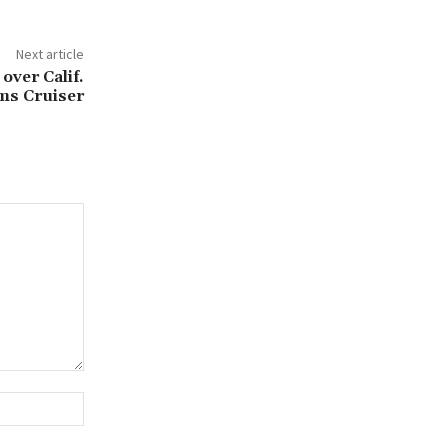
Next article
over Calif.
ams Cruiser
Website: