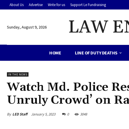
About Us
Advertise
Write for us
Support Le Fundraising
LAW E
Sunday, August 9, 2026
HOME
LINE OF DUTY DEATHS
IN THE NEWS
Watch Md. Police Re
Unruly Crowd’ on R
By
LED Staff
January 5, 2023
0
3048