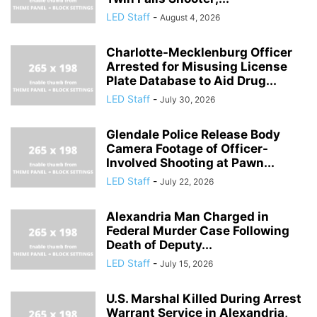
LED Staff
-
August 4, 2026
Charlotte-Mecklenburg Officer
Arrested for Misusing License
Plate Database to Aid Drug...
LED Staff
-
July 30, 2026
Glendale Police Release Body
Camera Footage of Officer-
Involved Shooting at Pawn...
LED Staff
-
July 22, 2026
Alexandria Man Charged in
Federal Murder Case Following
Death of Deputy...
LED Staff
-
July 15, 2026
U.S. Marshal Killed During Arrest
Warrant Service in Alexandria,