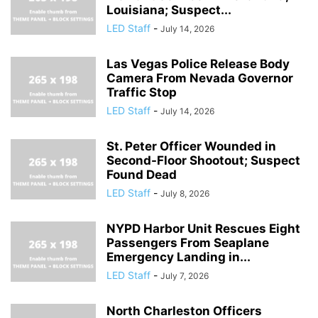
Louisiana; Suspect...
LED Staff
-
July 14, 2026
Las Vegas Police Release Body
Camera From Nevada Governor
Traffic Stop
LED Staff
-
July 14, 2026
St. Peter Officer Wounded in
Second-Floor Shootout; Suspect
Found Dead
LED Staff
-
July 8, 2026
NYPD Harbor Unit Rescues Eight
Passengers From Seaplane
Emergency Landing in...
LED Staff
-
July 7, 2026
North Charleston Officers