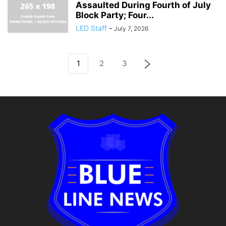
Assaulted During Fourth of July
Block Party; Four...
LED Staff
-
July 7, 2026
1
2
3