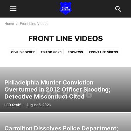
Home
Front Line Videos
FRONT LINE VIDEOS
CIVIL DISORDER
EDITOR PICKS
FOP NEWS
FRONT LINE VIDEOS
IN THE NEWS
LINE OF DUTY DEATHS
OFFICERS CHARGED
POLICE & POLITICS
POLICE HEROISM
SUPPORT LE FUNDRAISING
TACTICAL
Philadelphia Murder Conviction
Overturned in 2012 Officer Shooting;
Detective Misconduct Cited
LED Staff
-
August 5, 2026
Carrollton Dissolves Police Department;