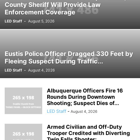
County Sheriff Will Provide Law
Enforcement Coverage
LED Staff
-
August 5, 2026
Eustis Police Officer Dragged 330 Feet by
Fleeing Suspect During Traffic...
LED Staff
-
August 4, 2026
Albuquerque Officers Fire 16
Rounds During Downtown
Shooting; Suspect Dies of...
LED Staff
-
August 4, 2026
Armed Civilian and Off-Duty
Trooper Credited with Diverting
Twin Falls Shooter;...