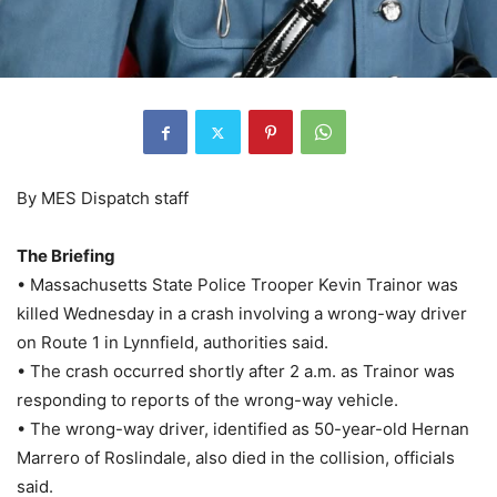
By MES Dispatch staff
The Briefing
• Massachusetts State Police Trooper Kevin Trainor was
killed Wednesday in a crash involving a wrong-way driver
on Route 1 in Lynnfield, authorities said.
• The crash occurred shortly after 2 a.m. as Trainor was
responding to reports of the wrong-way vehicle.
• The wrong-way driver, identified as 50-year-old Hernan
Marrero of Roslindale, also died in the collision, officials
said.