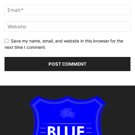
Save my name, email, and website in this browser for the
next time I comment.
Alternative: