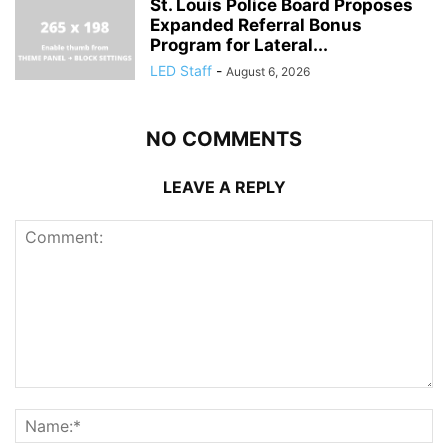
St. Louis Police Board Proposes
Expanded Referral Bonus
Program for Lateral...
LED Staff
-
August 6, 2026
NO COMMENTS
LEAVE A REPLY