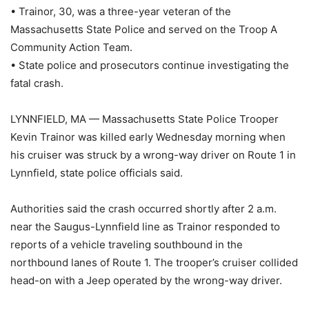
• Trainor, 30, was a three-year veteran of the
Massachusetts State Police and served on the Troop A
Community Action Team.
• State police and prosecutors continue investigating the
fatal crash.
LYNNFIELD, MA — Massachusetts State Police Trooper
Kevin Trainor was killed early Wednesday morning when
his cruiser was struck by a wrong-way driver on Route 1 in
Lynnfield, state police officials said.
Authorities said the crash occurred shortly after 2 a.m.
near the Saugus-Lynnfield line as Trainor responded to
reports of a vehicle traveling southbound in the
northbound lanes of Route 1. The trooper’s cruiser collided
head-on with a Jeep operated by the wrong-way driver.