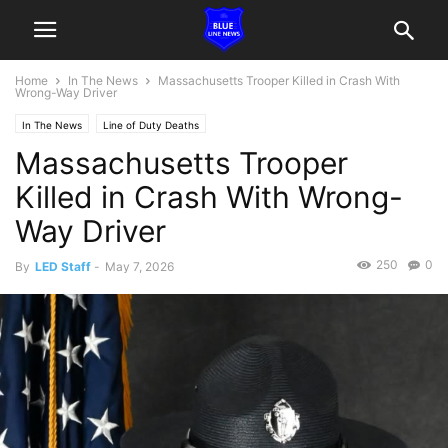
Home
In The News
Massachusetts Trooper Killed in Crash With
Wrong-Way Driver
In The News
Line of Duty Deaths
Massachusetts Trooper
Killed in Crash With Wrong-
Way Driver
250
0
By
LED Staff
-
May 7, 2026