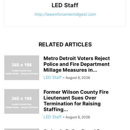
LED Staff
http://lawenforcementdigest.com
RELATED ARTICLES
Metro Detroit Voters Reject
Police and Fire Department
Millage Measures in...
LED Staff
-
August 6, 2026
Former Wilson County Fire
Lieutenant Sues Over
Termination for Raising
Staffing...
LED Staff
-
August 6, 2026