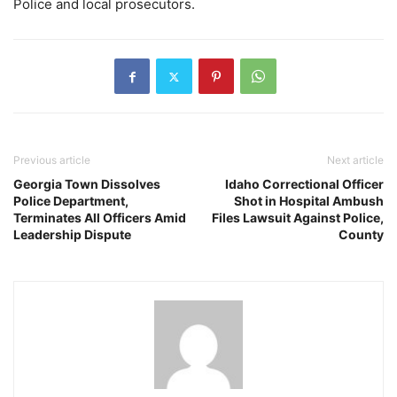
Police and local prosecutors.
Previous article
Next article
Georgia Town Dissolves
Idaho Correctional Officer
Police Department,
Shot in Hospital Ambush
Terminates All Officers Amid
Files Lawsuit Against Police,
Leadership Dispute
County