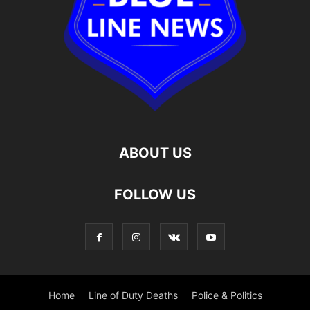
ABOUT US
FOLLOW US
Home
Line of Duty Deaths
Police & Politics