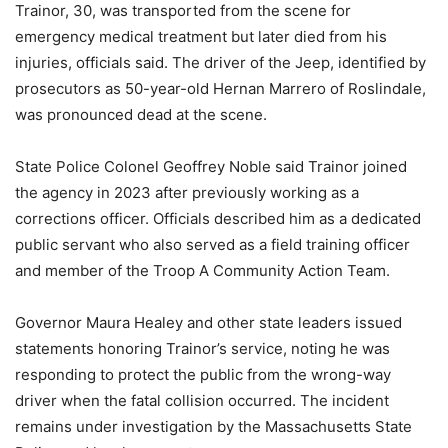
Trainor, 30, was transported from the scene for
emergency medical treatment but later died from his
injuries, officials said. The driver of the Jeep, identified by
prosecutors as 50-year-old Hernan Marrero of Roslindale,
was pronounced dead at the scene.
State Police Colonel Geoffrey Noble said Trainor joined
the agency in 2023 after previously working as a
corrections officer. Officials described him as a dedicated
public servant who also served as a field training officer
and member of the Troop A Community Action Team.
Governor Maura Healey and other state leaders issued
statements honoring Trainor’s service, noting he was
responding to protect the public from the wrong-way
driver when the fatal collision occurred. The incident
remains under investigation by the Massachusetts State