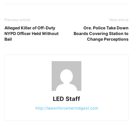
Previous article
Next article
Alleged Killer of Off-Duty
Ore. Police Take Down
NYPD Officer Held Without
Boards Covering Station to
Bail
Change Perceptions
LED Staff
http://lawenforcementdigest.com