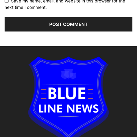
Save my name, email, and website in this browser for the
next time I comment.
Alternative: