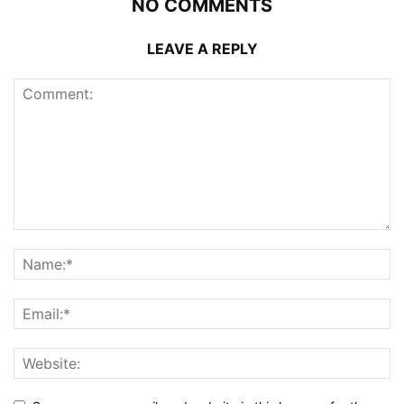
NO COMMENTS
LEAVE A REPLY