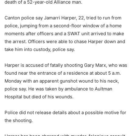
death of a 52-year-old Alliance man.
Canton police say Jamarri Harper, 22, tried to run from
police, jumping from a second-floor window of a home
moments after officers and a SWAT unit arrived to make
the arrest. Officers were able to chase Harper down and
take him into custody, police say.
Harper is accused of fatally shooting Gary Marx, who was
found near the entrance of a residence at about 5 a.m.
Monday with an apparent gunshot wound to his neck,
police say. He was taken by ambulance to Aultman
Hospital but died of his wounds.
Police did not release details about a possible motive for
the shooting.