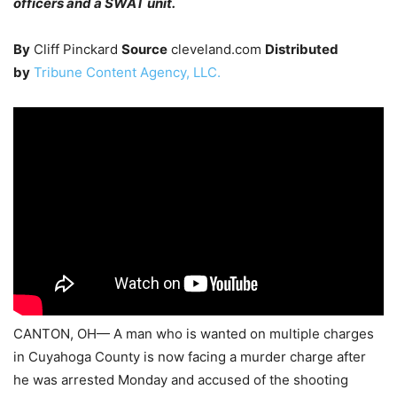
officers and a SWAT unit.
By
Cliff Pinckard
Source
cleveland.com
Distributed
by
Tribune Content Agency, LLC.
CANTON, OH— A man who is wanted on multiple charges
in Cuyahoga County is now facing a murder charge after
he was arrested Monday and accused of the shooting