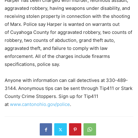
Harper has been charged with murder, felonious assault,
aggravated robbery, having weapons under disability, and
receiving stolen property in connection with the shooting
of Marx. Police say Harper is wanted on warrants out
of Cuyahoga County for aggravated robbery, two counts of
robbery, two counts of abduction, grand theft auto,
aggravated theft, and failure to comply with law
enforcement. All of the charges include firearms
specifications, police say.
Anyone with information can call detectives at 330-489-
3144. Anonymous tips can be sent through Tip411 or Stark
County Crime Stoppers. Sign up for Tip411
at
www.cantonohio.gov/police
.