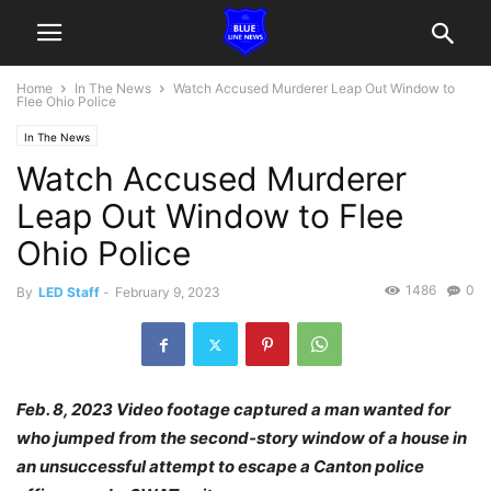
Home
In The News
Watch Accused Murderer Leap Out Window to
Flee Ohio Police
In The News
Watch Accused Murderer
Leap Out Window to Flee
Ohio Police
1486
0
By
LED Staff
-
February 9, 2023
Feb. 8, 2023 Video footage captured a man wanted for
who jumped from the second-story window of a house in
an unsuccessful attempt to escape a Canton police