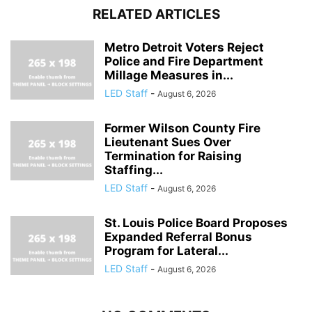
RELATED ARTICLES
Metro Detroit Voters Reject
Police and Fire Department
Millage Measures in...
LED Staff
-
August 6, 2026
Former Wilson County Fire
Lieutenant Sues Over
Termination for Raising
Staffing...
LED Staff
-
August 6, 2026
St. Louis Police Board Proposes
Expanded Referral Bonus
Program for Lateral...
LED Staff
-
August 6, 2026