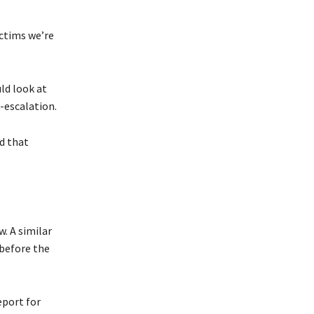
ictims we’re
ld look at
-escalation.
ed that
. A similar
 before the
eport for