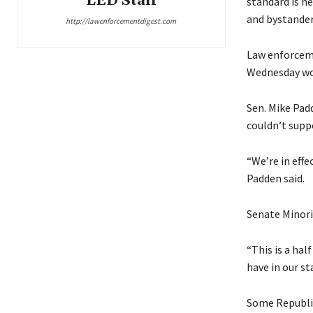
LED Staff
standard is ne
and bystander
http://lawenforcementdigest.com
Law enforceme
Wednesday wou
Sen. Mike Padd
couldn’t suppo
“We’re in eff
Padden said.
Senate Minorit
“This is a hal
have in our st
Some Republica