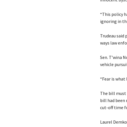
“This policy 
ignoring in th
Trudeau said p
ways law enfo
Sen. T’wina No
vehicle pursui
“Fear is what 
The bill must
bill had been
cut-off time fo
Laurel Demkov