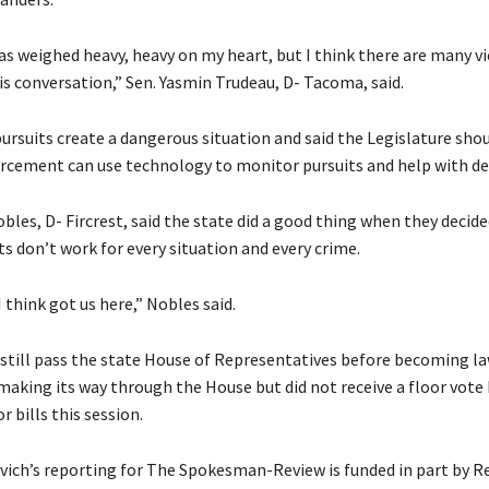
has weighed heavy, heavy on my heart, but I think there are many v
is conversation,” Sen. Yasmin Trudeau, D- Tacoma, said.
ursuits create a dangerous situation and said the Legislature shou
rcement can use technology to monitor pursuits and help with de
bles, D- Fircrest, said the state did a good thing when they decid
ts don’t work for every situation and every crime.
I think got us here,” Nobles said.
 still pass the state House of Representatives before becoming law
 making its way through the House but did not receive a floor vote
r bills this session.
ich’s reporting for The Spokesman-Review is funded in part by R