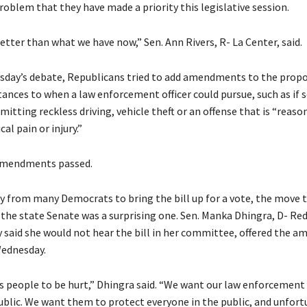
problem that they have made a priority this legislative session.
etter than what we have now,” Sen. Ann Rivers, R- La Center, said.
day’s debate, Republicans tried to add amendments to the propo
tances to when a law enforcement officer could pursue, such as if
mitting reckless driving, vehicle theft or an offense that is “reason
al pain or injury.”
amendments passed.
cy from many Democrats to bring the bill up for a vote, the move 
 the state Senate was a surprising one. Sen. Manka Dhingra, D- R
 said she would not hear the bill in her committee, offered the am
Wednesday.
 people to be hurt,” Dhingra said. “We want our law enforcement o
ublic. We want them to protect everyone in the public, and unfort