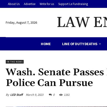
About Us
Advertise
Write for us
Support Le Fundraising
LAW E
Friday, August 7, 2026
HOME
LINE OF DUTY DEATHS
IN THE NEWS
Wash. Senate Passes 
Police Can Pursue
By
LED Staff
March 9, 2023
0
1161