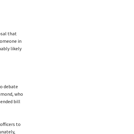
sal that
 someone in
ably likely
to debate
edmond, who
ended bill
fficers to
unately,