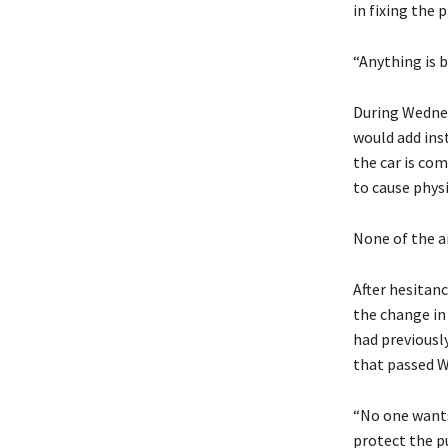
in fixing the 
“Anything is b
During Wednes
would add ins
the car is com
to cause physic
None of the 
After hesitan
the change in
had previously
that passed 
“No one wants
protect the p