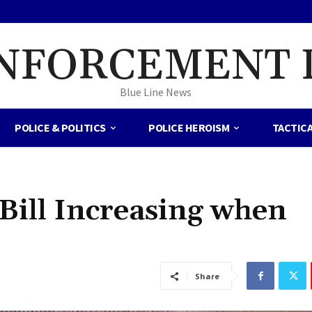
NFORCEMENT 
Blue Line News
POLICE & POLITICS
POLICE HEROISM
TACTIC
Bill Increasing when
Share