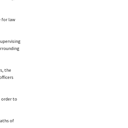
 for law
supervising
urrounding
s, the
officers
 order to
aths of