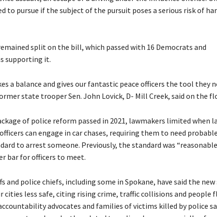
d to pursue if the subject of the pursuit poses a serious risk of ha
remained split on the bill, which passed with 16 Democrats and
s supporting it.
ikes a balance and gives our fantastic peace officers the tool they ne
rmer state trooper Sen. John Lovick, D- Mill Creek, said on the fl
package of police reform passed in 2021, lawmakers limited when l
fficers can engage in car chases, requiring them to need probabl
ndard to arrest someone. Previously, the standard was “reasonable
er bar for officers to meet.
fs and police chiefs, including some in Spokane, have said the new
cities less safe, citing rising crime, traffic collisions and people f
accountability advocates and families of victims killed by police s