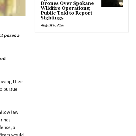
Drones Over Spokane
Wildfire Operations;
Public Told to Report
Sightings
August 6, 2026
t poses a
ted
owing their
to pursue
allow law
ar has
fense, a
ficers would