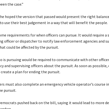
been the case.”
she hoped the version that passed would present the right balance
o use their best judgement in a way that will benefit the people.
ome requirements for when officers can pursue. It would require a 
ing officer or dispatcher to notify law enforcement agencies and s
that could be affected by the pursuit.
ho is pursuing would be required to communicate with other officer
y and supervising officers about the pursuit. As soon as possible, 
create a plan for ending the pursuit.
cers must also complete an emergency vehicle operator’s course in
he pursuit.
emocrats pushed back on the bill, saying it would lead to more de
anders.