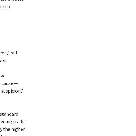
rm to
ed,” bill
oor.
aw
e cause —
 suspicion,”
 standard
leeing traffic
ay the higher