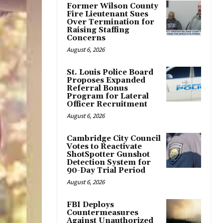
Former Wilson County
Fire Lieutenant Sues
Over Termination for
Raising Staffing
Concerns
August 6, 2026
St. Louis Police Board
Proposes Expanded
Referral Bonus
Program for Lateral
Officer Recruitment
August 6, 2026
Cambridge City Council
Votes to Reactivate
ShotSpotter Gunshot
Detection System for
90-Day Trial Period
August 6, 2026
FBI Deploys
Countermeasures
Against Unauthorized