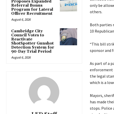
Proposes Expanded
only be allowe
Referral Bonus
Program for Lateral
others.
Officer Recruitment
August 6, 2026
Both parties 
10 Republican
Cambridge City
Council Votes to
Reactivate
ShotSpotter Gunshot
“This bill str
Detection System for
sponsor and fo
90-Day Trial Period
August 6, 2026
As part of a 
enforcement o
the legal sta
which is a low
Mayors, sherif
has made their 
stops. Police 