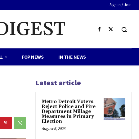
Sign in / Join
DIGEST
AL
FOP NEWS
IN THE NEWS
Latest article
Metro Detroit Voters
Reject Police and Fire
Department Millage
Measures in Primary
Election
August 6, 2026