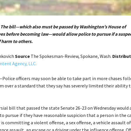
 The bill—which also must be passed by Washington’s House of
es before becoming law—would allow police to pursue if a suspec
f harm to others.
mkovich
Source
The Spokesman-Review, Spokane, Wash.
Distribu
ntent Agency, LLC.
olice officers may soon be able to take part in more chases foll
sm over a standard that they say has severely limited their ability 
sial bill that passed the state Senate 26-23 on Wednesday would 
o pursue if they have reasonable suspicion that a person in the c
s committing a violent offense, a sex offense, a vehicle assault of
nce assault, an escape or a driving under the influence offense. Of