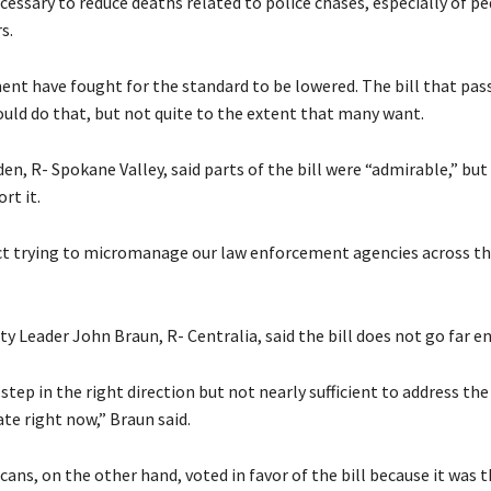
cessary to reduce deaths related to police chases, especially of p
s.
nt have fought for the standard to be lowered. The bill that pas
ld do that, but not quite to the extent that many want.
en, R- Spokane Valley, said parts of the bill were “admirable,” but
rt it.
ect trying to micromanage our law enforcement agencies across th
y Leader John Braun, R- Centralia, said the bill does not go far e
f step in the right direction but not nearly sufficient to address the
ate right now,” Braun said.
ns, on the other hand, voted in favor of the bill because it was 