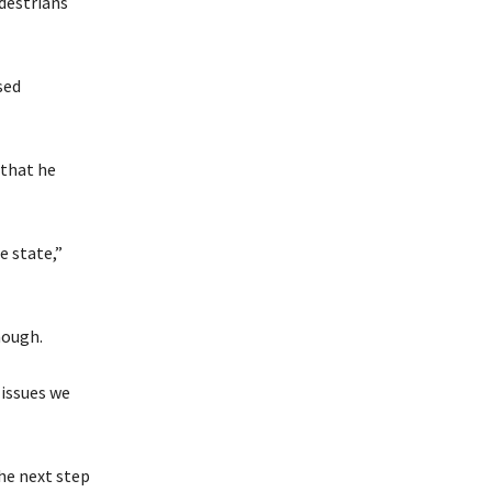
edestrians
sed
 that he
e state,”
nough.
 issues we
the next step