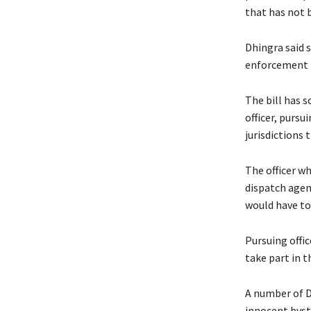
that has not 
Dhingra said 
enforcement t
The bill has s
officer, pursu
jurisdictions 
The officer w
dispatch agenc
would have to 
Pursuing offi
take part in t
A number of D
innocent byst