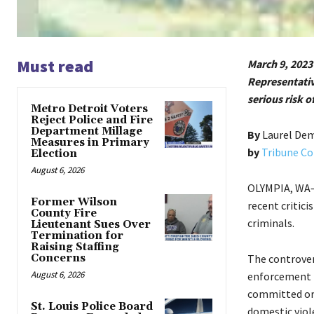
Must read
March 9, 2023
Representativ
serious risk o
Metro Detroit Voters
Reject Police and Fire
Department Millage
By
Laurel De
Measures in Primary
by
Tribune Co
Election
August 6, 2026
OLYMPIA, WA—P
Former Wilson
recent critici
County Fire
criminals.
Lieutenant Sues Over
Termination for
Raising Staffing
Concerns
The controver
August 6, 2026
enforcement t
committed or i
St. Louis Police Board
domestic viole