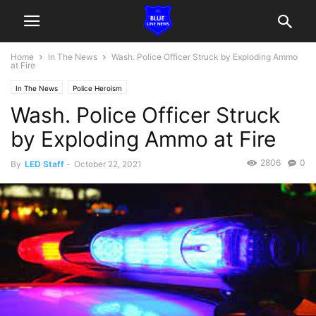
Home
In The News
Wash. Police Officer Struck by Exploding Ammo
at Fire
In The News
Police Heroism
Wash. Police Officer Struck
by Exploding Ammo at Fire
2806
0
By
LED Staff
-
October 22, 2021