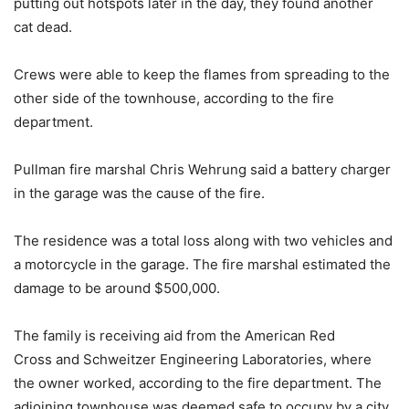
putting out hotspots later in the day, they found another
cat dead.
Crews were able to keep the flames from spreading to the
other side of the townhouse, according to the fire
department.
Pullman fire marshal Chris Wehrung said a battery charger
in the garage was the cause of the fire.
The residence was a total loss along with two vehicles and
a motorcycle in the garage. The fire marshal estimated the
damage to be around $500,000.
The family is receiving aid from the American Red
Cross and Schweitzer Engineering Laboratories, where
the owner worked, according to the fire department. The
adjoining townhouse was deemed safe to occupy by a city