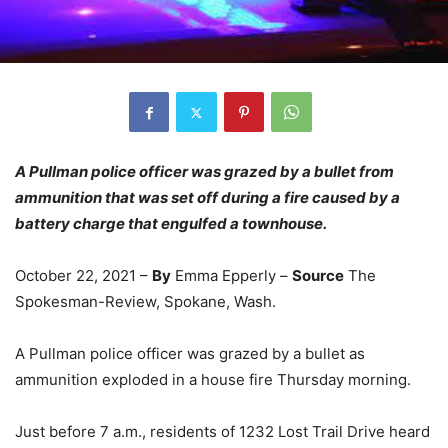
A Pullman police officer was grazed by a bullet from
ammunition that was set off during a fire caused by a
battery charge that engulfed a townhouse.
October 22, 2021 –
By
Emma Epperly –
Source
The
Spokesman-Review, Spokane, Wash.
A Pullman police officer was grazed by a bullet as
ammunition exploded in a house fire Thursday morning.
Just before 7 a.m., residents of 1232 Lost Trail Drive heard