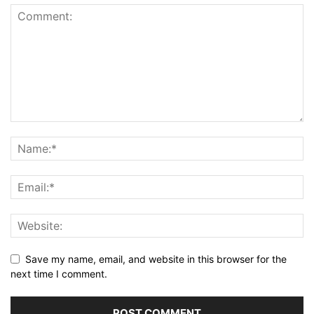
Save my name, email, and website in this browser for the
next time I comment.