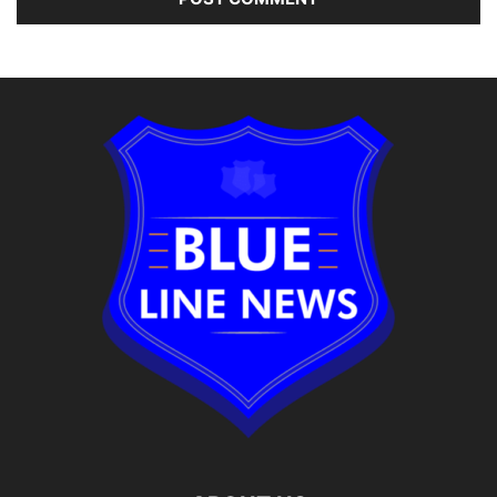
Alternative: