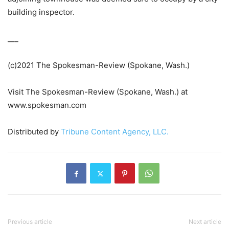
building inspector.
___
(c)2021 The Spokesman-Review (Spokane, Wash.)
Visit The Spokesman-Review (Spokane, Wash.) at
www.spokesman.com
Distributed by
Tribune Content Agency, LLC.
Previous article
Next article