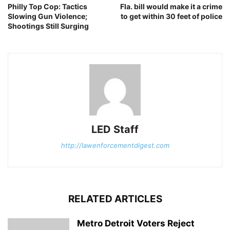
Philly Top Cop: Tactics
Fla. bill would make it a crime
Slowing Gun Violence;
to get within 30 feet of police
Shootings Still Surging
LED Staff
http://lawenforcementdigest.com
RELATED ARTICLES
Metro Detroit Voters Reject