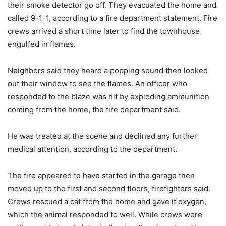
their smoke detector go off. They evacuated the home and
called 9-1-1, according to a fire department statement. Fire
crews arrived a short time later to find the townhouse
engulfed in flames.
Neighbors said they heard a popping sound then looked
out their window to see the flames. An officer who
responded to the blaze was hit by exploding ammunition
coming from the home, the fire department said.
He was treated at the scene and declined any further
medical attention, according to the department.
The fire appeared to have started in the garage then
moved up to the first and second floors, firefighters said.
Crews rescued a cat from the home and gave it oxygen,
which the animal responded to well. While crews were