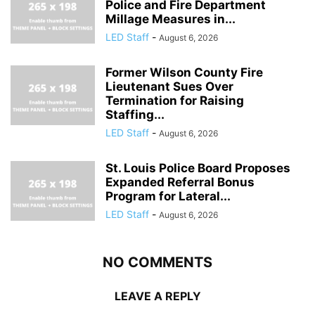
Police and Fire Department
Millage Measures in...
LED Staff
-
August 6, 2026
Former Wilson County Fire
Lieutenant Sues Over
Termination for Raising
Staffing...
LED Staff
-
August 6, 2026
St. Louis Police Board Proposes
Expanded Referral Bonus
Program for Lateral...
LED Staff
-
August 6, 2026
NO COMMENTS
LEAVE A REPLY