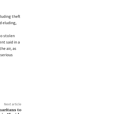
luding theft
d eluding,
to stolen
nt said in a
he air, as
 serious
Next article
aritans to