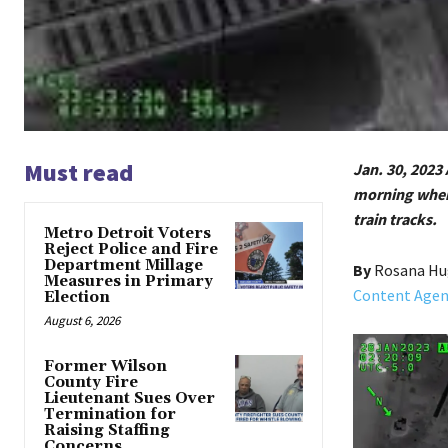
Must read
Jan. 30, 2023 
morning when 
train tracks.
Metro Detroit Voters
Reject Police and Fire
Department Millage
By
Rosana H
Measures in Primary
Content Agenc
Election
August 6, 2026
Former Wilson
County Fire
Lieutenant Sues Over
Termination for
Raising Staffing
Concerns