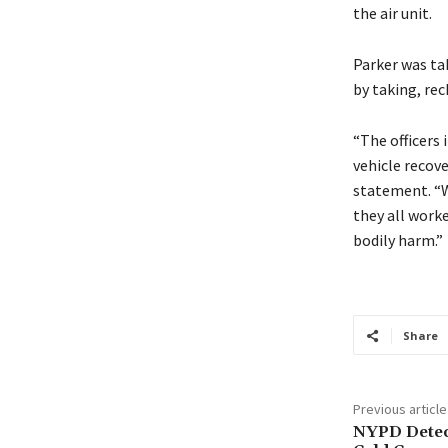
the air unit.
Parker was tak
by taking, rec
“The officers 
vehicle recove
statement. “We
they all worke
bodily harm.”
Share
Previous article
NYPD Detec