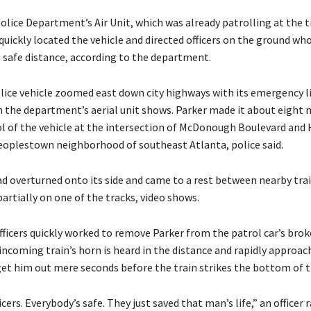
olice Department’s Air Unit, which was already patrolling at the 
quickly located the vehicle and directed officers on the ground wh
a safe distance, according to the department.
lice vehicle zoomed east down city highways with its emergency l
m the department’s aerial unit shows. Parker made it about eight 
ol of the vehicle at the intersection of McDonough Boulevard and
Peoplestown neighborhood of southeast Atlanta, police said.
ad overturned onto its side and came to a rest between nearby trai
 partially on one of the tracks, video shows.
ficers quickly worked to remove Parker from the patrol car’s brok
incoming train’s horn is heard in the distance and rapidly approac
get him out mere seconds before the train strikes the bottom of t
icers. Everybody’s safe. They just saved that man’s life,” an officer