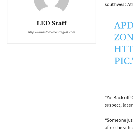
southwest Atl
LED Staff
APD
http://lawenforcementdigest.com
ZON
HTT
PIC
“Yo! Back off!
suspect, later
“Someone just 
after the vehi