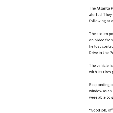
The Atlanta P
alerted. They 
following at 
The stolen po
on, video fro
he lost contr
Drive in the 
The vehicle h
with its tires
Responding of
window as an 
were able to 
“Good job, off