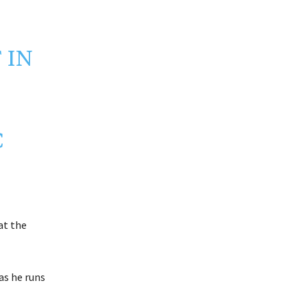
 IN
C
at the
as he runs