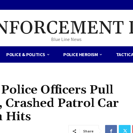
NFORCEMENT 
Blue Line News
POLICE & POLITICS
POLICE HEROISM
TACTIC
olice Officers Pull
 Crashed Patrol Car
 Hits
Share