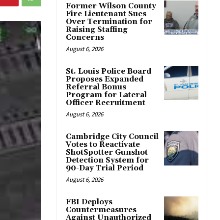
Former Wilson County
Fire Lieutenant Sues
Over Termination for
Raising Staffing
Concerns
August 6, 2026
St. Louis Police Board
Proposes Expanded
Referral Bonus
Program for Lateral
Officer Recruitment
August 6, 2026
Cambridge City Council
Votes to Reactivate
ShotSpotter Gunshot
Detection System for
90-Day Trial Period
August 6, 2026
FBI Deploys
Countermeasures
Against Unauthorized