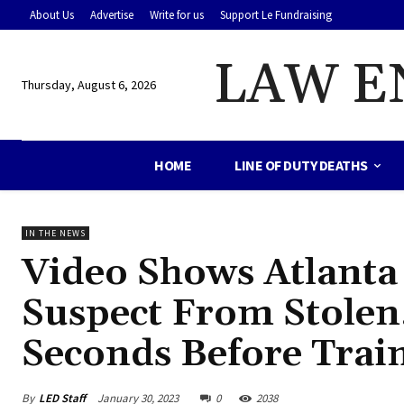
About Us
Advertise
Write for us
Support Le Fundraising
LAW E
Thursday, August 6, 2026
HOME
LINE OF DUTY DEATHS
IN THE NEWS
Video Shows Atlanta P
Suspect From Stolen,
Seconds Before Train
By
LED Staff
January 30, 2023
0
2038