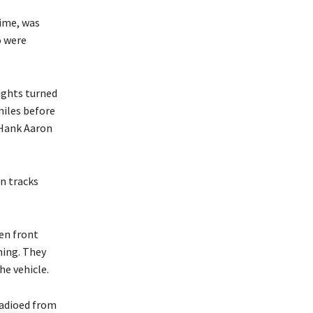
time, was
o were
ights turned
miles before
 Hank Aaron
n tracks
en front
hing. They
he vehicle.
 radioed from