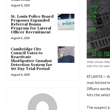
August 6, 2026
St. Louis Police Board
Proposes Expanded
Referral Bonus
Program for Lateral
Officer Recruitment
August 6, 2026
Cambridge City
Council Votes to
Reactivate
ShotSpotter Gunshot
Video shows Atlant
Detection System for
train hits the vehic
90-Day Trial Period
August 6, 2026
ATLANTA — An 
man bolted int
Officers work
hits the vehicl
The suspect j