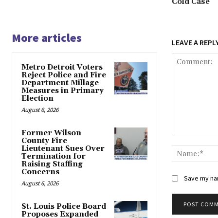
Cold Case
More articles
LEAVE A REPL
Metro Detroit Voters
Reject Police and Fire
Department Millage
Measures in Primary
Election
August 6, 2026
Former Wilson
Comment:
County Fire
Lieutenant Sues Over
Termination for
Raising Staffing
Concerns
Save my nam
August 6, 2026
St. Louis Police Board
Proposes Expanded