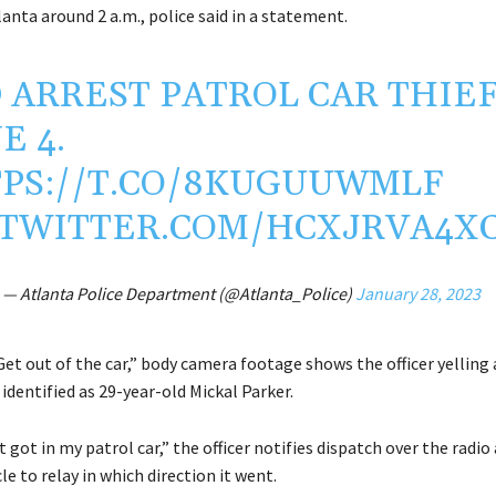
anta around 2 a.m., police said in a statement.
 ARREST PATROL CAR THIEF
E 4.
PS://T.CO/8KUGUUWMLF
.TWITTER.COM/HCXJRVA4X
— Atlanta Police Department (@Atlanta_Police)
January 28, 2023
 Get out of the car,” body camera footage shows the officer yelling 
 identified as 29-year-old Mickal Parker.
got in my patrol car,” the officer notifies dispatch over the radio 
cle to relay in which direction it went.