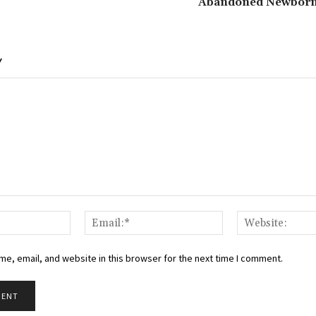
Abandoned Newborn 
Y
Name:*
Email:*
e, email, and website in this browser for the next time I comment.