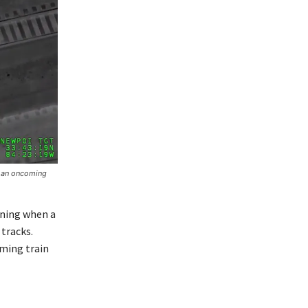
e an oncoming
rning when a
 tracks.
oming train