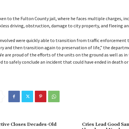
en to the Fulton County jail, where he faces multiple charges, inc
kless driving, obstruction, damage to city property, and fleeing an
involved were quickly able to transition from traffic enforcement 
ry and then transition again to preservation of life,” the departme
 are proud of the efforts of the units on the ground as well as in t
d to safely conclude an incident that could have ended in death or
tive Closes Decades-Old
Cries Lead Good Sam