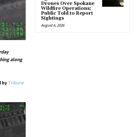
Drones Over Spokane
Wildfire Operations;
Public Told to Report
Sightings
August 6, 2026
urday
shing along
d by
Tribune