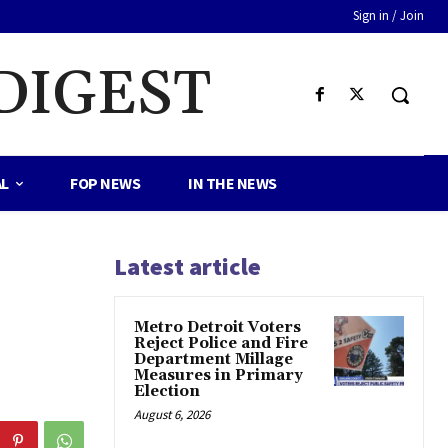
Sign in / Join
DIGEST
AL
FOP NEWS
IN THE NEWS
Latest article
Metro Detroit Voters
Reject Police and Fire
Department Millage
Measures in Primary
Election
August 6, 2026