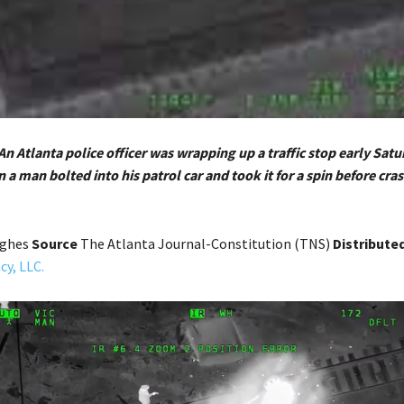
An Atlanta police officer was wrapping up a traffic stop early Sat
a man bolted into his patrol car and took it for a spin before cra
ughes
Source
The Atlanta Journal-Constitution (TNS)
Distribute
y, LLC.