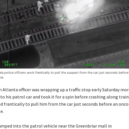
a police officers work frantically to pull the suspect from the car just seconds befor
le.
Atlanta officer was wrapping up a traffic stop early Saturday mo
o his patrol car and took it for a spin before crashing along train
ed frantically to pull him from the car just seconds before an onc
e.
umped into the patrol vehicle near the Greenbriar mall in