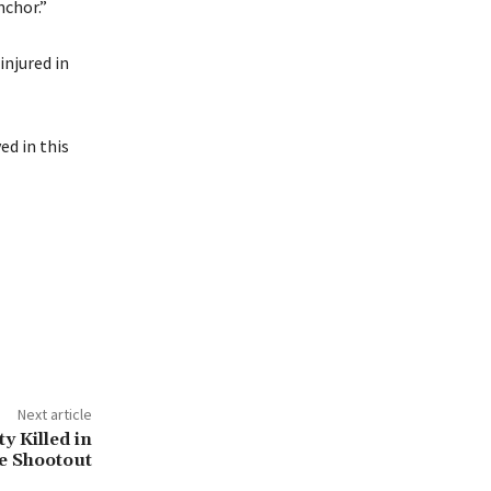
nchor.”
injured in
ed in this
Next article
ty Killed in
e Shootout