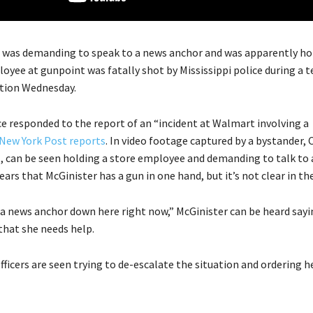
was demanding to speak to a news anchor and was apparently ho
yee at gunpoint was fatally shot by Mississippi police during a t
tion Wednesday.
ce responded to the report of an “incident at Walmart involving a
New York Post reports
. In video footage captured by a bystander,
1, can be seen holding a store employee and demanding to talk to
ears that McGinister has a gun in one hand, but it’s not clear in the
 a news anchor down here right now,” McGinister can be heard sayi
that she needs help.
officers are seen trying to de-escalate the situation and ordering h