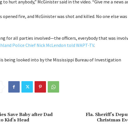
g to hurt anybody,” McGinister said in the video. “Give me a news a
ers opened fire, and McGinister was shot and killed. No one else was 
ing for all parties involved—the officers, everybody that was involv
chland Police Chief Nick McLendon told WAPT-TV
.
is being looked into by the Mississippi Bureau of Investigation
ties Save Baby after Dad
Fla. Sheriff’s Depu
o Kid’s Head
Christmas Ev