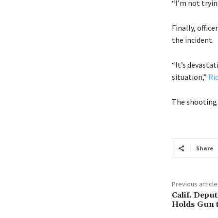
“I’m not tryin
Finally, offic
the incident.
“It’s devastat
situation,”
Ri
The shooting 
Share
Previous article
Calif. Depu
Holds Gun t