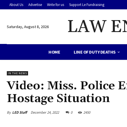
About Us
Advertise
Write for us
Support Le Fundraising
LAW E
Saturday, August 8, 2026
HOME
LINE OF DUTY DEATHS
IN THE NEWS
Video: Miss. Police
Hostage Situation
By
LED Staff
December 24, 2022
0
2450