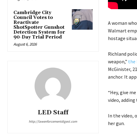
Cambridge City
Council Votes to
Reactivate
A woman who 
ShotSpotter Gunshot
Walmart emplo
Detection System for
90-Day Trial Period
hostage situa
August 6, 2026
Richland poli
weapon,”
the 
McGinister, 2
anchor. It app
“Hey, give me
video, adding 
LED Staff
In the video, 
http://lawenforcementdigest.com
her gun.