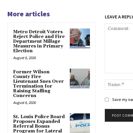
More articles
LEAVE A REPL
Metro Detroit Voters
Reject Police and Fire
Department Millage
Measures in Primary
Election
August 6, 2026
Former Wilson
Comment:
County Fire
Lieutenant Sues Over
Termination for
Raising Staffing
Concerns
Save my nam
August 6, 2026
St. Louis Police Board
Proposes Expanded
Alternative:
Referral Bonus
Program for Lateral