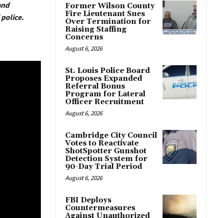
and
Former Wilson County
Fire Lieutenant Sues
police.
Over Termination for
Raising Staffing
Concerns
August 6, 2026
St. Louis Police Board
Proposes Expanded
Referral Bonus
Program for Lateral
Officer Recruitment
August 6, 2026
Cambridge City Council
Votes to Reactivate
ShotSpotter Gunshot
Detection System for
90-Day Trial Period
August 6, 2026
FBI Deploys
Countermeasures
Against Unauthorized