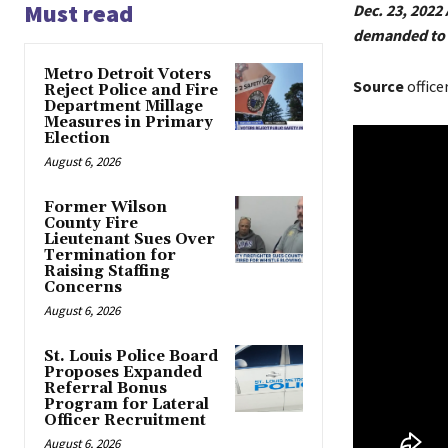
Must read
Dec. 23, 202
demanded to s
Metro Detroit Voters
Source
office
Reject Police and Fire
Department Millage
Measures in Primary
Election
August 6, 2026
Former Wilson
County Fire
Lieutenant Sues Over
Termination for
Raising Staffing
Concerns
August 6, 2026
St. Louis Police Board
Proposes Expanded
Referral Bonus
Program for Lateral
Officer Recruitment
August 6, 2026