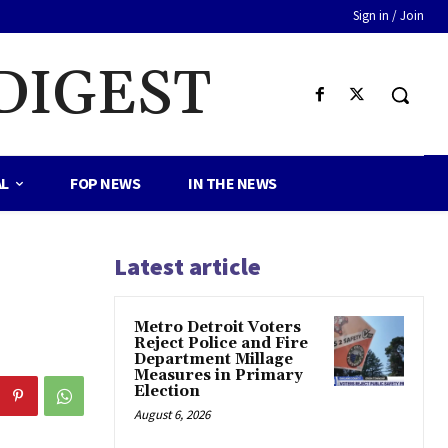
Sign in / Join
DIGEST
AL
FOP NEWS
IN THE NEWS
Latest article
Metro Detroit Voters
Reject Police and Fire
Department Millage
Measures in Primary
Election
August 6, 2026