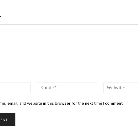
Y
Name:*
Email:*
e, email, and website in this browser for the next time I comment.