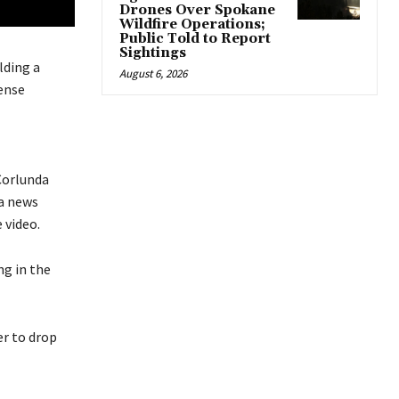
Drones Over Spokane
Wildfire Operations;
Public Told to Report
Sightings
lding a
August 6, 2026
ense
 Corlunda
 a news
 video.
ng in the
er to drop