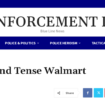
NFORCEMENT 
Blue Line News
POLICE & POLITICS
POLICE HEROISM
TACTIC
 End Tense Walmart
Share