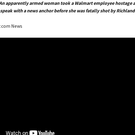
2 An apparently armed woman took a Walmart employee hostage 
peak with a news anchor before she was fatally shot by Richland 
r.com News