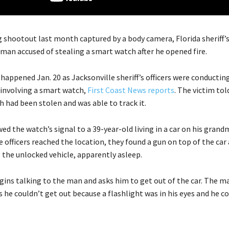
 shootout last month captured by a body camera, Florida sheriff’s 
 man accused of stealing a smart watch after he opened fire.
appened Jan. 20 as Jacksonville sheriff’s officers were conducting
 involving a smart watch,
First Coast News reports
. The victim told
 had been stolen and was able to track it.
wed the watch’s signal to a 39-year-old living in a car on his gran
 officers reached the location, they found a gun on top of the car
 the unlocked vehicle, apparently asleep.
egins talking to the man and asks him to get out of the car. The m
rs he couldn’t get out because a flashlight was in his eyes and he c