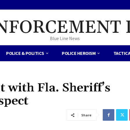
NFORCEMENT 
Blue Line News
POLICE & POLITICS
POLICE HEROISM
TACTIC
 with Fla. Sheriff’s
spect
Share