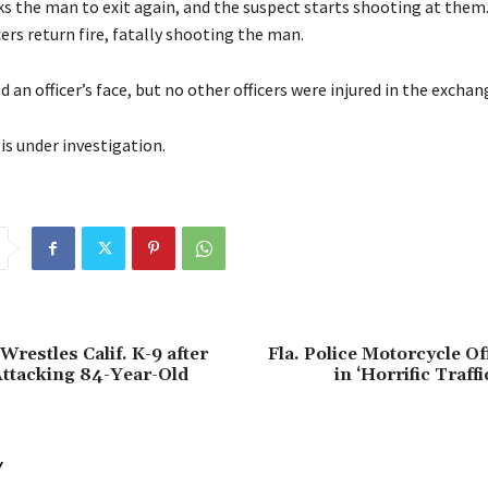
ks the man to exit again, and the suspect starts shooting at them
ers return fire, fatally shooting the man.
d an officer’s face, but no other officers were injured in the exchan
is under investigation.
restles Calif. K-9 after
Fla. Police Motorcycle Off
ttacking 84-Year-Old
in ‘Horrific Traff
Y