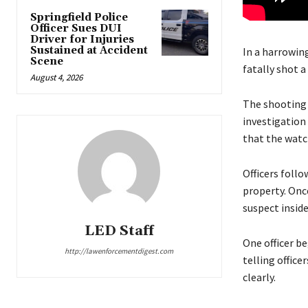
Springfield Police
Officer Sues DUI
Driver for Injuries
Sustained at Accident
In a harrowing
Scene
fatally shot a
August 4, 2026
The shooting h
investigation
that the watch
Officers follo
property. Once
suspect inside
LED Staff
One officer b
http://lawenforcementdigest.com
telling office
clearly.