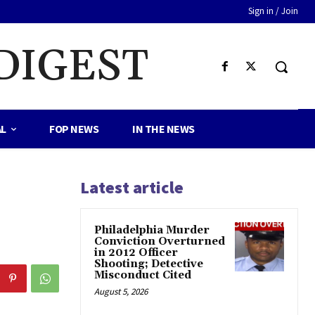
Sign in / Join
DIGEST
AL
FOP NEWS
IN THE NEWS
Latest article
Philadelphia Murder
Conviction Overturned
in 2012 Officer
Shooting; Detective
Misconduct Cited
August 5, 2026