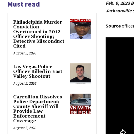
Must read
Feb. 9, 2023 
Jacksonville s
Philadelphia Murder
Source
office
Conviction
Overturned in 2012
Officer Shooting;
Detective Misconduct
Cited
August 5, 2026
Las Vegas Police
Officer Killed in East
Valley Shootout
August 5, 2026
Carrollton Dissolves
Police Department;
County Sheriff Will
Provide Law
Enforcement
Coverage
August 5, 2026