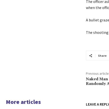
The officer as
when the offic
A bullet graze
The shooting 
Share
Previous article
Naked Man W
Randomly A
More articles
LEAVE A REPL