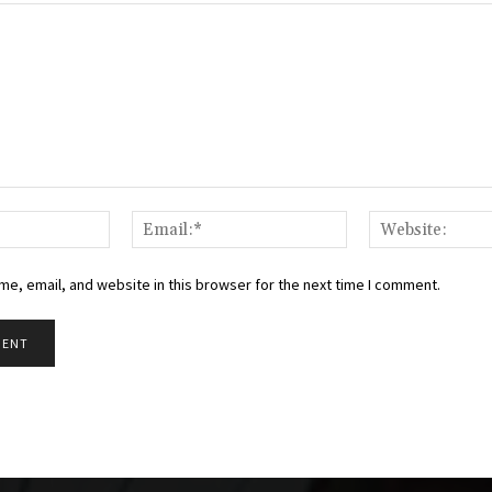
Name:*
Email:*
e, email, and website in this browser for the next time I comment.