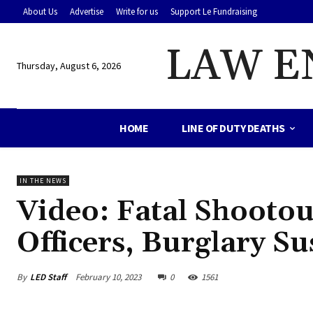
About Us
Advertise
Write for us
Support Le Fundraising
LAW E
Thursday, August 6, 2026
HOME
LINE OF DUTY DEATHS
IN THE NEWS
Video: Fatal Shootout
Officers, Burglary Su
By
LED Staff
February 10, 2023
0
1561