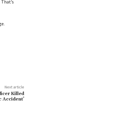
. That’s
ge.
Next article
icer Killed
ic Accident’