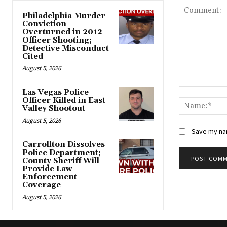
Philadelphia Murder
Conviction
Overturned in 2012
Officer Shooting;
Detective Misconduct
Cited
August 5, 2026
Comment:
Las Vegas Police
Officer Killed in East
Valley Shootout
August 5, 2026
Save my nam
Carrollton Dissolves
Police Department;
County Sheriff Will
Provide Law
Alternative:
Enforcement
Coverage
August 5, 2026