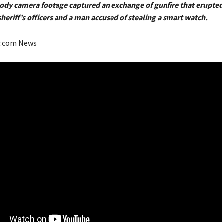
Body camera footage captured an exchange of gunfire that erupt
heriff’s officers and a man accused of stealing a smart watch.
r.com News