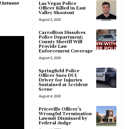
ed between
Las Vegas Police
Officer Killed in East
Valley Shootout
August 5, 2026
Carrollton Dissolves
Police Department;
County Sheriff Will
Provide Law
Enforcement Coverage
August 5, 2026
Springfield Police
Officer Sues DUI
Driver for Injuries
Sustained at Accident
Scene
August 4, 2026
Priceville Officer’s
Wrongful Termination
Lawsuit Dismissed by
Federal Judge