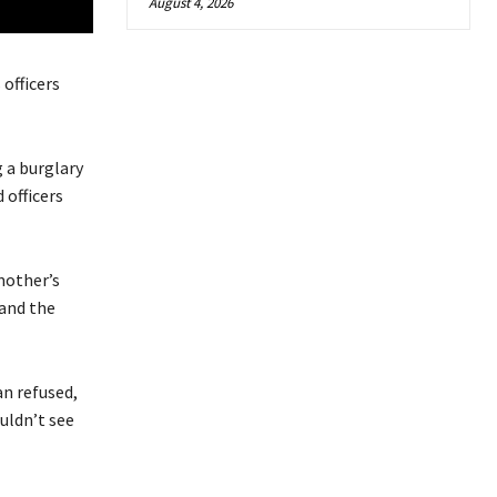
August 4, 2026
officers
 a burglary
 officers
dmother’s
 and the
an refused,
ouldn’t see