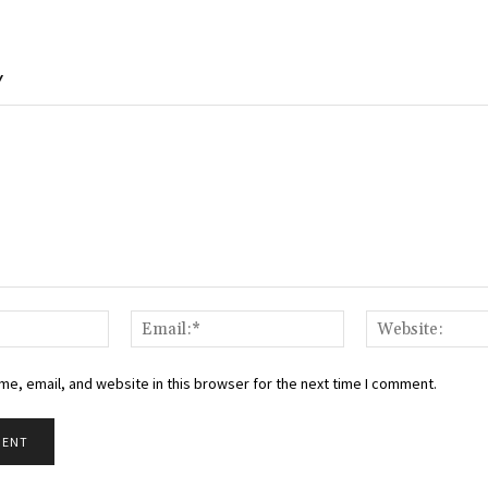
Y
Name:*
Email:*
e, email, and website in this browser for the next time I comment.