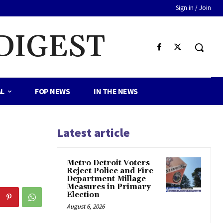
Sign in / Join
DIGEST
AL
FOP NEWS
IN THE NEWS
Latest article
Metro Detroit Voters
Reject Police and Fire
Department Millage
Measures in Primary
Election
August 6, 2026