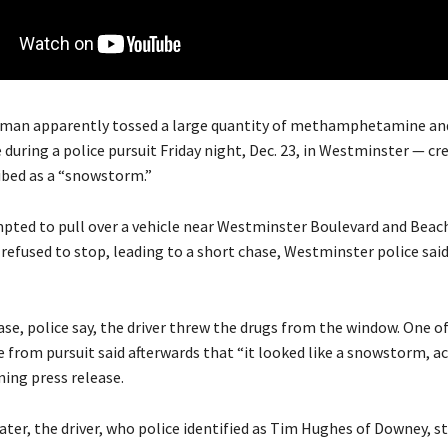
 man apparently tossed a large quantity of methamphetamine an
 during a police pursuit Friday night, Dec. 23, in Westminster — c
ribed as a “snowstorm.”
mpted to pull over a vehicle near Westminster Boulevard and Beac
 refused to stop, leading to a short chase, Westminster police said
se, police say, the driver threw the drugs from the window. One of
e from pursuit said afterwards that “it looked like a snowstorm, a
ing press release.
later, the driver, who police identified as Tim Hughes of Downey, 