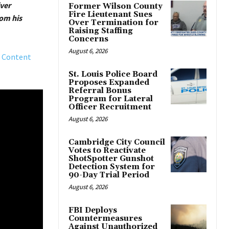
iver
Former Wilson County
Fire Lieutenant Sues
om his
Over Termination for
Raising Staffing
Concerns
August 6, 2026
 Content
St. Louis Police Board
Proposes Expanded
Referral Bonus
Program for Lateral
Officer Recruitment
August 6, 2026
Cambridge City Council
Votes to Reactivate
ShotSpotter Gunshot
Detection System for
90-Day Trial Period
August 6, 2026
FBI Deploys
Countermeasures
Against Unauthorized