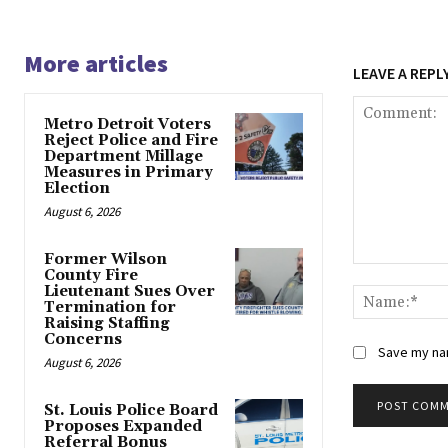
More articles
LEAVE A REPL
Metro Detroit Voters
Reject Police and Fire
Department Millage
Measures in Primary
Election
August 6, 2026
Former Wilson
Comment:
County Fire
Lieutenant Sues Over
Termination for
Raising Staffing
Concerns
Save my nam
August 6, 2026
St. Louis Police Board
Proposes Expanded
Alternative:
Referral Bonus