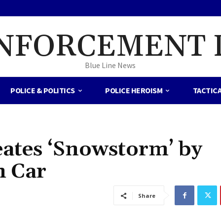
NFORCEMENT 
Blue Line News
POLICE & POLITICS
POLICE HEROISM
TACTIC
eates ‘Snowstorm’ by
 Car
Share