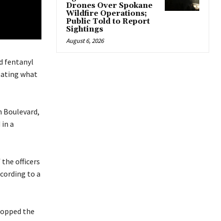
Drones Over Spokane
Wildfire Operations;
Public Told to Report
Sightings
August 6, 2026
d fentanyl
reating what
h Boulevard,
 in a
 the officers
ccording to a
stopped the