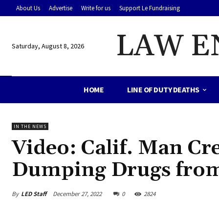
About Us
Advertise
Write for us
Support Le Fundraising
LAW E
Saturday, August 8, 2026
HOME
LINE OF DUTY DEATHS
IN THE NEWS
Video: Calif. Man Cr
Dumping Drugs from
By
LED Staff
December 27, 2022
0
2824