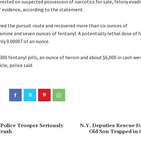
rrested on suspected possession of narcotics for sale, felony evad
f evidence, according to the statement.
ched the pursuit route and recovered more than six ounces of
ne and seven ounces of fentanyl. A potentially lethal dose of f
nly 0.00007 of an ounce.
300 fentanyl pills, an ounce of heroin and about $6,000 in cash we
cle, police said.
 Police Trooper Seriously
N.Y. Deputies Rescue Da
Crash
Old Son Trapped in 