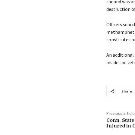
car and was a
destruction o
Officers sear
methamphetami
constitutes o
An additional 
inside the vehi
Share
Previous article
Conn. State
Injured in 