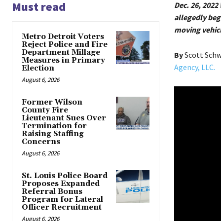
Must read
Dec. 26, 2022 
allegedly be
moving vehicl
Metro Detroit Voters
Reject Police and Fire
Department Millage
By
Scott Sch
Measures in Primary
Agency, LLC.
Election
August 6, 2026
Former Wilson
County Fire
Lieutenant Sues Over
Termination for
Raising Staffing
Concerns
August 6, 2026
St. Louis Police Board
Proposes Expanded
Referral Bonus
Program for Lateral
Officer Recruitment
August 6, 2026