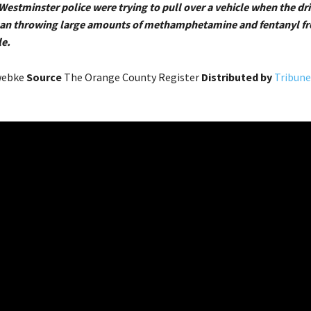
Westminster police were trying to pull over a vehicle when the dr
gan throwing large amounts of methamphetamine and fentanyl fr
e.
webke
Source
The Orange County Register
Distributed by
Tribune