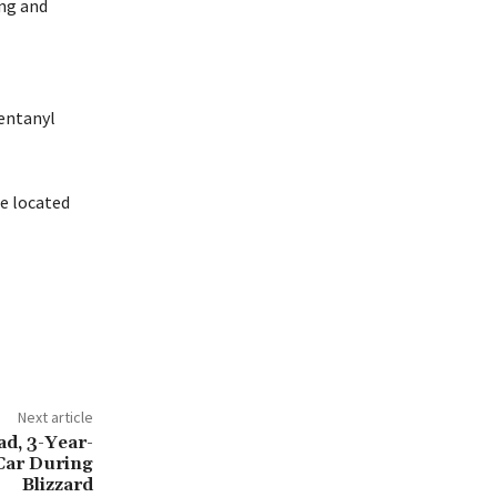
ing and
entanyl
re located
Next article
d, 3-Year-
Car During
Blizzard