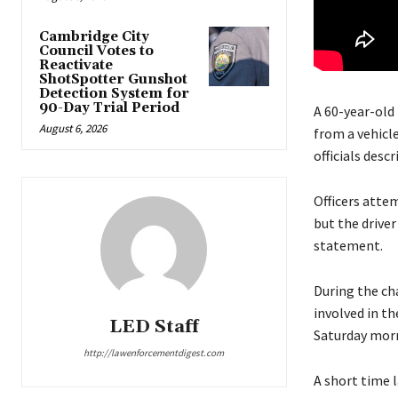
Cambridge City
Council Votes to
Reactivate
ShotSpotter Gunshot
Detection System for
90-Day Trial Period
A 60-year-old
August 6, 2026
from a vehicle
officials desc
Officers atte
but the driver
statement.
During the cha
involved in th
LED Staff
Saturday morn
http://lawenforcementdigest.com
A short time 