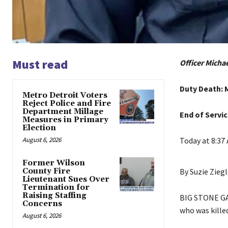
Must read
Officer Michae
Duty Death: 
Metro Detroit Voters
Reject Police and Fire
Department Millage
End of Servic
Measures in Primary
Election
August 6, 2026
Today at 8:37
Former Wilson
County Fire
By Suzie Ziegl
Lieutenant Sues Over
Termination for
Raising Staffing
BIG STONE GAP,
Concerns
who was killed
August 6, 2026