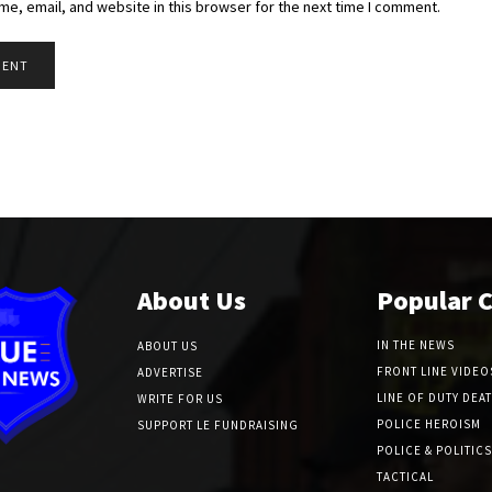
e, email, and website in this browser for the next time I comment.
About Us
Popular 
IN THE NEWS
ABOUT US
FRONT LINE VIDEO
ADVERTISE
LINE OF DUTY DEA
WRITE FOR US
POLICE HEROISM
SUPPORT LE FUNDRAISING
POLICE & POLITICS
TACTICAL