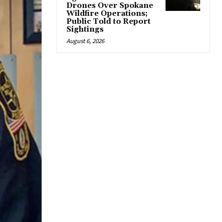
Drones Over Spokane
Wildfire Operations;
Public Told to Report
Sightings
August 6, 2026