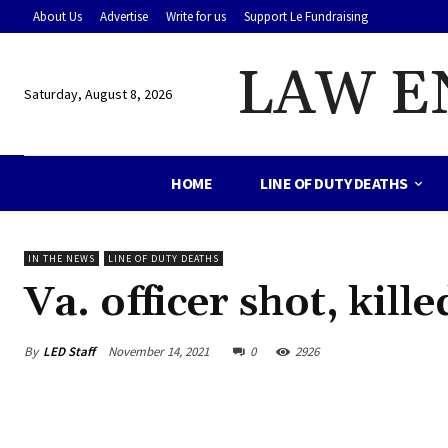
About Us
Advertise
Write for us
Support Le Fundraising
LAW E
Saturday, August 8, 2026
HOME
LINE OF DUTY DEATHS
IN THE NEWS
LINE OF DUTY DEATHS
Va. officer shot, kill
By
LED Staff
November 14, 2021
0
2926