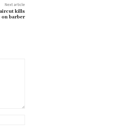
Next article
aircut kills
 on barber
Website: