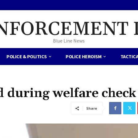
NFORCEMENT 
Blue Line News
POLICE & POLITICS
POLICE HEROISM
TACTIC
ed during welfare check
Share