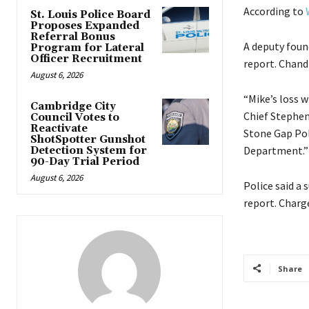
According to
St. Louis Police Board
Proposes Expanded
Referral Bonus
A deputy found
Program for Lateral
Officer Recruitment
report. Chandl
August 6, 2026
“Mike’s loss w
Cambridge City
Chief Steph
Council Votes to
Reactivate
Stone Gap Pol
ShotSpotter Gunshot
Department.”
Detection System for
90-Day Trial Period
August 6, 2026
Police said a 
report. Charg
Share