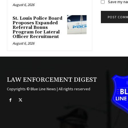
Save my nam
August 6, 2026
St. Louis Police Board
Proposes Expanded
Alternative:
Referral Bonus
Program for Lateral
Officer Recruitment
August 6, 2026
LAW ENFORCEMENT DIGEST
Copyrights © Blue Line News | All rights reserved