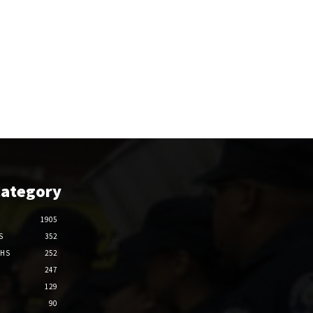
Category
1905
S
352
THS
252
247
129
90