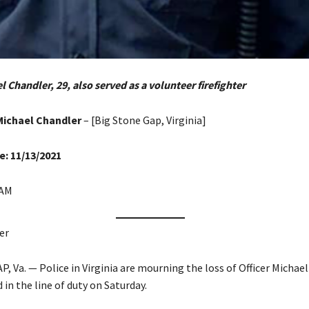
l Chandler, 29, also served as a volunteer firefighter
Michael Chandler
– [Big Stone Gap, Virginia]
e: 11/13/2021
 AM
er
 Va. — Police in Virginia are mourning the loss of Officer Michael
 in the line of duty on Saturday.