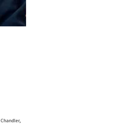
 Chandler,