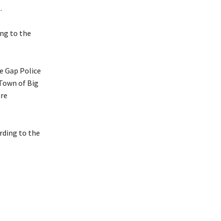
.
ing to the
ne Gap Police
 Town of Big
ire
ording to the