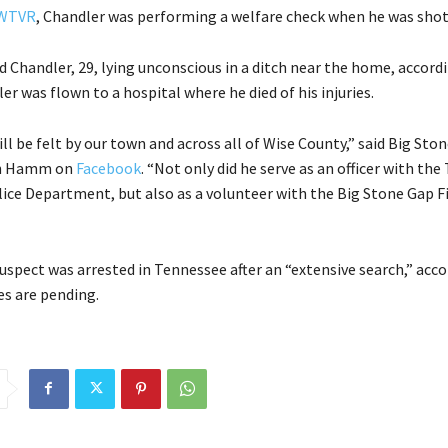
WTVR
, Chandler was performing a welfare check when he was shot
 Chandler, 29, lying unconscious in a ditch near the home, accord
er was flown to a hospital where he died of his injuries.
ill be felt by our town and across all of Wise County,” said Big Sto
en Hamm on
Facebook
. “Not only did he serve as an officer with the
ice Department, but also as a volunteer with the Big Stone Gap F
suspect was arrested in Tennessee after an “extensive search,” acc
es are pending.