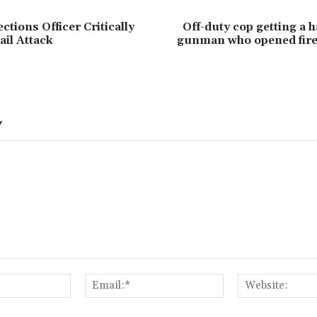
tions Officer Critically
Off-duty cop getting a h
ail Attack
gunman who opened fire
Y
Name:*
Email:*