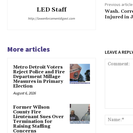
Previous article
LED Staff
Wash. Correc
Injured in J
http://lawenforcementdigest.com
More articles
LEAVE A REPL
Metro Detroit Voters
Reject Police and Fire
Department Millage
Measures in Primary
Election
August 6, 2026
Former Wilson
Comment:
County Fire
Lieutenant Sues Over
Termination for
Raising Staffing
Concerns