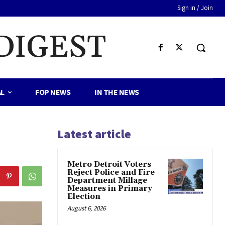
Sign in / Join
DIGEST
AL
FOP NEWS
IN THE NEWS
Latest article
Metro Detroit Voters
Reject Police and Fire
Department Millage
Measures in Primary
Election
August 6, 2026