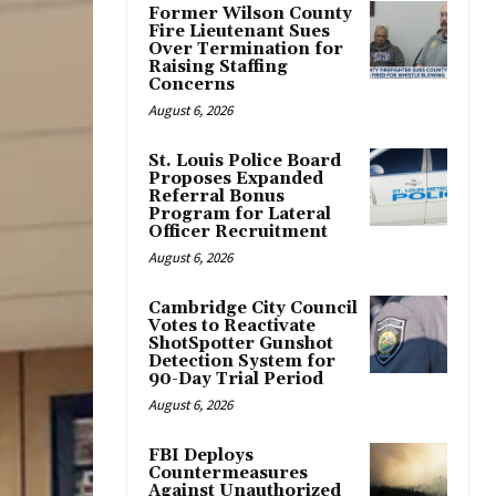
Former Wilson County
Fire Lieutenant Sues
Over Termination for
Raising Staffing
Concerns
August 6, 2026
St. Louis Police Board
Proposes Expanded
Referral Bonus
Program for Lateral
Officer Recruitment
August 6, 2026
Cambridge City Council
Votes to Reactivate
ShotSpotter Gunshot
Detection System for
90-Day Trial Period
August 6, 2026
FBI Deploys
Countermeasures
Against Unauthorized