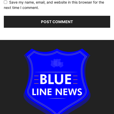
Save my name, email, and website in this browser for the
next time I comment.
Alternative: