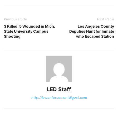
Previous article
Next article
3 Killed, 5 Wounded in Mich.
Los Angeles County
State University Campus
Deputies Hunt for Inmate
Shooting
who Escaped Station
LED Staff
http://lawenforcementdigest.com