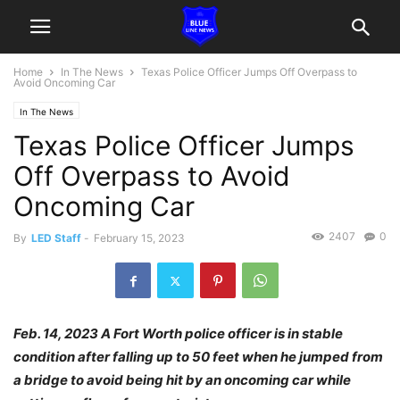
Home
In The News
Texas Police Officer Jumps Off Overpass to
Avoid Oncoming Car
In The News
Texas Police Officer Jumps
Off Overpass to Avoid
Oncoming Car
2407
0
By
LED Staff
-
February 15, 2023
Feb. 14, 2023 A Fort Worth police officer is in stable
condition after falling up to 50 feet when he jumped from
a bridge to avoid being hit by an oncoming car while