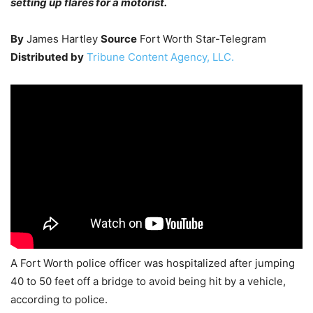
setting up flares for a motorist.
By
James Hartley
Source
Fort Worth Star-Telegram
Distributed by
Tribune Content Agency, LLC.
A Fort Worth police officer was hospitalized after jumping
40 to 50 feet off a bridge to avoid being hit by a vehicle,
according to police.