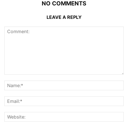
NO COMMENTS
LEAVE A REPLY