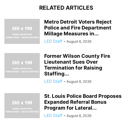
RELATED ARTICLES
Metro Detroit Voters Reject
Police and Fire Department
Millage Measures in...
LED Staff
-
August 6, 2026
Former Wilson County Fire
Lieutenant Sues Over
Termination for Raising
Staffing...
LED Staff
-
August 6, 2026
St. Louis Police Board Proposes
Expanded Referral Bonus
Program for Lateral...
LED Staff
-
August 6, 2026