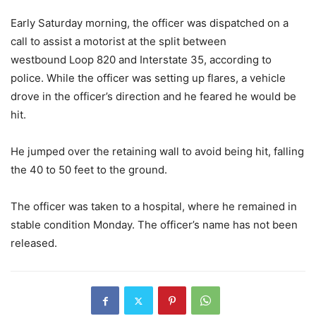
Early Saturday morning, the officer was dispatched on a
call to assist a motorist at the split between
westbound Loop 820 and Interstate 35, according to
police. While the officer was setting up flares, a vehicle
drove in the officer’s direction and he feared he would be
hit.
He jumped over the retaining wall to avoid being hit, falling
the 40 to 50 feet to the ground.
The officer was taken to a hospital, where he remained in
stable condition Monday. The officer’s name has not been
released.