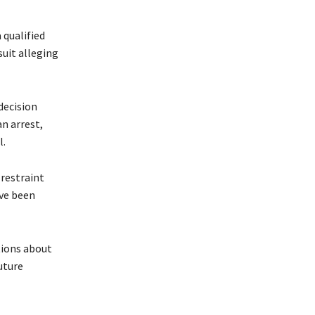
 qualified
suit alleging
decision
an arrest,
l.
 restraint
ave been
tions about
uture