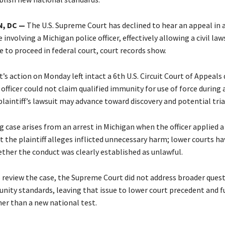
, DC —
The U.S. Supreme Court has declined to hear an appeal in a
involving a Michigan police officer, effectively allowing a civil law
e to proceed in federal court, court records show.
’s action on Monday left intact a 6th U.S. Circuit Court of Appeals 
officer could not claim qualified immunity for use of force during 
aintiff’s lawsuit may advance toward discovery and potential tria
 case arises from an arrest in Michigan when the officer applied a
t the plaintiff alleges inflicted unnecessary harm; lower courts h
ether the conduct was clearly established as unlawful.
o review the case, the Supreme Court did not address broader ques
unity standards, leaving that issue to lower court precedent and f
her than a new national test.