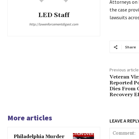
Attorneys on b
the case provi
LED Staff
lawsuits acros
http://lawenforcementdigest.com
Share
Previous article
Veteran Vir
Reported P
Dies From C
Recovery Ef
More articles
LEAVE A REPL
Philadelphia Murder