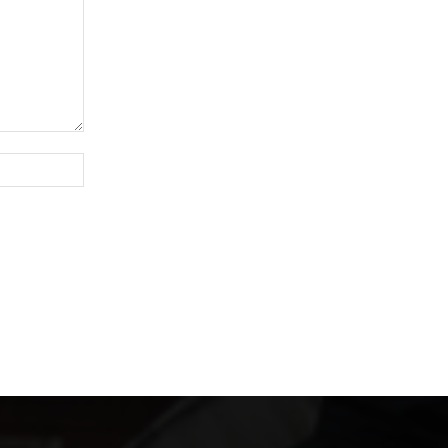
Website: