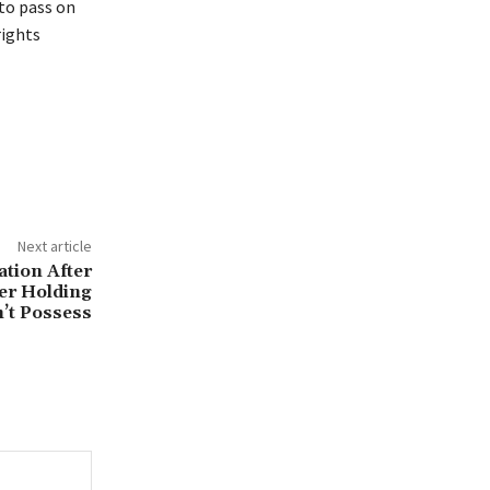
 to pass on
rights
Next article
ation After
er Holding
’t Possess