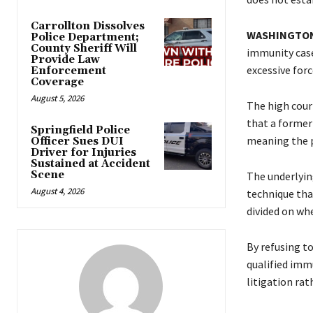
Carrollton Dissolves
WASHINGTON
Police Department;
County Sheriff Will
immunity case 
Provide Law
excessive forc
Enforcement
Coverage
August 5, 2026
The high court
that a former 
Springfield Police
meaning the pl
Officer Sues DUI
Driver for Injuries
Sustained at Accident
Scene
The underlying
August 4, 2026
technique tha
divided on wh
By refusing t
qualified imm
litigation rat