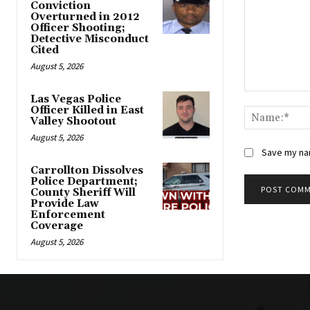
Conviction
Overturned in 2012
Officer Shooting;
Detective Misconduct
Cited
August 5, 2026
Comment:
Las Vegas Police
Officer Killed in East
Valley Shootout
August 5, 2026
Save my nam
Carrollton Dissolves
Police Department;
County Sheriff Will
Provide Law
Alternative:
Enforcement
Coverage
August 5, 2026