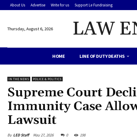
About Us
Advertise
Write for us
Support Le Fundraising
LAW E
Thursday, August 6, 2026
HOME
LINE OF DUTY DEATHS
IN THE NEWS
POLICE & POLITICS
Supreme Court Decli
Immunity Case Allow
Lawsuit
By
LED Staff
May 27, 2026
0
198