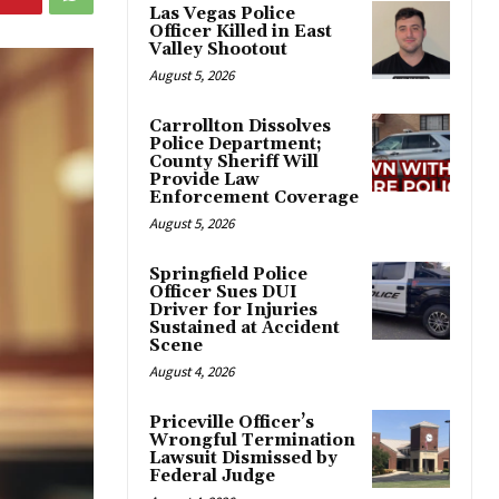
Las Vegas Police
Officer Killed in East
Valley Shootout
August 5, 2026
Carrollton Dissolves
Police Department;
County Sheriff Will
Provide Law
Enforcement Coverage
August 5, 2026
Springfield Police
Officer Sues DUI
Driver for Injuries
Sustained at Accident
Scene
August 4, 2026
Priceville Officer’s
Wrongful Termination
Lawsuit Dismissed by
Federal Judge