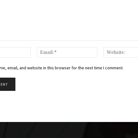
Name:*
Email:*
e, email, and website in this browser for the next time I comment.