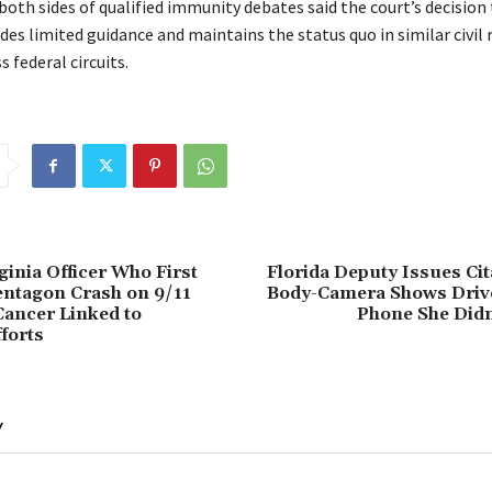
oth sides of qualified immunity debates said the court’s decision
des limited guidance and maintains the status quo in similar civil 
s federal circuits.
ginia Officer Who First
Florida Deputy Issues Cit
entagon Crash on 9/11
Body-Camera Shows Driv
ancer Linked to
Phone She Didn
forts
Y