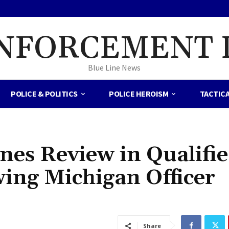
NFORCEMENT 
Blue Line News
POLICE & POLITICS
POLICE HEROISM
TACTIC
nes Review in Qualifi
ing Michigan Officer
Share