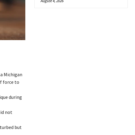
August 4, 2026
 a Michigan
f force to
ique during
did not
sturbed but