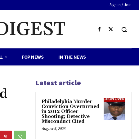
Sign in / Join
DIGEST
AL
FOP NEWS
IN THE NEWS
Latest article
ed
Philadelphia Murder
Conviction Overturned
in 2012 Officer
Shooting; Detective
Misconduct Cited
August 5, 2026