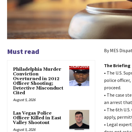
Must read
By MES Dispat
The Briefing
Philadelphia Murder
• The U.S. Su
Conviction
Overturned in 2012
police officer
Officer Shooting;
proceed.
Detective Misconduct
Cited
• The case ste
August 5, 2026
an arrest that
• The 6th U.S.
Las Vegas Police
apply, permitt
Officer Killed in East
Valley Shootout
• Legal exper
August 5, 2026
does not esta