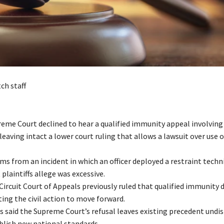
ch staff
preme Court declined to hear a qualified immunity appeal involving
, leaving intact a lower court ruling that allows a lawsuit over use o
ms from an incident in which an officer deployed a restraint techn
 plaintiffs allege was excessive.
 Circuit Court of Appeals previously ruled that qualified immunity 
ing the civil action to move forward.
ts said the Supreme Court’s refusal leaves existing precedent undi
blish new national standards.