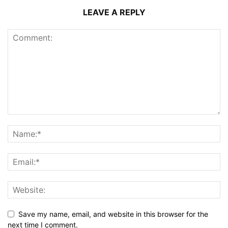
LEAVE A REPLY
Save my name, email, and website in this browser for the
next time I comment.