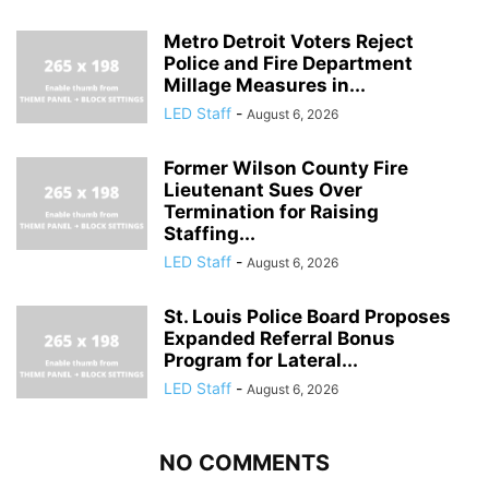
Metro Detroit Voters Reject
Police and Fire Department
Millage Measures in...
LED Staff
-
August 6, 2026
Former Wilson County Fire
Lieutenant Sues Over
Termination for Raising
Staffing...
LED Staff
-
August 6, 2026
St. Louis Police Board Proposes
Expanded Referral Bonus
Program for Lateral...
LED Staff
-
August 6, 2026
NO COMMENTS