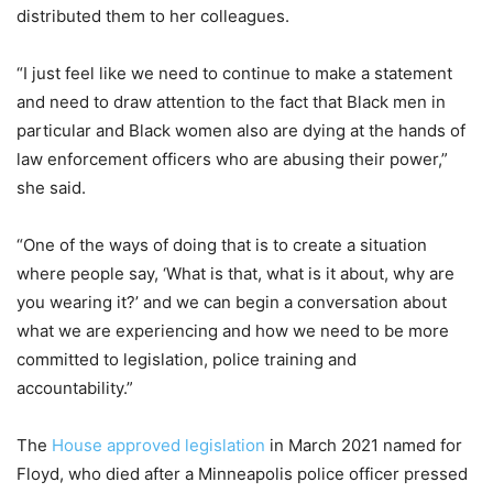
distributed them to her colleagues.
“I just feel like we need to continue to make a statement
and need to draw attention to the fact that Black men in
particular and Black women also are dying at the hands of
law enforcement officers who are abusing their power,”
she said.
“One of the ways of doing that is to create a situation
where people say, ‘What is that, what is it about, why are
you wearing it?’ and we can begin a conversation about
what we are experiencing and how we need to be more
committed to legislation, police training and
accountability.”
The
House approved legislation
in March 2021 named for
Floyd, who died after a Minneapolis police officer pressed