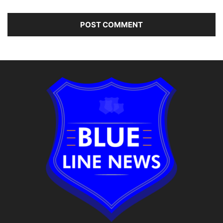
Alternative: