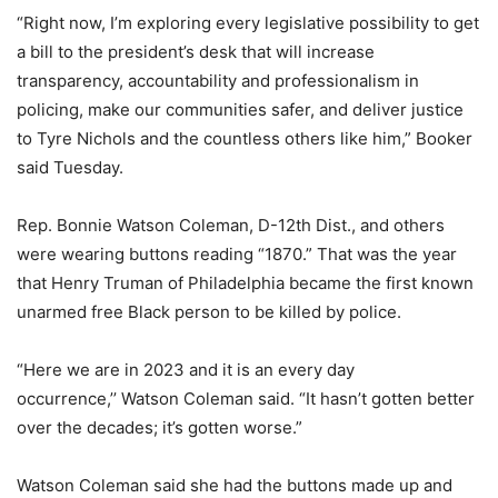
“Right now, I’m exploring every legislative possibility to get
a bill to the president’s desk that will increase
transparency, accountability and professionalism in
policing, make our communities safer, and deliver justice
to Tyre Nichols and the countless others like him,” Booker
said Tuesday.
Rep. Bonnie Watson Coleman, D-12th Dist., and others
were wearing buttons reading “1870.” That was the year
that Henry Truman of Philadelphia became the first known
unarmed free Black person to be killed by police.
“Here we are in 2023 and it is an every day
occurrence,’’ Watson Coleman said. “It hasn’t gotten better
over the decades; it’s gotten worse.”
Watson Coleman said she had the buttons made up and