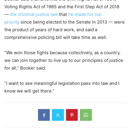
Voting Rights Act of 1965 and the First Step Act of 2018
—
the criminal justice law
that
he made his top
priority
since being elected to the Senate in 2013 — were
the product of years of hard work, and said a
comprehensive policing bill will take time as well.
“We won those fights because collectively, as a country,
we can join together to live up to our principles of justice
for all,” Booker said.
“I want to see meaningful legislation pass into law and I
know we will get there.”