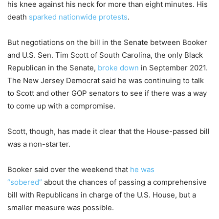
his knee against his neck for more than eight minutes. His
death
sparked nationwide protests
.
But negotiations on the bill in the Senate between Booker
and U.S. Sen. Tim Scott of South Carolina, the only Black
Republican in the Senate,
broke down
in September 2021.
The New Jersey Democrat said he was continuing to talk
to Scott and other GOP senators to see if there was a way
to come up with a compromise.
Scott, though, has made it clear that the House-passed bill
was a non-starter.
Booker said over the weekend that
he was
“sobered”
about the chances of passing a comprehensive
bill with Republicans in charge of the U.S. House, but a
smaller measure was possible.