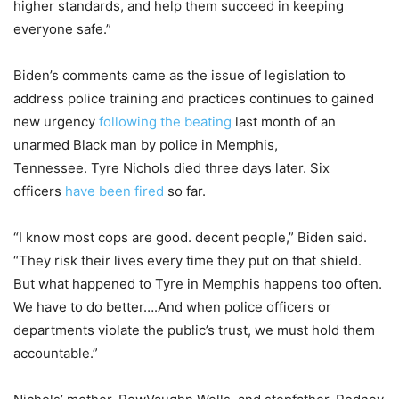
higher standards, and help them succeed in keeping
everyone safe.”
Biden’s comments came as the issue of legislation to
address police training and practices continues to gained
new urgency
following the beating
last month of an
unarmed Black man by police in Memphis,
Tennessee. Tyre Nichols died three days later. Six
officers
have been fired
so far.
“I know most cops are good. decent people,” Biden said.
“They risk their lives every time they put on that shield.
But what happened to Tyre in Memphis happens too often.
We have to do better….And when police officers or
departments violate the public’s trust, we must hold them
accountable.”