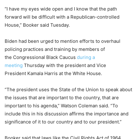
“I have my eyes wide open and I know that the path
forward will be difficult with a Republican-controlled
House,” Booker said Tuesday.
Biden had been urged to mention efforts to overhaul
policing practices and training by members of
the Congressional Black Caucus
during a
meeting
Thursday with the president and Vice
President Kamala Harris at the White House.
“The president uses the State of the Union to speak about
the issues that are important to the country, that are
important to his agenda,” Watson Coleman said. “To
include this in his discussion affirms the importance and
significance of it to our country and to our president.”
Booker said that laws like the Civil Rights Act of 1964,