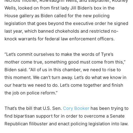
Nichols’ mother, RowVaughn Wells, and stepfather, Rodney
Wells, looked on from first lady Jill Biden’s box in the
House gallery as Biden called for the new policing
legislation that goes beyond the executive order he signed
last year, which banned chokeholds and restricted no-
knock warrants for federal law enforcement officers.
“Let’s commit ourselves to make the words of Tyre’s
mother come true, something good must come from this,”
Biden said. “All of us in this chamber, we need to rise to
this moment. We can’t turn away. Let’s do what we know in
our hearts we need to do. Let’s come together and finish
the job on police reform.”
That’s the bill that U.S. Sen.
Cory Booker
has been trying to
find bipartisan support for in order to overcome a Senate
Republican filibuster and enact policing legislation into law.