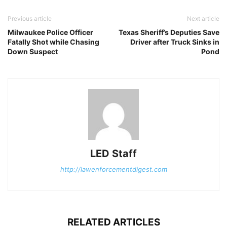
Previous article
Next article
Milwaukee Police Officer
Texas Sheriff’s Deputies Save
Fatally Shot while Chasing
Driver after Truck Sinks in
Down Suspect
Pond
LED Staff
http://lawenforcementdigest.com
RELATED ARTICLES