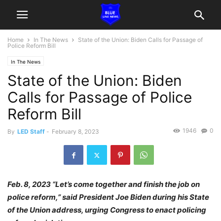
Home
In The News
State of the Union: Biden Calls for Passage of
Police Reform Bill
In The News
State of the Union: Biden
Calls for Passage of Police
Reform Bill
1946
0
By
LED Staff
-
February 8, 2023
Feb. 8, 2023 “Let’s come together and finish the job on
police reform,” said President Joe Biden during his State
of the Union address, urging Congress to enact policing