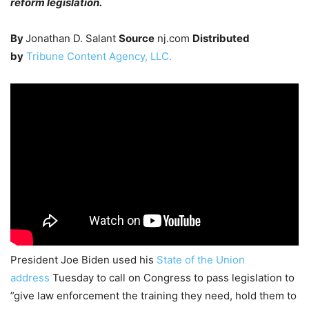
reform legislation.
By
Jonathan D. Salant
Source
nj.com
Distributed
by
Tribune Content Agency, LLC.
President Joe Biden used his
State of the Union
address
Tuesday to call on Congress to pass legislation to
”give law enforcement the training they need, hold them to