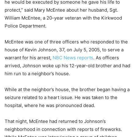
he would be executed by someone he gave his life to
protect,” said Mary McEntee about her husband, Sgt.
William McEntee, a 20-year veteran with the Kirkwood
Police Department.
McEntee was one of three officers who responded to the
house of Kevin Johnson, 37, on July 5, 2005, to serve a
warrant for his arrest,
NBC News reports
. As officers
arrived, Johnson woke up his 12-year-old brother and had
him run to a neighbor’s house.
While at the neighbor’s house, the brother began having a
seizure related to a heart issue. He was taken to the
hospital, where he was pronounced dead.
That night, McEntee had returned to Johnson’s
neighborhood in connection with reports of fireworks.