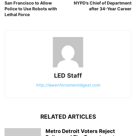
San Francisco to Allow
NYPD’s Chief of Department
Police to Use Robots with
after 34-Year Career
Lethal Force
LED Staff
http://lawenforcementdigest.com
RELATED ARTICLES
Metro Detroit Voters Reject