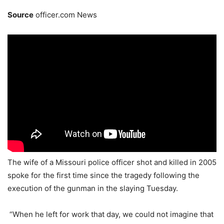
Source
officer.com News
The wife of a Missouri police officer shot and killed in 2005
spoke for the first time since the tragedy following the
execution of the gunman in the slaying Tuesday.
“When he left for work that day, we could not imagine that