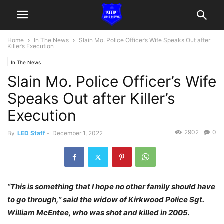
Home
In The News
Slain Mo. Police Officer’s Wife Speaks Out after
Killer’s Execution
In The News
Slain Mo. Police Officer’s Wife
Speaks Out after Killer’s
Execution
2902
0
By
LED Staff
-
December 1, 2022
“This is something that I hope no other family should have
to go through,” said the widow of Kirkwood Police Sgt.
William McEntee, who was shot and killed in 2005.