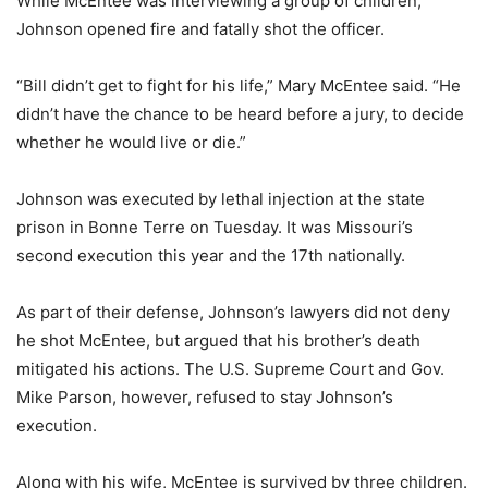
While McEntee was interviewing a group of children,
Johnson opened fire and fatally shot the officer.
“Bill didn’t get to fight for his life,” Mary McEntee said. “He
didn’t have the chance to be heard before a jury, to decide
whether he would live or die.”
Johnson was executed by lethal injection at the state
prison in Bonne Terre on Tuesday. It was Missouri’s
second execution this year and the 17th nationally.
As part of their defense, Johnson’s lawyers did not deny
he shot McEntee, but argued that his brother’s death
mitigated his actions. The U.S. Supreme Court and Gov.
Mike Parson, however, refused to stay Johnson’s
execution.
Along with his wife, McEntee is survived by three children.