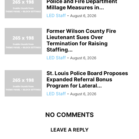
Police and Fire Department
Millage Measures in...
LED Staff
-
August 6, 2026
Former Wilson County Fire
Lieutenant Sues Over
Termination for Raising
Staffing...
LED Staff
-
August 6, 2026
St. Louis Police Board Proposes
Expanded Referral Bonus
Program for Lateral...
LED Staff
-
August 6, 2026
NO COMMENTS
LEAVE A REPLY