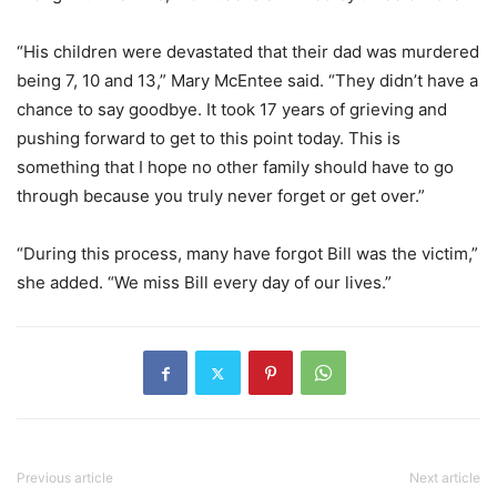
“His children were devastated that their dad was murdered
being 7, 10 and 13,” Mary McEntee said. “They didn’t have a
chance to say goodbye. It took 17 years of grieving and
pushing forward to get to this point today. This is
something that I hope no other family should have to go
through because you truly never forget or get over.”
“During this process, many have forgot Bill was the victim,”
she added. “We miss Bill every day of our lives.”
Previous article
Next article