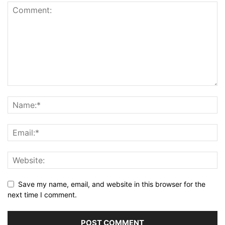
Save my name, email, and website in this browser for the
next time I comment.