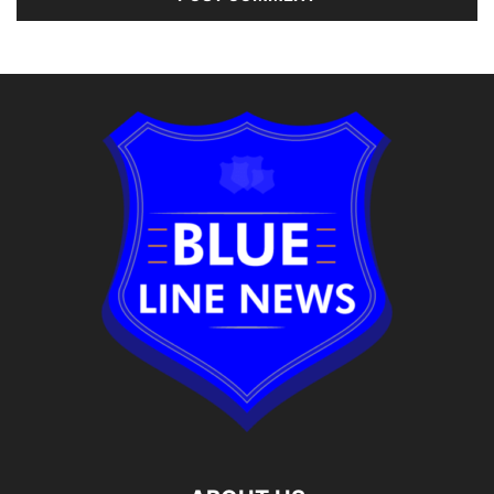
Alternative: