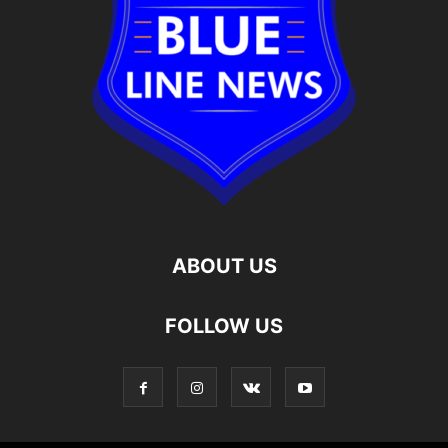
ABOUT US
FOLLOW US