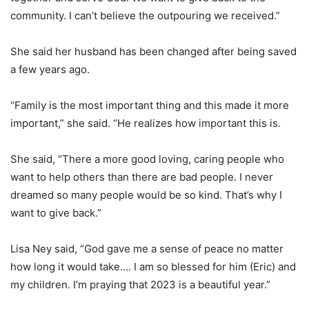
community. I can’t believe the outpouring we received.”
She said her husband has been changed after being saved
a few years ago.
“Family is the most important thing and this made it more
important,” she said. “He realizes how important this is.
She said, “There a more good loving, caring people who
want to help others than there are bad people. I never
dreamed so many people would be so kind. That’s why I
want to give back.”
Lisa Ney said, “God gave me a sense of peace no matter
how long it would take…. I am so blessed for him (Eric) and
my children. I’m praying that 2023 is a beautiful year.”