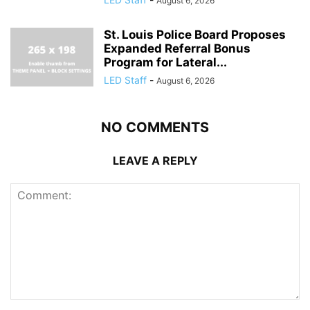
August 6, 2026
St. Louis Police Board Proposes
Expanded Referral Bonus
Program for Lateral...
LED Staff
-
August 6, 2026
NO COMMENTS
LEAVE A REPLY