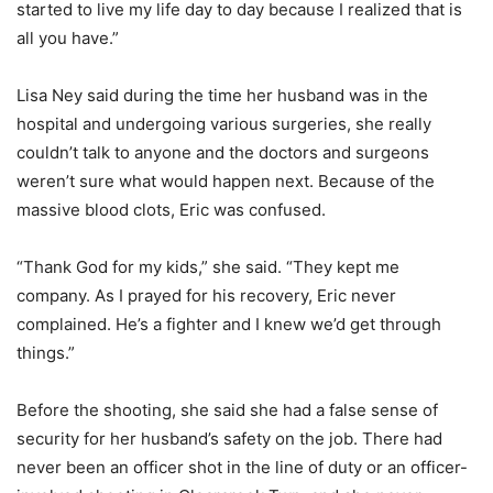
started to live my life day to day because I realized that is
all you have.”
Lisa Ney said during the time her husband was in the
hospital and undergoing various surgeries, she really
couldn’t talk to anyone and the doctors and surgeons
weren’t sure what would happen next. Because of the
massive blood clots, Eric was confused.
“Thank God for my kids,” she said. “They kept me
company. As I prayed for his recovery, Eric never
complained. He’s a fighter and I knew we’d get through
things.”
Before the shooting, she said she had a false sense of
security for her husband’s safety on the job. There had
never been an officer shot in the line of duty or an officer-