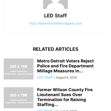
LED Staff
http://lawenforcementdigest.com
RELATED ARTICLES
Metro Detroit Voters Reject
Police and Fire Department
Millage Measures in...
LED Staff
-
August 6, 2026
Former Wilson County Fire
Lieutenant Sues Over
Termination for Raising
Staffing...
LED Staff
-