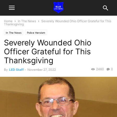
Home
In The News
Severely Wounded Ohio Officer Grateful for This
Thanksgiving
In The News
Police Heroism
Severely Wounded Ohio
Officer Grateful for This
Thanksgiving
2460
0
By
LED Staff
-
November 27, 2022