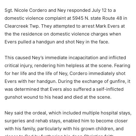
Sgt. Nicole Cordero and Ney responded July 12 to a
domestic violence complaint at 5945 N. state Route 48 in
Clearcreek Twp. They attempted to arrest Mark Evers at
the the residence on domestic violence charges when
Evers pulled a handgun and shot Ney in the face.
This caused Ney’s immediate incapacitation and inflicted
critical injury, rendering him helpless at the scene. Fearing
for her life and the life of Ney, Cordero immediately shot
Evers with her handgun. During the exchange of gunfire, it
was determined that Evers also suffered a self-inflicted
gunshot wound to his head and died at the scene.
Ney said the ordeal, which included multiple hospital stays,
surgeries and rehab stays, enabled him to become closer
with his family, particularly with his grown children, and