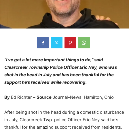
“I’ve got a lot more important things to do,” said
Clearcreek Township Police Officer Eric Ney, who was
shot in the head in July and has been thankful for the
support he’s received while recovering.
By
Ed Richter –
Source
Journal-News, Hamilton, Ohio
After being shot in the head during a domestic disturbance
in July, Clearcreek Twp. police Officer Eric Ney said he’s
thankful for the amazing support received from residents,