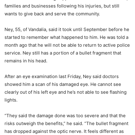
families and businesses following his injuries, but still
wants to give back and serve the community.
Ney, 55, of Vandalia, said it took until September before he
started to remember what happened to him. He was told a
month ago that he will not be able to return to active police
service. Ney still has a portion of a bullet fragment that
remains in his head.
After an eye examination last Friday, Ney said doctors
showed him a scan of his damaged eye. He cannot see
clearly out of his left eye and he’s not able to see flashing
lights.
“They said the damage done was too severe and that the
risks outweigh the benefits,” he said. “The bullet fragment
has dropped against the optic nerve. It feels different as