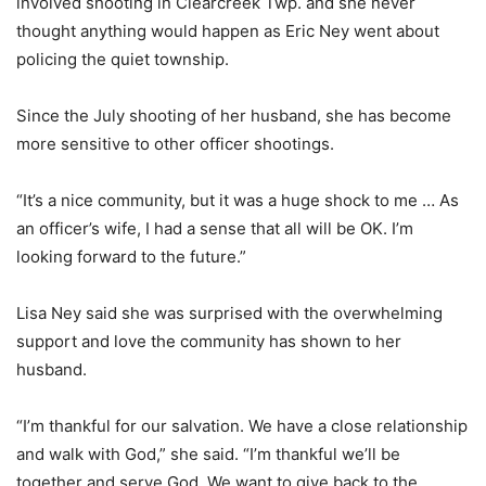
involved shooting in Clearcreek Twp. and she never
thought anything would happen as Eric Ney went about
policing the quiet township.
Since the July shooting of her husband, she has become
more sensitive to other officer shootings.
“It’s a nice community, but it was a huge shock to me … As
an officer’s wife, I had a sense that all will be OK. I’m
looking forward to the future.”
Lisa Ney said she was surprised with the overwhelming
support and love the community has shown to her
husband.
“I’m thankful for our salvation. We have a close relationship
and walk with God,” she said. “I’m thankful we’ll be
together and serve God. We want to give back to the