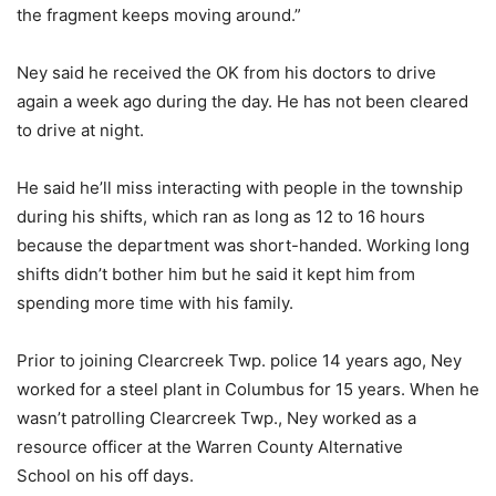
the fragment keeps moving around.”
Ney said he received the OK from his doctors to drive
again a week ago during the day. He has not been cleared
to drive at night.
He said he’ll miss interacting with people in the township
during his shifts, which ran as long as 12 to 16 hours
because the department was short-handed. Working long
shifts didn’t bother him but he said it kept him from
spending more time with his family.
Prior to joining Clearcreek Twp. police 14 years ago, Ney
worked for a steel plant in Columbus for 15 years. When he
wasn’t patrolling Clearcreek Twp., Ney worked as a
resource officer at the Warren County Alternative
School on his off days.