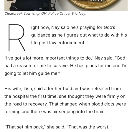
Clearcreek Township, OH, Police Officer Eric Ney.
R
ight now, Ney said he’s praying for God’s
guidance as he figures out what to do with his
life post law enforcement.
“I’ve got a lot more important things to do,” Ney said. “God
had a reason for me to survive. He has plans for me and I’m
going to let him guide me.”
His wife, Lisa, said after her husband was released from
the hospital the first time, she thought they were firmly on
the road to recovery. That changed when blood clots were
forming and there was air seeping into the brain.
“That set him back,” she said. “That was the worst. I