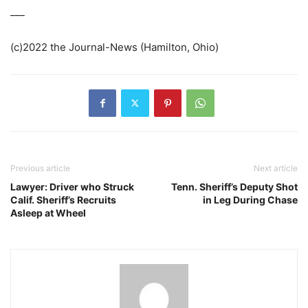
___
(c)2022 the Journal-News (Hamilton, Ohio)
Previous article
Next article
Lawyer: Driver who Struck
Tenn. Sheriff’s Deputy Shot
Calif. Sheriff’s Recruits
in Leg During Chase
Asleep at Wheel