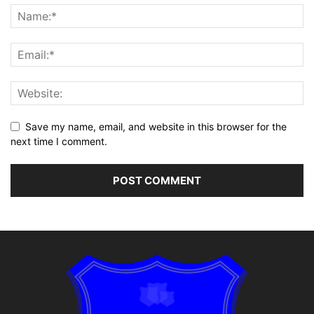
Save my name, email, and website in this browser for the
next time I comment.
Alternative: