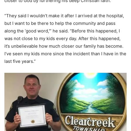
closer to God by furthering his deep Christian faith.
“They said I wouldn’t make it after I arrived at the hospital,
but I want to be there to help the community and pass
along the ‘good word,'” he said. “Before this happened, I
was not close to my kids every day. After this happened,
it’s unbelievable how much closer our family has become.
I’ve seen my kids more since the incident than I have in the
last five years.”