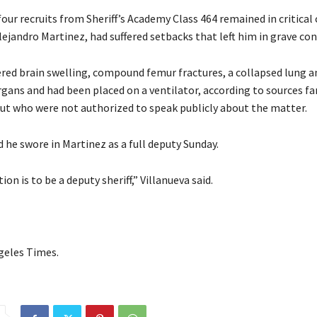
four recruits from Sheriff’s Academy Class 464 remained in critical 
lejandro Martinez, had suffered setbacks that left him in grave con
ered brain swelling, compound femur fractures, a collapsed lung
rgans and had been placed on a ventilator, according to sources fa
but who were not authorized to speak publicly about the matter.
d he swore in Martinez as a full deputy Sunday.
ion is to be a deputy sheriff,” Villanueva said.
geles Times.