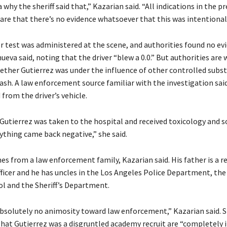
a why the sheriff said that,” Kazarian said. “All indications in the p
are that there’s no evidence whatsoever that this was intentional
r test was administered at the scene, and authorities found no ev
nueva said, noting that the driver “blew a 0.0.” But authorities are
ther Gutierrez was under the influence of other controlled subst
rash. A law enforcement source familiar with the investigation sai
from the driver’s vehicle.
 Gutierrez was taken to the hospital and received toxicology and s
ything came back negative,” she said.
s from a law enforcement family, Kazarian said. His father is a re
ficer and he has uncles in the Los Angeles Police Department, the
l and the Sheriff’s Department.
bsolutely no animosity toward law enforcement,” Kazarian said. 
that Gutierrez was a disgruntled academy recruit are “completely i