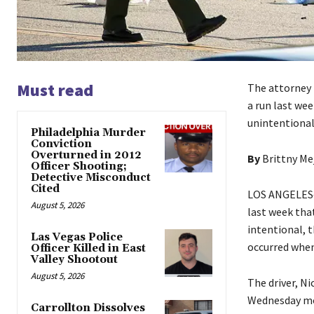
Must read
The attorney 
a run last wee
unintentional
Philadelphia Murder
Conviction
Overturned in 2012
By
Brittny Me
Officer Shooting;
Detective Misconduct
Cited
LOS ANGELES—C
August 5, 2026
last week that
intentional, t
Las Vegas Police
occurred when
Officer Killed in East
Valley Shootout
August 5, 2026
The driver, N
Wednesday mor
Carrollton Dissolves