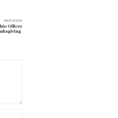
Next article
io Officer
anksgiving
Website: