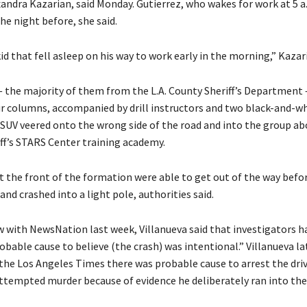
xandra Kazarian, said Monday. Gutierrez, who wakes for work at 5 a
he night before, she said.
id that fell asleep on his way to work early in the morning,” Kazari
— the majority of them from the L.A. County Sheriff’s Department
ur columns, accompanied by drill instructors and two black-and-wh
 SUV veered onto the wrong side of the road and into the group abo
iff’s STARS Center training academy.
t the front of the formation were able to get out of the way befo
and crashed into a light pole, authorities said.
ew with NewsNation last week, Villanueva said that investigators h
bable cause to believe (the crash) was intentional.” Villanueva la
the Los Angeles Times there was probable cause to arrest the dri
attempted murder because of evidence he deliberately ran into the 