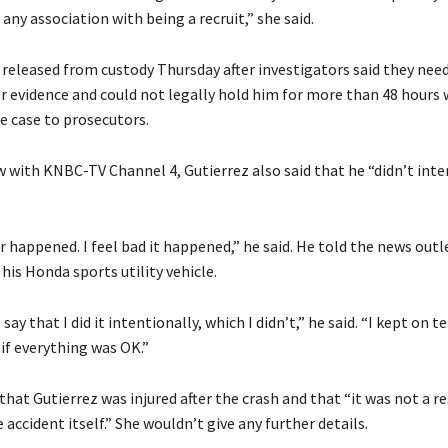
any association with being a recruit,” she said.
 released from custody Thursday after investigators said they ne
r evidence and could not legally hold him for more than 48 hours
e case to prosecutors.
w with KNBC-TV Channel 4, Gutierrez also said that he “didn’t inte
er happened. I feel bad it happened,” he said. He told the news out
is Honda sports utility vehicle.
say that I did it intentionally, which I didn’t,” he said. “I kept on t
d if everything was OK.”
that Gutierrez was injured after the crash and that “it was not a re
e accident itself.” She wouldn’t give any further details.