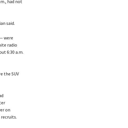
.m., had not
an said.
 — were
ite radio
ut 6:30 a.m.
re the SUV
ad
ter
ver on
recruits.