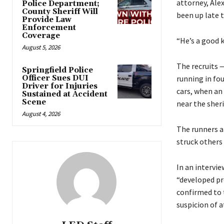
attorney, Ale
Police Department;
County Sheriff Will
been up late t
Provide Law
Enforcement
Coverage
“He’s a good k
August 5, 2026
The recruits 
Springfield Police
Officer Sues DUI
running in fo
Driver for Injuries
cars, when an
Sustained at Accident
Scene
near the sher
August 4, 2026
The runners a
struck others 
In an intervi
“developed pro
confirmed to 
suspicion of 