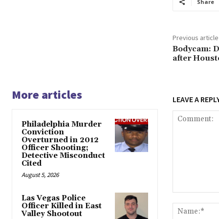
Share
Previous article
Bodycam: D
after Houst
More articles
LEAVE A REPL
Philadelphia Murder
Conviction
Overturned in 2012
Officer Shooting;
Detective Misconduct
Cited
August 5, 2026
Comment:
Las Vegas Police
Officer Killed in East
Valley Shootout