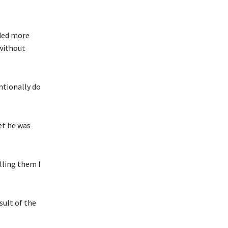
eded more
 without
ntionally do
let he was
elling them I
sult of the