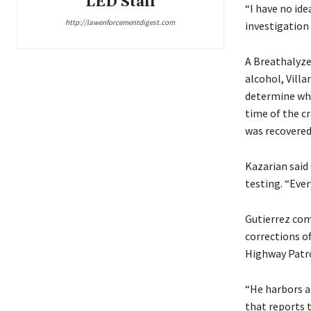
LED Staff
“I have no ide
http://lawenforcementdigest.com
investigation 
A Breathalyze
alcohol, Villa
determine whe
time of the c
was recovered 
Kazarian said
testing. “Ever
Gutierrez come
corrections of
Highway Patro
“He harbors a
that reports 