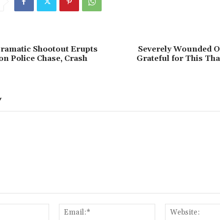
ramatic Shootout Erupts
Severely Wounded Oh
on Police Chase, Crash
Grateful for This Th
Y
Name:*
Email:*