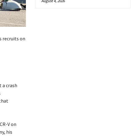
August 4, 2026
 recruits on
 a crash
s
 that
 CR-V on
y, his