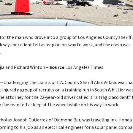
for the man who drove into a group of Los Angeles County sheriff’s
k says her client fell asleep on his way to work, and the crash was
.
jia and Richard Winton –
Source
Los Angeles Times
hallenging the claims of L.A. County Sheriff Alex Villanueva that
 injured a group of recruits on a training run in South Whittier wa
he attorney for the 22-year-old driver called it “a tragic accident”
 the man fell asleep at the wheel while on his way to work.
icholas Joseph Gutierrez of Diamond Bar, was traveling in a Honda
ning to his job as an electrical engineer for a solar panel compan