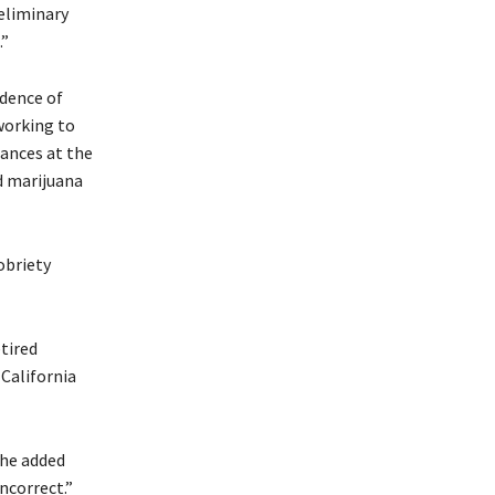
reliminary
.”
idence of
 working to
ances at the
d marijuana
obriety
tired
 California
She added
ncorrect.”