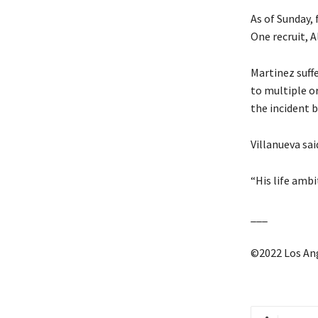
As of Sunday, 
One recruit, A
Martinez suff
to multiple o
the incident 
Villanueva sai
“His life ambit
___
©2022 Los An