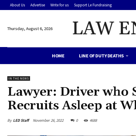
About Us
Advertise
Write for us
Support Le Fundraising
LAW E
Thursday, August 6, 2026
HOME
LINE OF DUTY DEATHS
IN THE NEWS
Lawyer: Driver who St
Recruits Asleep at 
By
LED Staff
November 26, 2022
0
4688