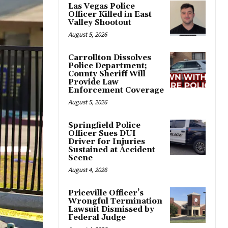
Las Vegas Police
Officer Killed in East
Valley Shootout
August 5, 2026
Carrollton Dissolves
Police Department;
County Sheriff Will
Provide Law
Enforcement Coverage
August 5, 2026
Springfield Police
Officer Sues DUI
Driver for Injuries
Sustained at Accident
Scene
August 4, 2026
Priceville Officer’s
Wrongful Termination
Lawsuit Dismissed by
Federal Judge