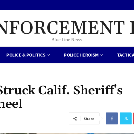
NFORCEMENT 
Blue Line News
POLICE & POLITICS
POLICE HEROISM
TACTIC
ruck Calif. Sheriff’s
Wheel
Share