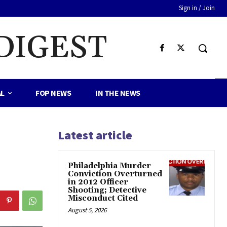
Sign in / Join
DIGEST
AL
FOP NEWS
IN THE NEWS
Latest article
Philadelphia Murder
Conviction Overturned
in 2012 Officer
Shooting; Detective
Misconduct Cited
August 5, 2026