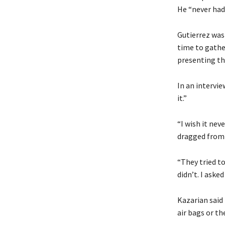
He “never had 
Gutierrez was
time to gathe
presenting th
In an intervie
it.”
“I wish it nev
dragged from h
“They tried to 
didn’t. I aske
Kazarian said 
air bags or th