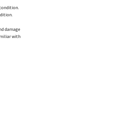
condition.
dition.
 and damage
miliar with