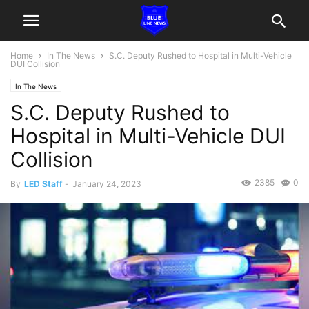
Home
In The News
S.C. Deputy Rushed to Hospital in Multi-Vehicle
DUI Collision
In The News
S.C. Deputy Rushed to
Hospital in Multi-Vehicle DUI
Collision
2385
0
By
LED Staff
-
January 24, 2023