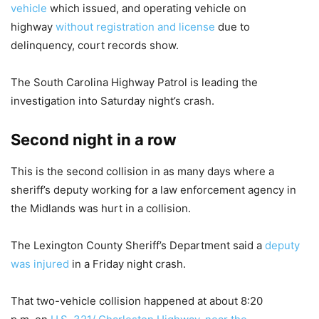
vehicle
which issued, and operating vehicle on
highway
without registration and license
due to
delinquency, court records show.
The South Carolina Highway Patrol is leading the
investigation into Saturday night’s crash.
Second night in a row
This is the second collision in as many days where a
sheriff’s deputy working for a law enforcement agency in
the Midlands was hurt in a collision.
The Lexington County Sheriff’s Department said a
deputy
was injured
in a Friday night crash.
That two-vehicle collision happened at about 8:20