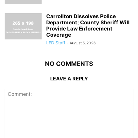
Carrollton Dissolves Police
Department; County Sheriff Will
Provide Law Enforcement
Coverage
LED Staff
-
August 5, 2026
NO COMMENTS
LEAVE A REPLY