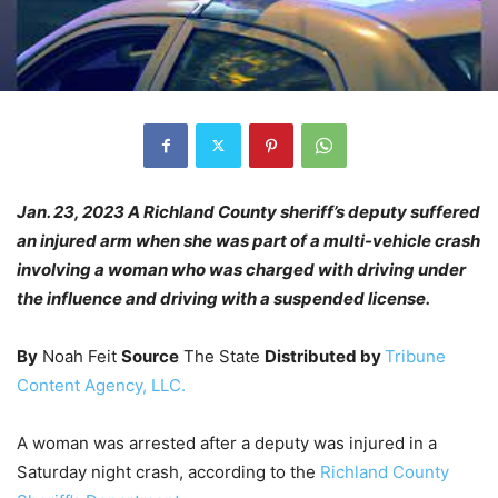
Jan. 23, 2023 A Richland County sheriff’s deputy suffered
an injured arm when she was part of a multi-vehicle crash
involving a woman who was charged with driving under
the influence and driving with a suspended license.
By
Noah Feit
Source
The State
Distributed by
Tribune
Content Agency, LLC.
A woman was arrested after a deputy was injured in a
Saturday night crash, according to the
Richland County