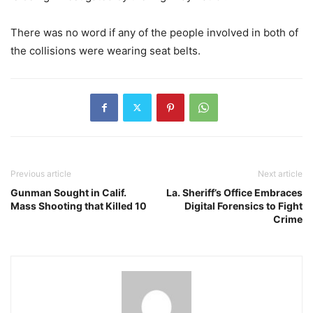
There was no word if any of the people involved in both of
the collisions were wearing seat belts.
Previous article
Next article
Gunman Sought in Calif.
La. Sheriff’s Office Embraces
Mass Shooting that Killed 10
Digital Forensics to Fight
Crime