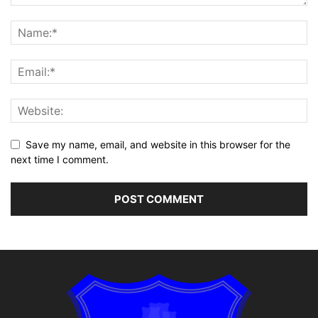
Save my name, email, and website in this browser for the
next time I comment.
Alternative: