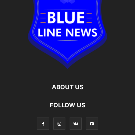
ABOUT US
FOLLOW US