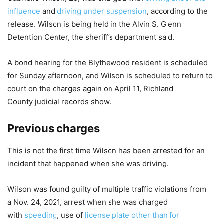
influence
and
driving under suspension
, according to the
release. Wilson is being held in the Alvin S. Glenn
Detention Center, the sheriff’s department said.
A bond hearing for the Blythewood resident is scheduled
for Sunday afternoon, and Wilson is scheduled to return to
court on the charges again on April 11, Richland
County judicial records show.
Previous charges
This is not the first time Wilson has been arrested for an
incident that happened when she was driving.
Wilson was found guilty of multiple traffic violations from
a Nov. 24, 2021, arrest when she was charged
with
speeding
, use of
license plate other than for