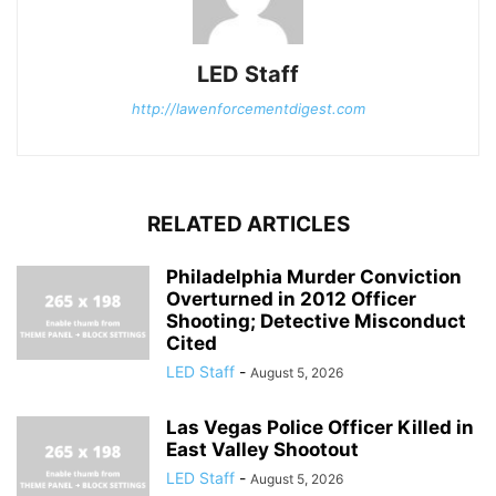
LED Staff
http://lawenforcementdigest.com
RELATED ARTICLES
Philadelphia Murder Conviction
Overturned in 2012 Officer
Shooting; Detective Misconduct
Cited
LED Staff
-
August 5, 2026
Las Vegas Police Officer Killed in
East Valley Shootout
LED Staff
-
August 5, 2026