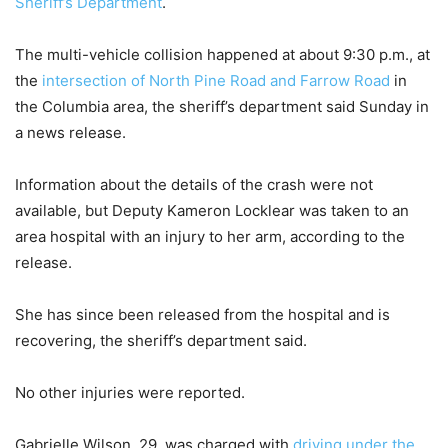
Sheriff’s Department
.
The multi-vehicle collision happened at about 9:30 p.m., at
the
intersection of North Pine Road and Farrow Road
in
the Columbia area, the sheriff’s department said Sunday in
a news release.
Information about the details of the crash were not
available, but Deputy Kameron Locklear was taken to an
area hospital with an injury to her arm, according to the
release.
She has since been released from the hospital and is
recovering, the sheriff’s department said.
No other injuries were reported.
Gabrielle Wilson, 29, was charged with
driving under the