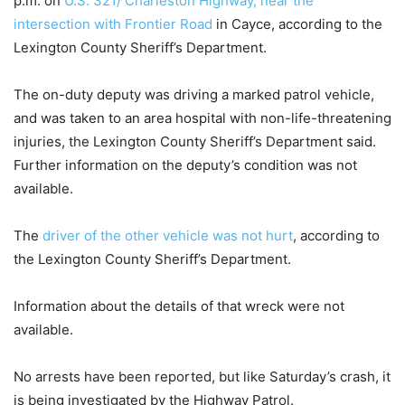
p.m. on
U.S. 321/ Charleston Highway, near the
intersection with Frontier Road
in Cayce, according to the
Lexington County Sheriff’s Department.
The on-duty deputy was driving a marked patrol vehicle,
and was taken to an area hospital with non-life-threatening
injuries, the Lexington County Sheriff’s Department said.
Further information on the deputy’s condition was not
available.
The
driver of the other vehicle was not hurt
, according to
the Lexington County Sheriff’s Department.
Information about the details of that wreck were not
available.
No arrests have been reported, but like Saturday’s crash, it
is being investigated by the Highway Patrol.