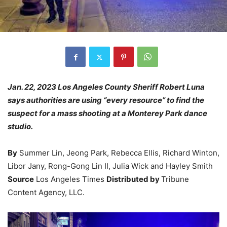
Jan. 22, 2023 Los Angeles County Sheriff Robert Luna
says authorities are using “every resource” to find the
suspect for a mass shooting at a Monterey Park dance
studio.
By
Summer Lin, Jeong Park, Rebecca Ellis, Richard Winton,
Libor Jany, Rong-Gong Lin II, Julia Wick and Hayley Smith
Source
Los Angeles Times
Distributed by
Tribune
Content Agency, LLC.