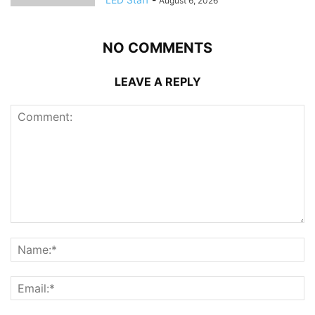
August 6, 2026
NO COMMENTS
LEAVE A REPLY