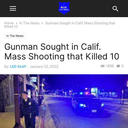
Home
In The News
Gunman Sought in Calif. Mass Shooting that
Killed 10
In The News
Gunman Sought in Calif.
Mass Shooting that Killed 10
1898
0
By
LED Staff
-
January 22, 2023