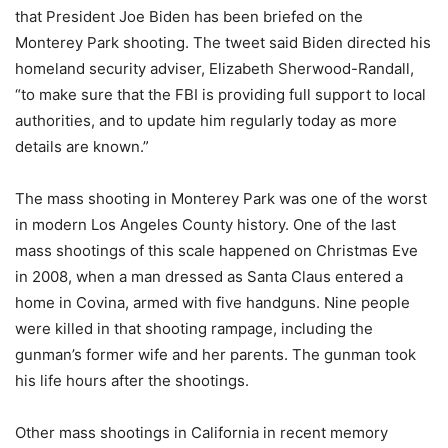
that President Joe Biden has been briefed on the
Monterey Park shooting. The tweet said Biden directed his
homeland security adviser, Elizabeth Sherwood-Randall,
“to make sure that the FBI is providing full support to local
authorities, and to update him regularly today as more
details are known.”
The mass shooting in Monterey Park was one of the worst
in modern Los Angeles County history. One of the last
mass shootings of this scale happened on Christmas Eve
in 2008, when a man dressed as Santa Claus entered a
home in Covina, armed with five handguns. Nine people
were killed in that shooting rampage, including the
gunman’s former wife and her parents. The gunman took
his life hours after the shootings.
Other mass shootings in California in recent memory