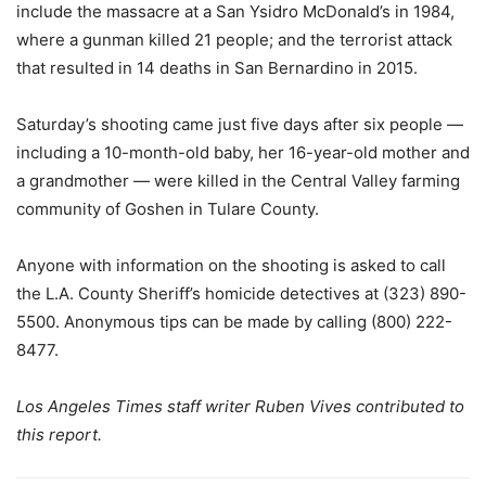
include the massacre at a San Ysidro McDonald’s in 1984,
where a gunman killed 21 people; and the terrorist attack
that resulted in 14 deaths in San Bernardino in 2015.
Saturday’s shooting came just five days after six people —
including a 10-month-old baby, her 16-year-old mother and
a grandmother — were killed in the Central Valley farming
community of Goshen in Tulare County.
Anyone with information on the shooting is asked to call
the L.A. County Sheriff’s homicide detectives at (323) 890-
5500. Anonymous tips can be made by calling (800) 222-
8477.
Los Angeles Times staff writer Ruben Vives contributed to
this report.