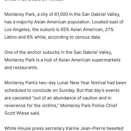
Monterey Park, a city of 61,000 in the San Gabriel Valley,
has a majority Asian American population. Located east of
Los Angeles, the suburb is 65% Asian American, 27%
Latino and 6% white, according to census data.
One of the anchor suburbs in the San Gabriel Valley,
Monterey Park is a hub of Asian American supermarkets
and restaurants.
Monterey Park’s two-day Lunar New Year festival had been
scheduled to conclude on Sunday. But that day’s events
are canceled “out of an abundance of caution and in
reverence for the victims,” Monterey Park Police Chief
Scott Wiese said.
White House press secretary Karine Jean-Pierre tweeted