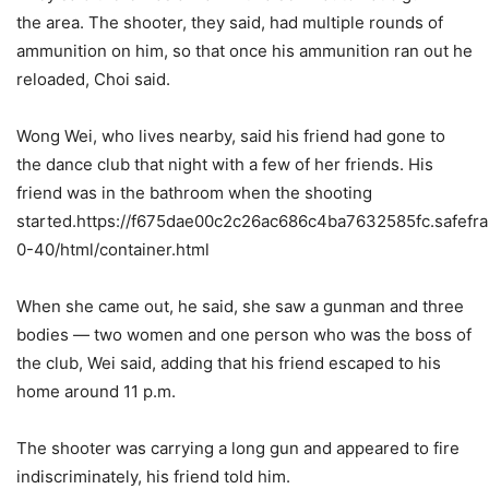
the area. The shooter, they said, had multiple rounds of
ammunition on him, so that once his ammunition ran out he
reloaded, Choi said.
Wong Wei, who lives nearby, said his friend had gone to
the dance club that night with a few of her friends. His
friend was in the bathroom when the shooting
started.https://f675dae00c2c26ac686c4ba7632585fc.safefra
0-40/html/container.html
When she came out, he said, she saw a gunman and three
bodies — two women and one person who was the boss of
the club, Wei said, adding that his friend escaped to his
home around 11 p.m.
The shooter was carrying a long gun and appeared to fire
indiscriminately, his friend told him.