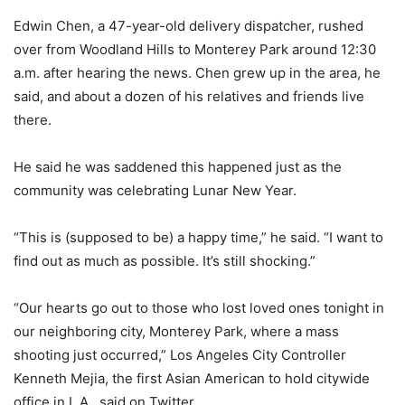
Edwin Chen, a 47-year-old delivery dispatcher, rushed
over from Woodland Hills to Monterey Park around 12:30
a.m. after hearing the news. Chen grew up in the area, he
said, and about a dozen of his relatives and friends live
there.
He said he was saddened this happened just as the
community was celebrating Lunar New Year.
“This is (supposed to be) a happy time,” he said. “I want to
find out as much as possible. It’s still shocking.”
“Our hearts go out to those who lost loved ones tonight in
our neighboring city, Monterey Park, where a mass
shooting just occurred,” Los Angeles City Controller
Kenneth Mejia, the first Asian American to hold citywide
office in L.A., said on Twitter.