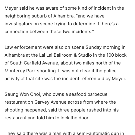
Meyer said he was aware of some kind of incident in the
neighboring suburb of Alhambra, “and we have
investigators on scene trying to determine if there’s a
connection between these two incidents.”
Law enforcement were also on scene Sunday morning in
Alhambra at the Lai Lai Ballroom & Studio in the 100 block
of South Garfield Avenue, about two miles north of the
Monterey Park shooting. It was not clear if the police
activity at that site was the incident referenced by Meyer.
Seung Won Choi, who owns a seafood barbecue
restaurant on Garvey Avenue across from where the
shooting happened, said three people rushed into his
restaurant and told him to lock the door.
They said there was a man with a semi-automatic gun in