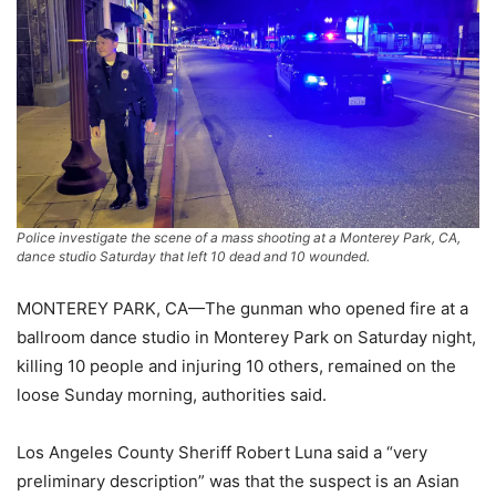
Police investigate the scene of a mass shooting at a Monterey Park, CA,
dance studio Saturday that left 10 dead and 10 wounded.
MONTEREY PARK, CA—The gunman who opened fire at a
ballroom dance studio in Monterey Park on Saturday night,
killing 10 people and injuring 10 others, remained on the
loose Sunday morning, authorities said.
Los Angeles County Sheriff Robert Luna said a “very
preliminary description” was that the suspect is an Asian