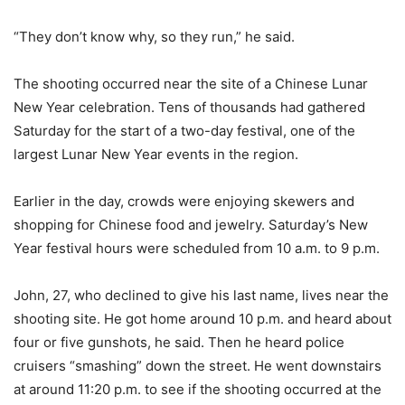
“They don’t know why, so they run,” he said.
The shooting occurred near the site of a Chinese Lunar
New Year celebration. Tens of thousands had gathered
Saturday for the start of a two-day festival, one of the
largest Lunar New Year events in the region.
Earlier in the day, crowds were enjoying skewers and
shopping for Chinese food and jewelry. Saturday’s New
Year festival hours were scheduled from 10 a.m. to 9 p.m.
John, 27, who declined to give his last name, lives near the
shooting site. He got home around 10 p.m. and heard about
four or five gunshots, he said. Then he heard police
cruisers “smashing” down the street. He went downstairs
at around 11:20 p.m. to see if the shooting occurred at the