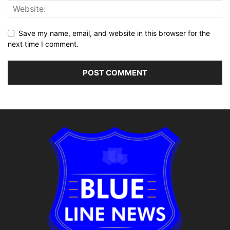
Save my name, email, and website in this browser for the
next time I comment.
Alternative: