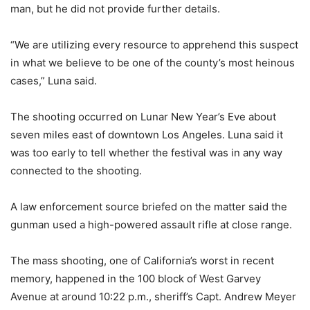
man, but he did not provide further details.
“We are utilizing every resource to apprehend this suspect
in what we believe to be one of the county’s most heinous
cases,” Luna said.
The shooting occurred on Lunar New Year’s Eve about
seven miles east of downtown Los Angeles. Luna said it
was too early to tell whether the festival was in any way
connected to the shooting.
A law enforcement source briefed on the matter said the
gunman used a high-powered assault rifle at close range.
The mass shooting, one of California’s worst in recent
memory, happened in the 100 block of West Garvey
Avenue at around 10:22 p.m., sheriff’s Capt. Andrew Meyer