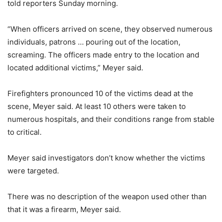
told reporters Sunday morning.
“When officers arrived on scene, they observed numerous
individuals, patrons … pouring out of the location,
screaming. The officers made entry to the location and
located additional victims,” Meyer said.
Firefighters pronounced 10 of the victims dead at the
scene, Meyer said. At least 10 others were taken to
numerous hospitals, and their conditions range from stable
to critical.
Meyer said investigators don’t know whether the victims
were targeted.
There was no description of the weapon used other than
that it was a firearm, Meyer said.