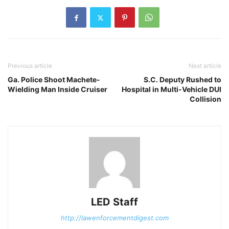
Previous article
Next article
Ga. Police Shoot Machete-
S.C. Deputy Rushed to
Wielding Man Inside Cruiser
Hospital in Multi-Vehicle DUI
Collision
LED Staff
http://lawenforcementdigest.com