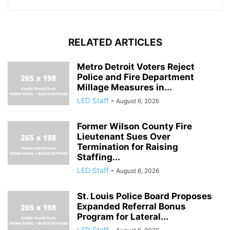
RELATED ARTICLES
Metro Detroit Voters Reject
Police and Fire Department
Millage Measures in...
LED Staff
-
August 6, 2026
Former Wilson County Fire
Lieutenant Sues Over
Termination for Raising
Staffing...
LED Staff
-
August 6, 2026
St. Louis Police Board Proposes
Expanded Referral Bonus
Program for Lateral...
LED Staff
-