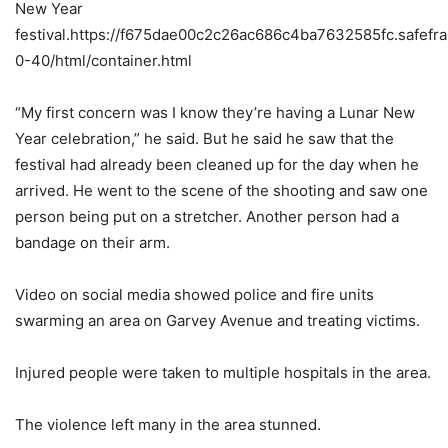
New Year
festival.https://f675dae00c2c26ac686c4ba7632585fc.safefr
0-40/html/container.html
“My first concern was I know they’re having a Lunar New
Year celebration,” he said. But he said he saw that the
festival had already been cleaned up for the day when he
arrived. He went to the scene of the shooting and saw one
person being put on a stretcher. Another person had a
bandage on their arm.
Video on social media showed police and fire units
swarming an area on Garvey Avenue and treating victims.
Injured people were taken to multiple hospitals in the area.
The violence left many in the area stunned.