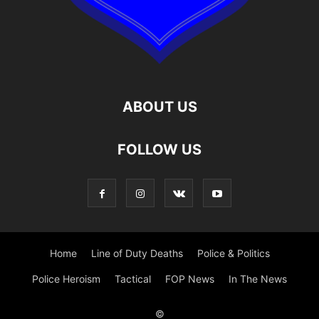
ABOUT US
FOLLOW US
Home
Line of Duty Deaths
Police & Politics
Police Heroism
Tactical
FOP News
In The News
©