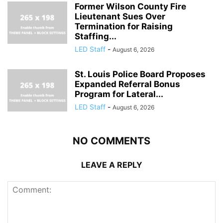
Former Wilson County Fire
Lieutenant Sues Over
Termination for Raising
Staffing...
LED Staff
-
August 6, 2026
St. Louis Police Board Proposes
Expanded Referral Bonus
Program for Lateral...
LED Staff
-
August 6, 2026
NO COMMENTS
LEAVE A REPLY