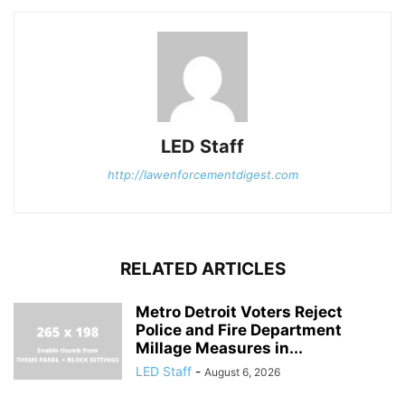
LED Staff
http://lawenforcementdigest.com
RELATED ARTICLES
Metro Detroit Voters Reject
Police and Fire Department
Millage Measures in...
LED Staff
-
August 6, 2026