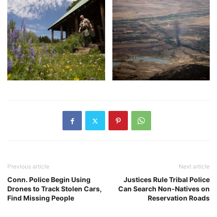
Previous article
Next article
Conn. Police Begin Using
Justices Rule Tribal Police
Drones to Track Stolen Cars,
Can Search Non-Natives on
Find Missing People
Reservation Roads