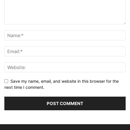
Save my name, email, and website in this browser for the
next time I comment.
Alternative: