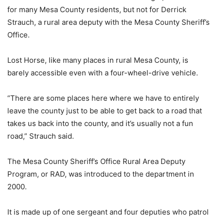
for many Mesa County residents, but not for Derrick
Strauch, a rural area deputy with the Mesa County Sheriff’s
Office.
Lost Horse, like many places in rural Mesa County, is
barely accessible even with a four-wheel-drive vehicle.
“There are some places here where we have to entirely
leave the county just to be able to get back to a road that
takes us back into the county, and it’s usually not a fun
road,” Strauch said.
The Mesa County Sheriff’s Office Rural Area Deputy
Program, or RAD, was introduced to the department in
2000.
It is made up of one sergeant and four deputies who patrol