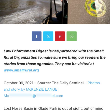
Law Enforcement Digest is has partnered with the Small
Rural Organization to make sure we bring our readers the
stories from those agencies. They can be visited at
www.smallrural.org
October 09, 2021 – Source: The Daily Sentinel –
Photos
and story by McKENZIE LANGE
Mc
************
@
********
el.com
Lost Horse Basin in Glade Park is out of sight, out of mind