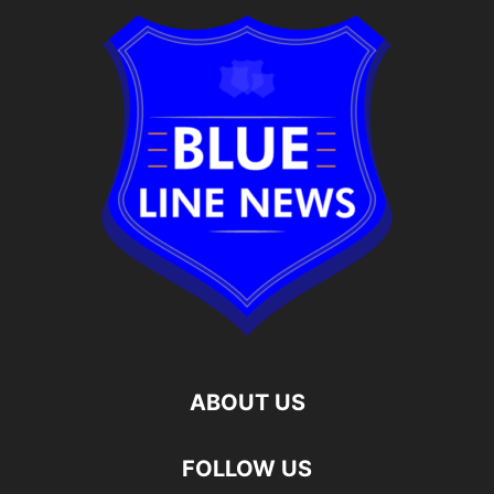
ABOUT US
FOLLOW US