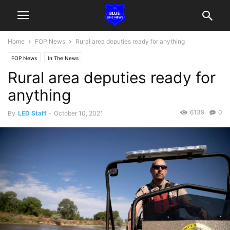
Home
FOP News
Rural area deputies ready for anything
FOP News
In The News
Rural area deputies ready for
anything
6139
0
By
LED Staff
-
October 10, 2021