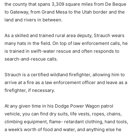
the county that spans 3,309 square miles from De Beque
to Gateway, from Grand Mesa to the Utah border and the
land and rivers in between.
As a skilled and trained rural area deputy, Strauch wears
many hats in the field. On top of law enforcement calls, he
is trained in swift-water rescue and often responds to
search-and-rescue calls.
Strauch is a certified wildland firefighter, allowing him to
arrive at a fire as a law enforcement officer and leave as a
firefighter, if necessary.
At any given time in his Dodge Power Wagon patrol
vehicle, you can find dry suits, life vests, ropes, chains,
climbing equipment, flame- retardant clothing, hand tools,
a week’s worth of food and water, and anything else he