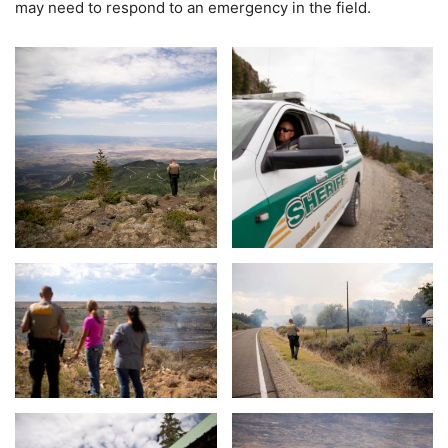
may need to respond to an emergency in the field.