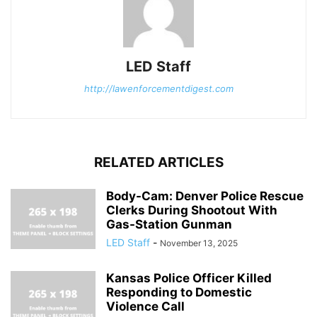
LED Staff
http://lawenforcementdigest.com
RELATED ARTICLES
Body-Cam: Denver Police Rescue
Clerks During Shootout With
Gas-Station Gunman
LED Staff
-
November 13, 2025
Kansas Police Officer Killed
Responding to Domestic
Violence Call