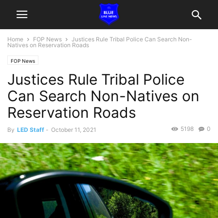
Home
FOP News
Justices Rule Tribal Police Can Search Non-
Natives on Reservation Roads
FOP News
Justices Rule Tribal Police
Can Search Non-Natives on
Reservation Roads
5198
0
By
LED Staff
-
October 11, 2021