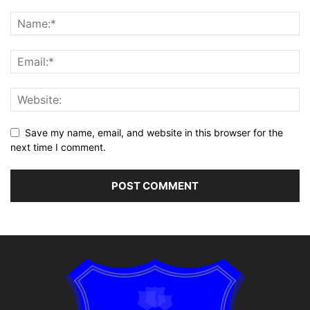
Save my name, email, and website in this browser for the
next time I comment.
Alternative: