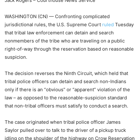
Jack Rogers – Courthouse News Service
WASHINGTON (CN) — Confronting complicated
jurisdictional rules, the U.S. Supreme Court
ruled
Tuesday
that tribal law enforcement can detain and search
nonmembers of the tribe who are traveling on a public
right-of-way through the reservation based on reasonable
suspicion.
The decision reverses the Ninth Circuit, which held that
tribal police officers can detain and search non-Indians
only if there is an “obvious” or “apparent” violation of the
law – as opposed to the reasonable-suspicion standard
that non-tribal officers must satisfy to conduct a search.
The case originated when tribal police officer James
Saylor pulled over to talk to the driver of a pickup truck
idling on the shoulder of the highway on Crow Reservation