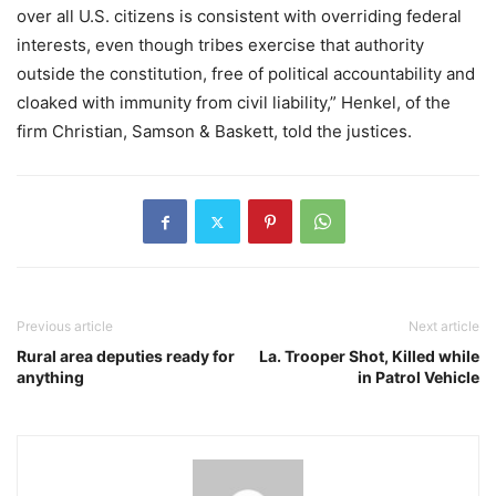
over all U.S. citizens is consistent with overriding federal
interests, even though tribes exercise that authority
outside the constitution, free of political accountability and
cloaked with immunity from civil liability,” Henkel, of the
firm Christian, Samson & Baskett, told the justices.
Previous article
Next article
Rural area deputies ready for
La. Trooper Shot, Killed while
anything
in Patrol Vehicle