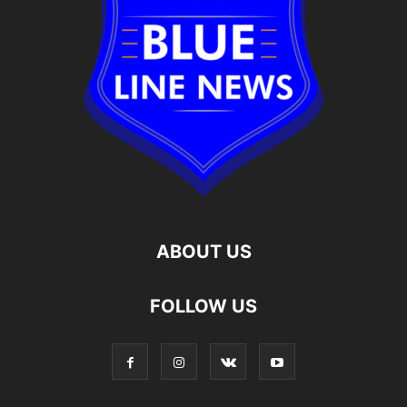
ABOUT US
FOLLOW US