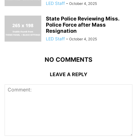
LED Staff
-
October 4, 2025
State Police Reviewing Miss.
Police Force after Mass
Resignation
LED Staff
-
October 4, 2025
NO COMMENTS
LEAVE A REPLY