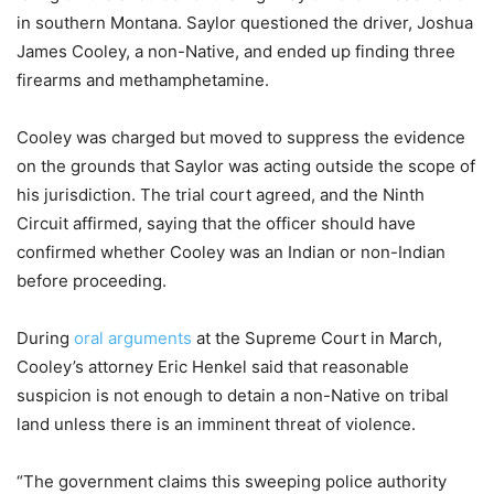
in southern Montana. Saylor questioned the driver, Joshua
James Cooley, a non-Native, and ended up finding three
firearms and methamphetamine.
Cooley was charged but moved to suppress the evidence
on the grounds that Saylor was acting outside the scope of
his jurisdiction. The trial court agreed, and the Ninth
Circuit affirmed, saying that the officer should have
confirmed whether Cooley was an Indian or non-Indian
before proceeding.
During
oral arguments
at the Supreme Court in March,
Cooley’s attorney Eric Henkel said that reasonable
suspicion is not enough to detain a non-Native on tribal
land unless there is an imminent threat of violence.
“The government claims this sweeping police authority