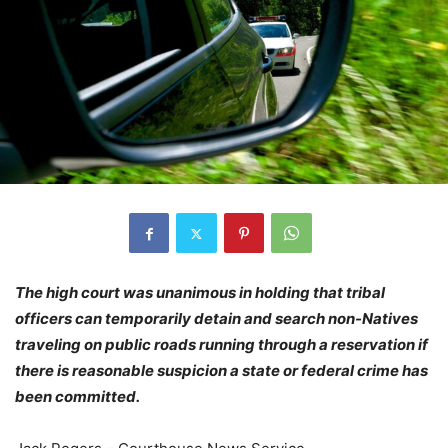
The high court was unanimous in holding that tribal
officers can temporarily detain and search non-Natives
traveling on public roads running through a reservation if
there is reasonable suspicion a state or federal crime has
been committed.