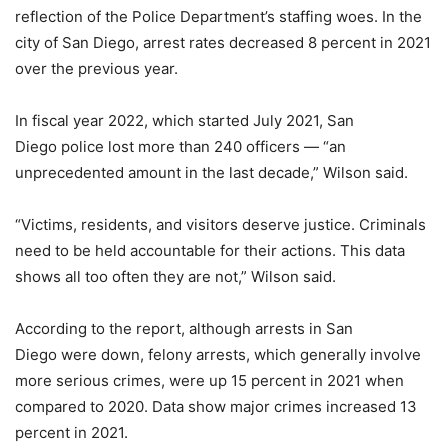
reflection of the Police Department’s staffing woes. In the
city of San Diego, arrest rates decreased 8 percent in 2021
over the previous year.
In fiscal year 2022, which started July 2021, San
Diego police lost more than 240 officers — “an
unprecedented amount in the last decade,” Wilson said.
“Victims, residents, and visitors deserve justice. Criminals
need to be held accountable for their actions. This data
shows all too often they are not,” Wilson said.
According to the report, although arrests in San
Diego were down, felony arrests, which generally involve
more serious crimes, were up 15 percent in 2021 when
compared to 2020. Data show major crimes increased 13
percent in 2021.