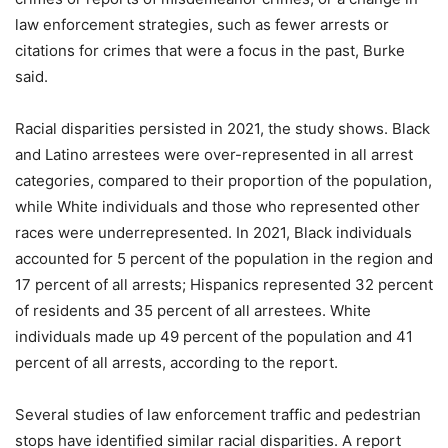
law enforcement strategies, such as fewer arrests or
citations for crimes that were a focus in the past, Burke
said.
Racial disparities persisted in 2021, the study shows. Black
and Latino arrestees were over-represented in all arrest
categories, compared to their proportion of the population,
while White individuals and those who represented other
races were underrepresented. In 2021, Black individuals
accounted for 5 percent of the population in the region and
17 percent of all arrests; Hispanics represented 32 percent
of residents and 35 percent of all arrestees. White
individuals made up 49 percent of the population and 41
percent of all arrests, according to the report.
Several studies of law enforcement traffic and pedestrian
stops have identified similar racial disparities. A report