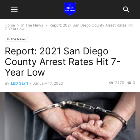
Home
In The News
Report: 2021 San Diego County Arrest Rates Hit
7-Year Low
In The News
Report: 2021 San Diego
County Arrest Rates Hit 7-
Year Low
2470
0
By
LED Staff
-
January 17, 2023