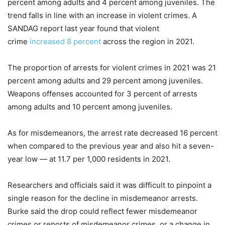
percent among adults and 4 percent among juveniles. The
trend falls in line with an increase in violent crimes. A
SANDAG report last year found that violent
crime
increased 8 percent
across the region in 2021.
The proportion of arrests for violent crimes in 2021 was 21
percent among adults and 29 percent among juveniles.
Weapons offenses accounted for 3 percent of arrests
among adults and 10 percent among juveniles.
As for misdemeanors, the arrest rate decreased 16 percent
when compared to the previous year and also hit a seven-
year low — at 11.7 per 1,000 residents in 2021.
Researchers and officials said it was difficult to pinpoint a
single reason for the decline in misdemeanor arrests.
Burke said the drop could reflect fewer misdemeanor
crimes or reports of misdemeanor crimes, or a change in