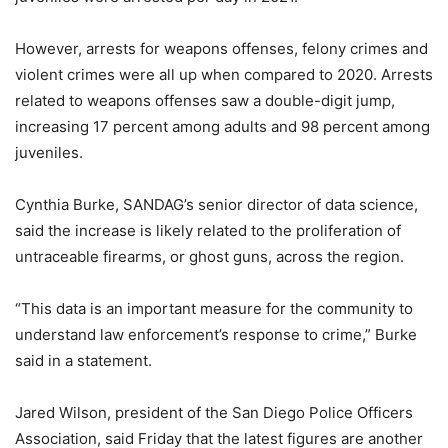
However, arrests for weapons offenses, felony crimes and
violent crimes were all up when compared to 2020. Arrests
related to weapons offenses saw a double-digit jump,
increasing 17 percent among adults and 98 percent among
juveniles.
Cynthia Burke, SANDAG’s senior director of data science,
said the increase is likely related to the proliferation of
untraceable firearms, or ghost guns, across the region.
“This data is an important measure for the community to
understand law enforcement’s response to crime,” Burke
said in a statement.
Jared Wilson, president of the San Diego Police Officers
Association, said Friday that the latest figures are another