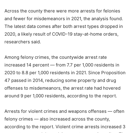
Across the county there were more arrests for felonies
and fewer for misdemeanors in 2021, the analysis found.
The latest data comes after both arrest types dropped in
2020, a likely result of COVID-19 stay-at-home orders,
researchers said.
Among felony crimes, the countywide arrest rate
increased 14 percent — from 7.7 per 1,000 residents in
2020 to 8.8 per 1,000 residents in 2021. Since Proposition
47 passed in 2014, reducing some property and drug
offenses to misdemeanors, the arrest rate had hovered
around 9 per 1,000 residents, according to the report.
Arrests for violent crimes and weapons offenses — often
felony crimes — also increased across the county,
according to the report. Violent crime arrests increased 3