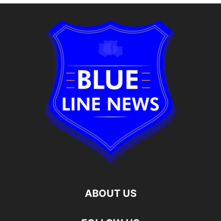
ABOUT US