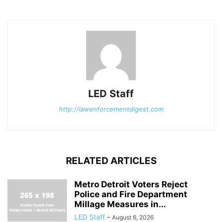
LED Staff
http://lawenforcementdigest.com
RELATED ARTICLES
Metro Detroit Voters Reject
Police and Fire Department
Millage Measures in...
LED Staff
-
August 6, 2026