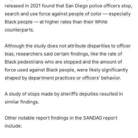
released in 2021 found that San Diego police officers stop,
search and use force against people of color — especially
Black people — at higher rates than their White
counterparts.
Although the study does not attribute disparities to officer
bias, researchers said certain findings, like the rate of
Black pedestrians who are stopped and the amount of
force used against Black people, were likely significantly
shaped by department practices or officers’ behavior.
A study of stops made by sheriff’s deputies resulted in
similar findings.
Other notable report findings in the SANDAG report
include: