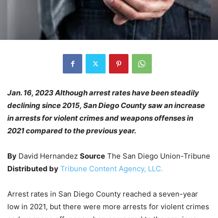
Jan. 16, 2023 Although arrest rates have been steadily
declining since 2015, San Diego County saw an increase
in arrests for violent crimes and weapons offenses in
2021 compared to the previous year.
By
David Hernandez
Source
The San Diego Union-Tribune
Distributed by
Tribune Content Agency, LLC.
Arrest rates in San Diego County reached a seven-year
low in 2021, but there were more arrests for violent crimes