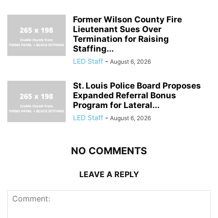
Former Wilson County Fire
Lieutenant Sues Over
Termination for Raising
Staffing...
LED Staff
-
August 6, 2026
St. Louis Police Board Proposes
Expanded Referral Bonus
Program for Lateral...
LED Staff
-
August 6, 2026
NO COMMENTS
LEAVE A REPLY