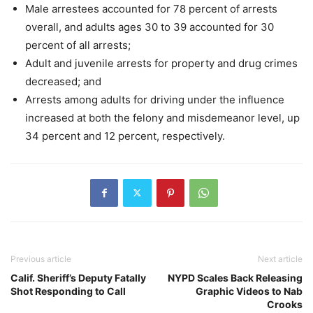
Male arrestees accounted for 78 percent of arrests
overall, and adults ages 30 to 39 accounted for 30
percent of all arrests;
Adult and juvenile arrests for property and drug crimes
decreased; and
Arrests among adults for driving under the influence
increased at both the felony and misdemeanor level, up
34 percent and 12 percent, respectively.
Previous article
Next article
Calif. Sheriff’s Deputy Fatally
NYPD Scales Back Releasing
Shot Responding to Call
Graphic Videos to Nab
Crooks