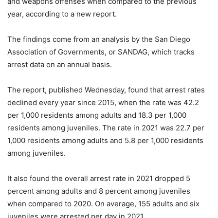
and weapons offenses when compared to the previous
year, according to a new report.
The findings come from an analysis by the San Diego
Association of Governments, or SANDAG, which tracks
arrest data on an annual basis.
The report, published Wednesday, found that arrest rates
declined every year since 2015, when the rate was 42.2
per 1,000 residents among adults and 18.3 per 1,000
residents among juveniles. The rate in 2021 was 22.7 per
1,000 residents among adults and 5.8 per 1,000 residents
among juveniles.
It also found the overall arrest rate in 2021 dropped 5
percent among adults and 8 percent among juveniles
when compared to 2020. On average, 155 adults and six
juveniles were arrested per day in 2021.