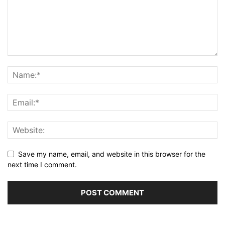
Save my name, email, and website in this browser for the
next time I comment.
Alternative: