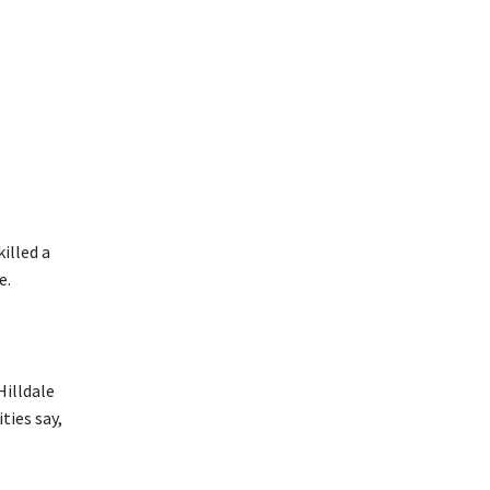
illed a
e.
Hilldale
ties say,