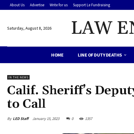
About Us
Advertise
Write for us
Support Le Fundraising
LAW E
Saturday, August 8, 2026
HOME
LINE OF DUTY DEATHS
IN THE NEWS
Calif. Sheriff’s Depu
to Call
By
LED Staff
January 15, 2023
0
1357