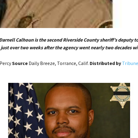
Darnell Calhoun is the second Riverside County sheriff’s deputy to
in just over two weeks after the agency went nearly two decades wi
Percy
Source
Daily Breeze, Torrance, Calif.
Distributed by
Tribun