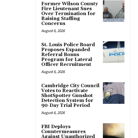
Former Wilson County
Fire Lieutenant Sues
Over Termination for
Raising Staffing
Concerns
August 6, 2026
St. Louis Police Board
Proposes Expanded
Referral Bonus
Program for Lateral
Officer Recruitment
August 6, 2026
Cambridge City Council
Votes to Reactivate
ShotSpotter Gunshot
Detection System for
90-Day Trial Period
August 6, 2026
FBI Deploys
Countermeasures
Against Unauthorized