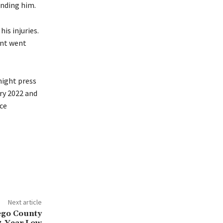
unding him.
is injuries.
ent went
night press
ry 2022 and
ce
Next article
ego County