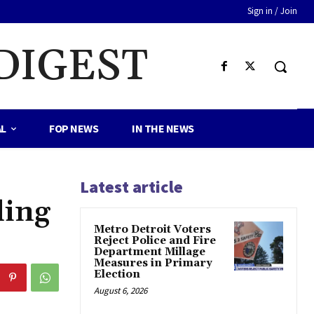
Sign in / Join
DIGEST
AL
FOP NEWS
IN THE NEWS
Latest article
ding
Metro Detroit Voters
Reject Police and Fire
Department Millage
Measures in Primary
Election
August 6, 2026