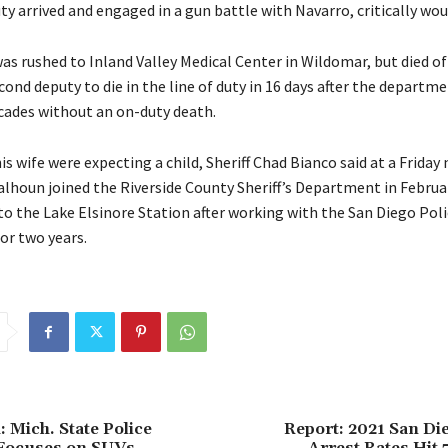
ty arrived and engaged in a gun battle with Navarro, critically wo
as rushed to Inland Valley Medical Center in Wildomar, but died of h
ond deputy to die in the line of duty in 16 days after the departm
cades without an on-duty death.
s wife were expecting a child, Sheriff Chad Bianco said at a Friday 
alhoun joined the Riverside County Sheriff’s Department in Februa
to the Lake Elsinore Station after working with the San Diego Poli
r two years.
: Mich. State Police
Report: 2021 San Di