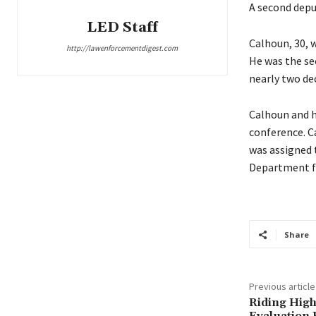
A second depu
LED Staff
Calhoun, 30, w
http://lawenforcementdigest.com
He was the sec
nearly two de
Calhoun and hi
conference. C
was assigned 
Department fo
Share
Previous article
Riding High