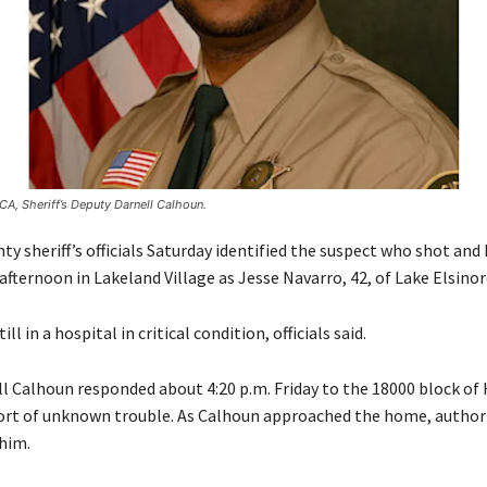
CA, Sheriff’s Deputy Darnell Calhoun.
ty sheriff’s officials Saturday identified the suspect who shot and k
afternoon in Lakeland Village as Jesse Navarro, 42, of Lake Elsinor
ll in a hospital in critical condition, officials said.
l Calhoun responded about 4:20 p.m. Friday to the 18000 block of 
ort of unknown trouble. As Calhoun approached the home, authori
him.