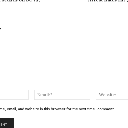
Focuses on SUVs,
Arrest Rates Hit
Y
Name:*
Email:*
e, email, and website in this browser for the next time I comment.