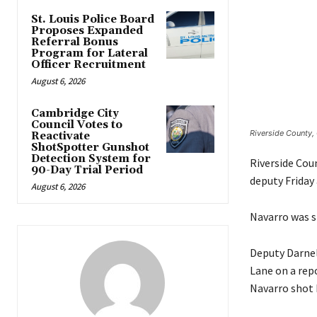
St. Louis Police Board
Proposes Expanded
Referral Bonus
Program for Lateral
Officer Recruitment
August 6, 2026
Cambridge City
Council Votes to
Riverside County, 
Reactivate
ShotSpotter Gunshot
Detection System for
Riverside Coun
90-Day Trial Period
deputy Friday 
August 6, 2026
Navarro was sti
Deputy Darnel
Lane on a rep
Navarro shot 