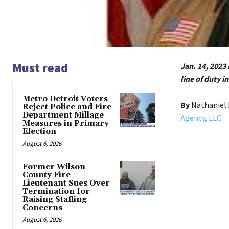
Must read
Jan. 14, 2023 
line of duty 
Metro Detroit Voters
By
Nathaniel 
Reject Police and Fire
Department Millage
Agency, LLC.
Measures in Primary
Election
August 6, 2026
Former Wilson
County Fire
Lieutenant Sues Over
Termination for
Raising Staffing
Concerns
August 6, 2026