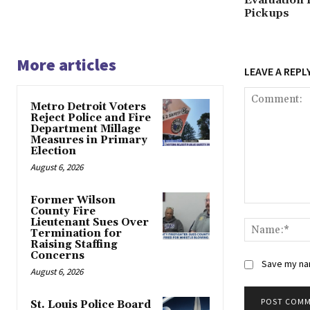
Evaluation 
Pickups
More articles
LEAVE A REPL
Metro Detroit Voters
Reject Police and Fire
Department Millage
Measures in Primary
Election
August 6, 2026
Former Wilson
Comment:
County Fire
Lieutenant Sues Over
Termination for
Raising Staffing
Concerns
Save my nam
August 6, 2026
St. Louis Police Board