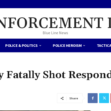
NFORCEMENT 
Blue Line News
POLICE & POLITICS
POLICE HEROISM
TACTIC
ty Fatally Shot Respon
Share