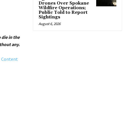
Drones Over Spokane
Wildfire Operations;
Public Told to Report
Sightings
August 6, 2026
 die in the
thout any.
e Content