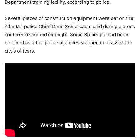
Department training facility, according to police.
Several pieces of construction equipment were set on fire,
Atlanta’s police Chief Darin Schierbaum said during a press
conference around midnight. Some 35 people had been
detained as other police agencies stepped in to assist the
city’s officers.