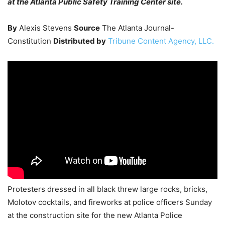
at the Atlanta Public Safety Training Center site.
By
Alexis Stevens
Source
The Atlanta Journal-
Constitution
Distributed by
Tribune Content Agency, LLC.
Protesters dressed in all black threw large rocks, bricks,
Molotov cocktails, and fireworks at police officers Sunday
at the construction site for the new Atlanta Police