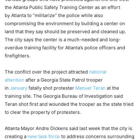
the Atlanta Public Safety Training Center as an effort
by Atlanta to “militarize” the police while also
compromising the environment by building a center on
land that they say should be preserved and cleaned up.
The city says the center is a much-needed and long-
overdue training facility for Atlanta’s police officers and
firefighters.
The conflict over the project attracted
national
attention
after a Georgia State Patrol trooper
in
January
fatally shot protester
Manuel Teran
at the
training site. The Georgia Bureau of Investigation said
Teran shot first and wounded the trooper as the state tried
to clear the property of protesters.
Atlanta Mayor Andre Dickens said last week that the city is
creating a
new task force
to address concerns surrounding