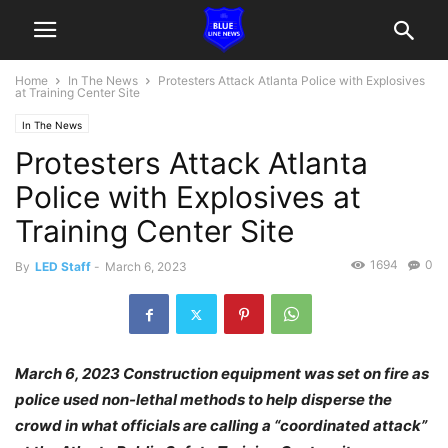
Home
In The News
Protesters Attack Atlanta Police with Explosives
at Training Center Site
In The News
Protesters Attack Atlanta
Police with Explosives at
Training Center Site
1694
0
By
LED Staff
-
March 6, 2023
March 6, 2023 Construction equipment was set on fire as
police used non-lethal methods to help disperse the
crowd in what officials are calling a “coordinated attack”