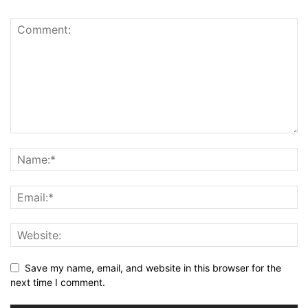
Save my name, email, and website in this browser for the
next time I comment.