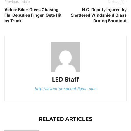
Previous article
Next article
Video: Biker Gives Chasing
N.C. Deputy Injured by
Fla. Deputies Finger, Gets Hit
Shattered Windshield Glass
by Truck
During Shootout
LED Staff
http://lawenforcementdigest.com
RELATED ARTICLES