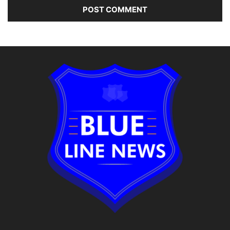
Alternative: