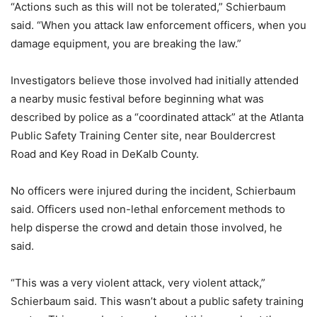
“Actions such as this will not be tolerated,” Schierbaum
said. “When you attack law enforcement officers, when you
damage equipment, you are breaking the law.”
Investigators believe those involved had initially attended
a nearby music festival before beginning what was
described by police as a “coordinated attack” at the Atlanta
Public Safety Training Center site, near Bouldercrest
Road and Key Road in DeKalb County.
No officers were injured during the incident, Schierbaum
said. Officers used non-lethal enforcement methods to
help disperse the crowd and detain those involved, he
said.
“This was a very violent attack, very violent attack,”
Schierbaum said. This wasn’t about a public safety training