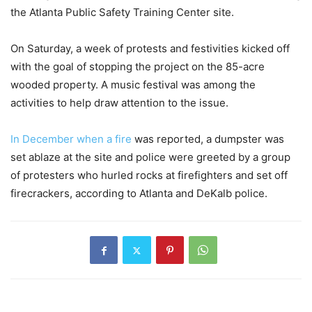
the Atlanta Public Safety Training Center site.
On Saturday, a week of protests and festivities kicked off
with the goal of stopping the project on the 85-acre
wooded property. A music festival was among the
activities to help draw attention to the issue.
In December when a fire
was reported, a dumpster was
set ablaze at the site and police were greeted by a group
of protesters who hurled rocks at firefighters and set off
firecrackers, according to Atlanta and DeKalb police.