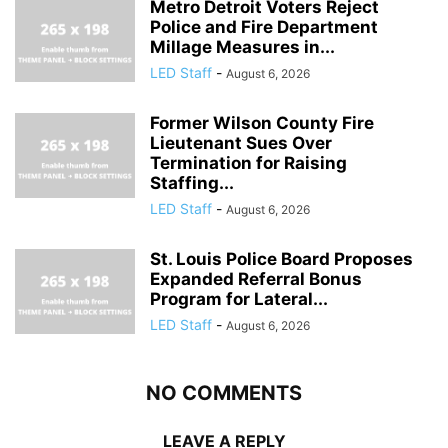
Metro Detroit Voters Reject
Police and Fire Department
Millage Measures in...
LED Staff
-
August 6, 2026
Former Wilson County Fire
Lieutenant Sues Over
Termination for Raising
Staffing...
LED Staff
-
August 6, 2026
St. Louis Police Board Proposes
Expanded Referral Bonus
Program for Lateral...
LED Staff
-
August 6, 2026
NO COMMENTS
LEAVE A REPLY