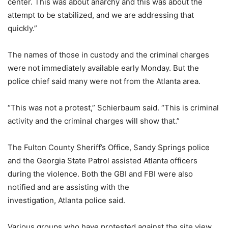
center. This was about anarchy and this was about the
attempt to be stabilized, and we are addressing that
quickly.”
The names of those in custody and the criminal charges
were not immediately available early Monday. But the
police chief said many were not from the Atlanta area.
“This was not a protest,” Schierbaum said. “This is criminal
activity and the criminal charges will show that.”
The Fulton County Sheriff’s Office, Sandy Springs police
and the Georgia State Patrol assisted Atlanta officers
during the violence. Both the GBI and FBI were also
notified and are assisting with the
investigation, Atlanta police said.
Various groups who have protested against the site view