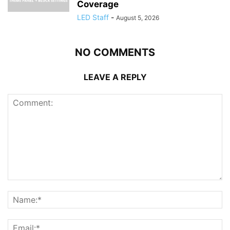
Coverage
LED Staff
-
August 5, 2026
NO COMMENTS
LEAVE A REPLY