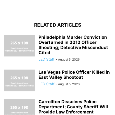
RELATED ARTICLES
Philadelphia Murder Conviction
Overturned in 2012 Officer
Shooting; Detective Misconduct
Cited
LED Staff
-
August 5, 2026
Las Vegas Police Officer Killed in
East Valley Shootout
LED Staff
-
August 5, 2026
Carrollton Dissolves Police
Department; County Sheriff Will
Provide Law Enforcement