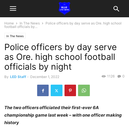
Home
In The News
Police officers by day serve as Ore. high school
football officials by...
In The News
Police officers by day serve
as Ore. high school football
officials by night
1126
0
By
LED Staff
-
December 1, 2022
The two officers officiated their first-ever 6A
championship game last week – with one officer making
history