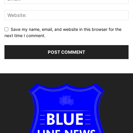
Save my name, email, and website in this browser for the
next time I comment.
Alternative: