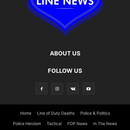
ABOUT US
FOLLOW US
Home
Line of Duty Deaths
Police & Politics
Police Heroism
Tactical
FOP News
In The News