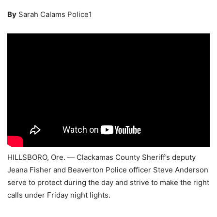
By
Sarah Calams Police1
HILLSBORO, Ore. — Clackamas County Sheriff’s deputy
Jeana Fisher and Beaverton Police officer Steve Anderson
serve to protect during the day and strive to make the right
calls under Friday night lights.