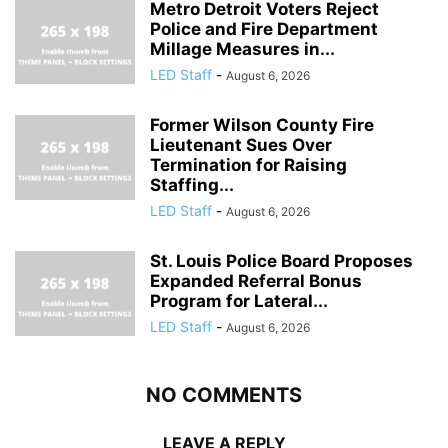
Metro Detroit Voters Reject
Police and Fire Department
Millage Measures in...
LED Staff
-
August 6, 2026
Former Wilson County Fire
Lieutenant Sues Over
Termination for Raising
Staffing...
LED Staff
-
August 6, 2026
St. Louis Police Board Proposes
Expanded Referral Bonus
Program for Lateral...
LED Staff
-
August 6, 2026
NO COMMENTS
LEAVE A REPLY