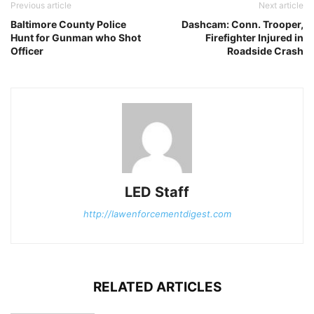
Previous article
Next article
Baltimore County Police
Dashcam: Conn. Trooper,
Hunt for Gunman who Shot
Firefighter Injured in
Officer
Roadside Crash
LED Staff
http://lawenforcementdigest.com
RELATED ARTICLES