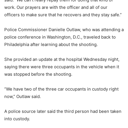
work. Our prayers are with the officer and all of our
officers to make sure that he recovers and they stay safe.”
Police Commissioner Danielle Outlaw, who was attending a
police conference in Washington, D.C., traveled back to
Philadelphia after learning about the shooting.
She provided an update at the hospital Wednesday night,
saying there were three occupants in the vehicle when it
was stopped before the shooting.
“We have two of the three car occupants in custody right
now,” Outlaw said.
A police source later said the third person had been taken
into custody.