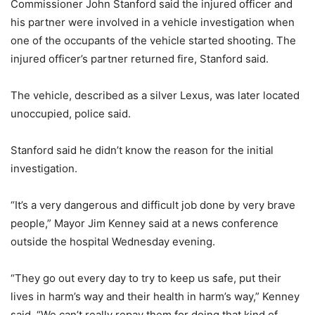
Commissioner John Stanford said the injured officer and
his partner were involved in a vehicle investigation when
one of the occupants of the vehicle started shooting. The
injured officer’s partner returned fire, Stanford said.
The vehicle, described as a silver Lexus, was later located
unoccupied, police said.
Stanford said he didn’t know the reason for the initial
investigation.
“It’s a very dangerous and difficult job done by very brave
people,” Mayor Jim Kenney said at a news conference
outside the hospital Wednesday evening.
“They go out every day to try to keep us safe, put their
lives in harm’s way and their health in harm’s way,” Kenney
said. “We can’t really repay them for doing that kind of