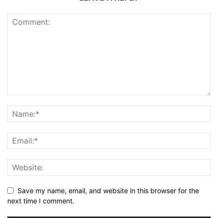
Save my name, email, and website in this browser for the
next time I comment.