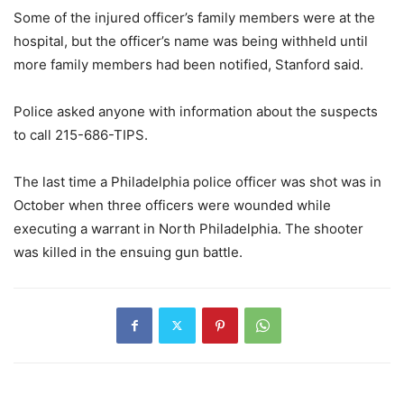
Some of the injured officer’s family members were at the
hospital, but the officer’s name was being withheld until
more family members had been notified, Stanford said.
Police asked anyone with information about the suspects
to call 215-686-TIPS.
The last time a Philadelphia police officer was shot was in
October when three officers were wounded while
executing a warrant in North Philadelphia. The shooter
was killed in the ensuing gun battle.