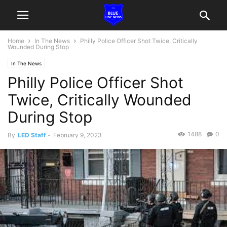
Home
In The News
Philly Police Officer Shot Twice, Critically
Wounded During Stop
In The News
Philly Police Officer Shot
Twice, Critically Wounded
During Stop
1488
0
By
LED Staff
-
February 9, 2023