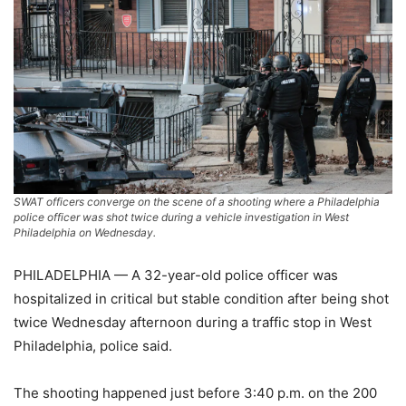
SWAT officers converge on the scene of a shooting where a Philadelphia
police officer was shot twice during a vehicle investigation in West
Philadelphia on Wednesday.
PHILADELPHIA — A 32-year-old police officer was
hospitalized in critical but stable condition after being shot
twice Wednesday afternoon during a traffic stop in West
Philadelphia, police said.
The shooting happened just before 3:40 p.m. on the 200