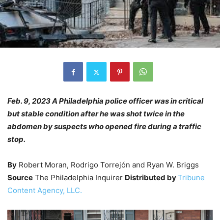
Feb. 9, 2023 A Philadelphia police officer was in critical
but stable condition after he was shot twice in the
abdomen by suspects who opened fire during a traffic
stop.
By
Robert Moran, Rodrigo Torrejón and Ryan W. Briggs
Source
The Philadelphia Inquirer
Distributed by
Tribune
Content Agency, LLC.