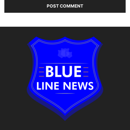
Alternative: