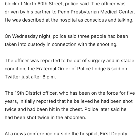
block of North 60th Street, police said. The officer was
driven by his partner to Penn Presbyterian Medical Center.
He was described at the hospital as conscious and talking.
On Wednesday night, police said three people had been
taken into custody in connection with the shooting.
The officer was reported to be out of surgery and in stable
condition, the Fraternal Order of Police Lodge 5 said on
Twitter just after 8 p.m.
The 19th District officer, who has been on the force for five
years, initially reported that he believed he had been shot
twice and had been hit in the chest. Police later said he
had been shot twice in the abdomen.
At a news conference outside the hospital, First Deputy