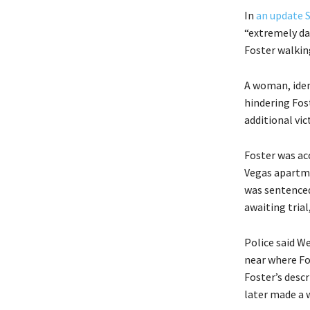
In
an update 
“extremely da
Foster walkin
A woman, iden
hindering Fos
additional vi
Foster was acc
Vegas apartme
was sentenced 
awaiting trial
Police said W
near where Fo
Foster’s desc
later made a w