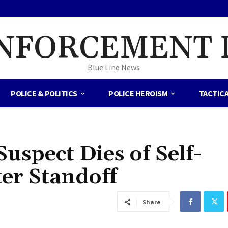
NFORCEMENT 
Blue Line News
POLICE & POLITICS
POLICE HEROISM
TACTIC
spect Dies of Self-
ter Standoff
Share