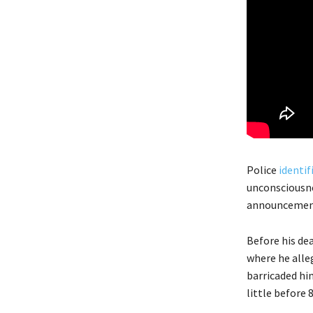
Police
identif
unconsciousne
announcement
Before his de
where he alle
barricaded hi
little before 