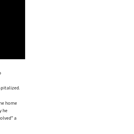
o
italized.
same home
y he
olved” a