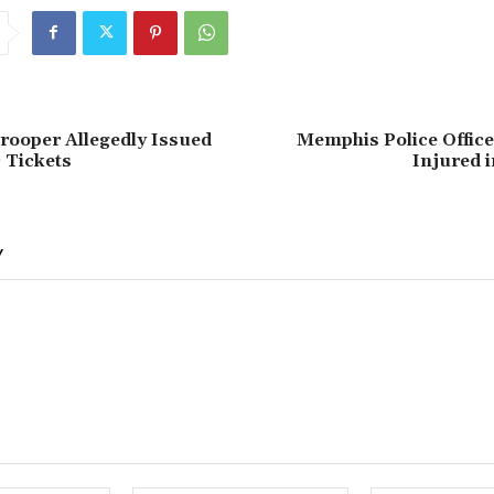
rooper Allegedly Issued
Memphis Police Officer
c Tickets
Injured 
Y