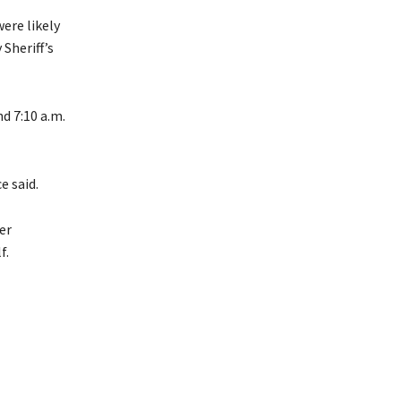
were likely
Sheriff’s
d 7:10 a.m.
e said.
er
f.