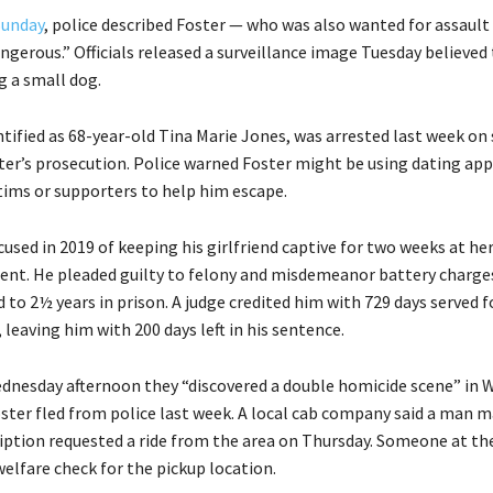
Sunday
, police described Foster — who was also wanted for assault
ngerous.” Officials released a surveillance image Tuesday believed
g a small dog.
tified as 68-year-old Tina Marie Jones, was arrested last week on 
ter’s prosecution. Police warned Foster might be using dating app
ctims or supporters to help him escape.
used in 2019 of keeping his girlfriend captive for two weeks at her
nt. He pleaded guilty to felony and misdemeanor battery charges
to 2½ years in prison. A judge credited him with 729 days served f
, leaving him with 200 days left in his sentence.
ednesday afternoon they “discovered a double homicide scene” in 
ster fled from police last week. A local cab company said a man 
ription requested a ride from the area on Thursday. Someone at t
elfare check for the pickup location.