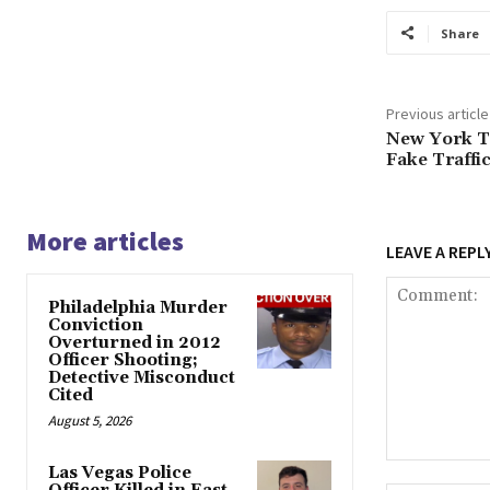
Share
Previous article
New York T
Fake Traffi
More articles
LEAVE A REPL
Philadelphia Murder
Conviction
Overturned in 2012
Officer Shooting;
Detective Misconduct
Cited
August 5, 2026
Comment:
Las Vegas Police