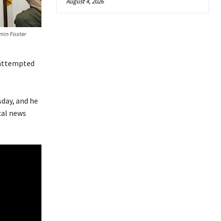
August 4, 2026
min Foster
 attempted
sday, and he
cal news