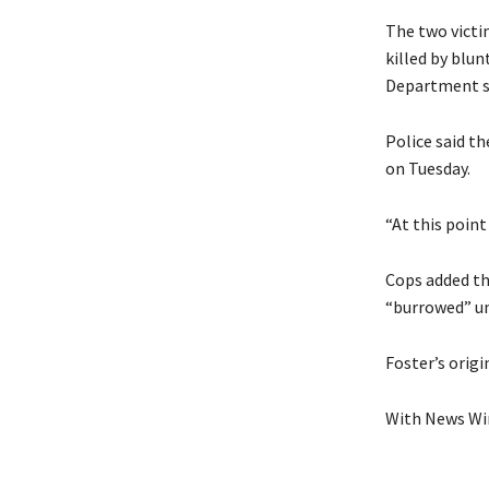
The two victim
killed by blun
Department s
Police said t
on Tuesday.
“At this point
Cops added th
“burrowed” un
Foster’s origi
With News Wir