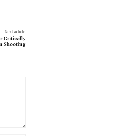
Next article
 Critically
in Shooting