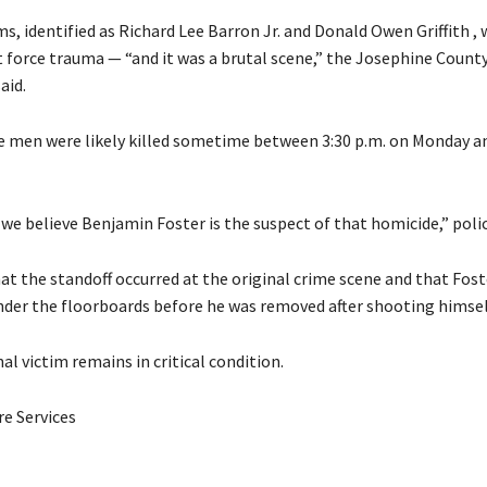
s, identified as Richard Lee Barron Jr. and Donald Owen Griffith , 
t force trauma — “and it was a brutal scene,” the Josephine County 
aid.
he men were likely killed sometime between 3:30 p.m. on Monday an
 we believe Benjamin Foster is the suspect of that homicide,” polic
at the standoff occurred at the original crime scene and that Fost
der the floorboards before he was removed after shooting himsel
nal victim remains in critical condition.
e Services