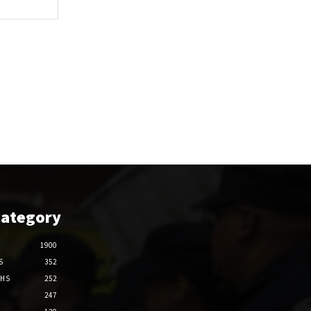
Website:
Category
1900
S
352
THS
252
247