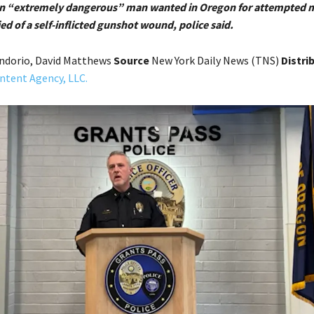
 An “extremely dangerous” man wanted in Oregon for attempted 
d of a self-inflicted gunshot wound, police said.
ndorio, David Matthews
Source
New York Daily News (TNS)
Distri
ntent Agency, LLC.