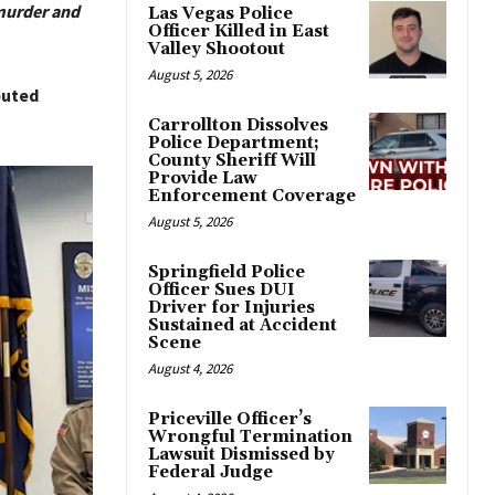
murder and
Las Vegas Police
Officer Killed in East
Valley Shootout
August 5, 2026
buted
Carrollton Dissolves
Police Department;
County Sheriff Will
Provide Law
Enforcement Coverage
August 5, 2026
Springfield Police
Officer Sues DUI
Driver for Injuries
Sustained at Accident
Scene
August 4, 2026
Priceville Officer’s
Wrongful Termination
Lawsuit Dismissed by
Federal Judge