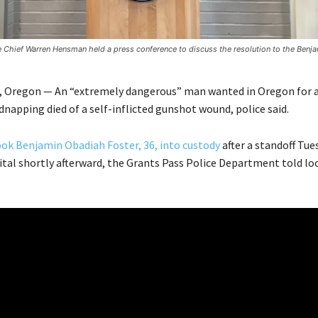
e Chief Warren Hensman held a press conference to discuss the resolution to the Benja
 Oregon — An “extremely dangerous” man wanted in Oregon for
napping died of a self-inflicted gunshot wound, police said.
ok Benjamin Obadiah Foster, 36, into custody
after a standoff Tue
pital shortly afterward, the Grants Pass Police Department told lo