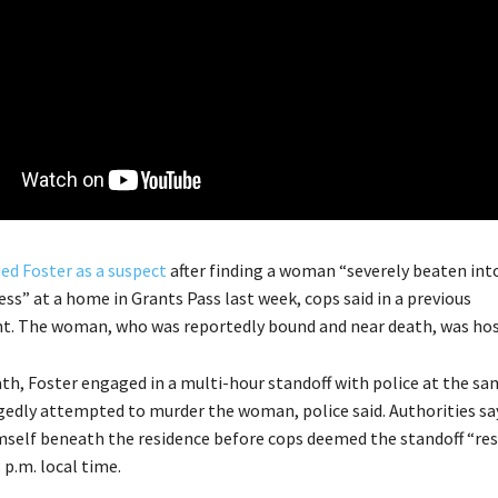
ied Foster as a suspect
after finding a woman “severely beaten int
ss” at a home in Grants Pass last week, cops said in a previous
. The woman, who was reportedly bound and near death, was hosp
ath, Foster engaged in a multi-hour standoff with police at the 
gedly attempted to murder the woman, police said. Authorities sa
mself beneath the residence before cops deemed the standoff “res
8 p.m. local time.