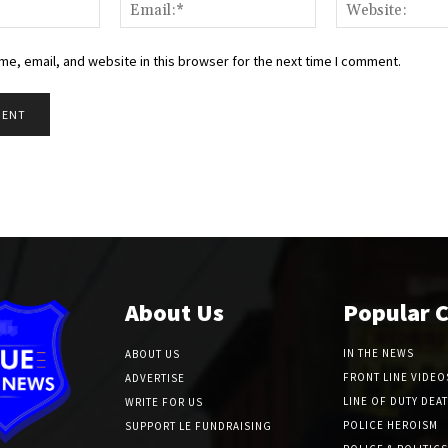
Name:*
Email:*
e, email, and website in this browser for the next time I comment.
About Us
Popular 
IN THE NEWS
ABOUT US
FRONT LINE VIDEO
ADVERTISE
LINE OF DUTY DEA
WRITE FOR US
POLICE HEROISM
SUPPORT LE FUNDRAISING