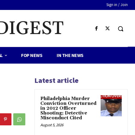
Sign in / Join
DIGEST
AL
FOP NEWS
IN THE NEWS
Latest article
Philadelphia Murder
Conviction Overturned
in 2012 Officer
Shooting; Detective
Misconduct Cited
August 5, 2026