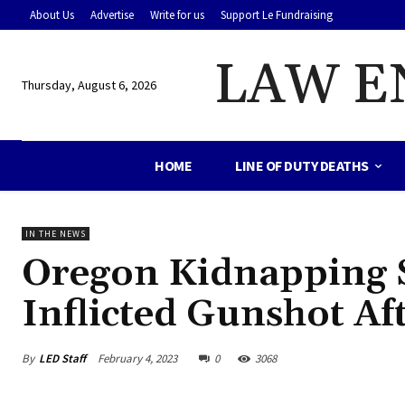
About Us
Advertise
Write for us
Support Le Fundraising
LAW E
Thursday, August 6, 2026
HOME
LINE OF DUTY DEATHS
IN THE NEWS
Oregon Kidnapping Su
Inflicted Gunshot Af
By
LED Staff
February 4, 2023
0
3068