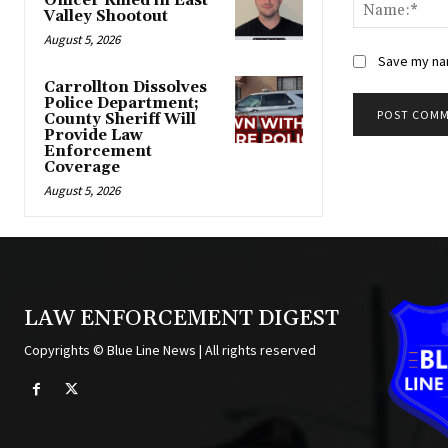
Officer Killed in East
Valley Shootout
August 5, 2026
Save my nam
Carrollton Dissolves
Police Department;
County Sheriff Will
Provide Law
Alternative:
Enforcement
Coverage
August 5, 2026
LAW ENFORCEMENT DIGEST
Copyrights © Blue Line News | All rights reserved