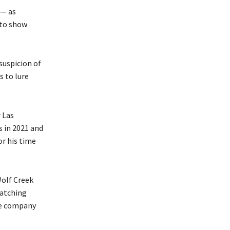
 — as
 to show
suspicion of
s to lure
 Las
 in 2021 and
or his time
Wolf Creek
matching
he company