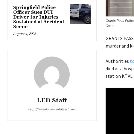
Springfield Police
Officer Sues DUI
Driver for Injuries
Grants Pass Polic
Sustained at Accident
Case.
Scene
August 4, 2026
GRANTS PASS,
murder and kid
Authorities
to
died at a hos
station KTVL.
LED Staff
http://lawenforcementdigest.com