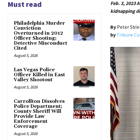
Must read
Feb. 3, 2023
kidnapping die
Philadelphia Murder
By
Peter Sble
Conviction
Overturned in 2012
by
Tribune Co
Officer Shooting;
Detective Misconduct
Cited
August 5, 2026
Las Vegas Police
Officer Killed in East
Valley Shootout
August 5, 2026
Carrollton Dissolves
Police Department;
County Sheriff Will
Provide Law
Enforcement
Coverage
August 5, 2026