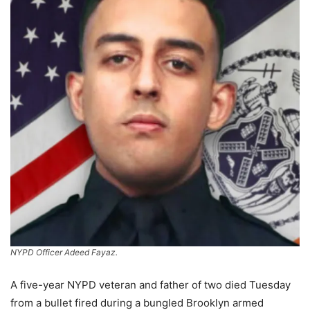
NYPD Officer Adeed Fayaz.
A five-year NYPD veteran and father of two died Tuesday
from a bullet fired during a bungled Brooklyn armed