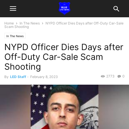
Home
In The News
NYPD Officer Dies Days after Off-Duty Car-Sale
Scam Shooting
In The News
NYPD Officer Dies Days after
Off-Duty Car-Sale Scam
Shooting
2773
0
By
LED Staff
-
February 8, 2023