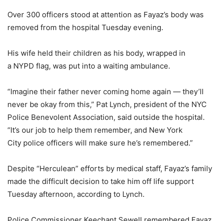
Over 300 officers stood at attention as Fayaz’s body was
removed from the hospital Tuesday evening.
His wife held their children as his body, wrapped in
a NYPD flag, was put into a waiting ambulance.
“Imagine their father never coming home again — they’ll
never be okay from this,” Pat Lynch, president of the NYC
Police Benevolent Association, said outside the hospital.
“It’s our job to help them remember, and New York
City police officers will make sure he’s remembered.”
Despite “Herculean” efforts by medical staff, Fayaz’s family
made the difficult decision to take him off life support
Tuesday afternoon, according to Lynch.
Police Commissioner Keechant Sewell remembered Fayaz