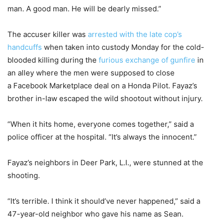
man. A good man. He will be dearly missed.”
The accuser killer was
arrested with the late cop’s
handcuffs
when taken into custody Monday for the cold-
blooded killing during the
furious exchange of gunfire
in
an alley where the men were supposed to close
a Facebook Marketplace deal on a Honda Pilot. Fayaz’s
brother in-law escaped the wild shootout without injury.
“When it hits home, everyone comes together,” said a
police officer at the hospital. “It’s always the innocent.”
Fayaz’s neighbors in Deer Park, L.I., were stunned at the
shooting.
“It’s terrible. I think it should’ve never happened,” said a
47-year-old neighbor who gave his name as Sean.