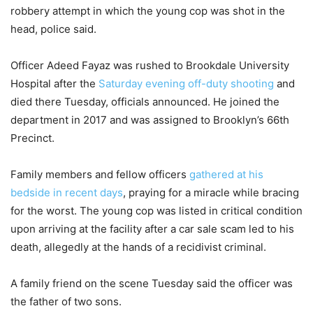
robbery attempt in which the young cop was shot in the
head, police said.
Officer Adeed Fayaz was rushed to Brookdale University
Hospital after the
Saturday evening off-duty shooting
and
died there Tuesday, officials announced. He joined the
department in 2017 and was assigned to Brooklyn’s 66th
Precinct.
Family members and fellow officers
gathered at his
bedside in recent days
, praying for a miracle while bracing
for the worst. The young cop was listed in critical condition
upon arriving at the facility after a car sale scam led to his
death, allegedly at the hands of a recidivist criminal.
A family friend on the scene Tuesday said the officer was
the father of two sons.