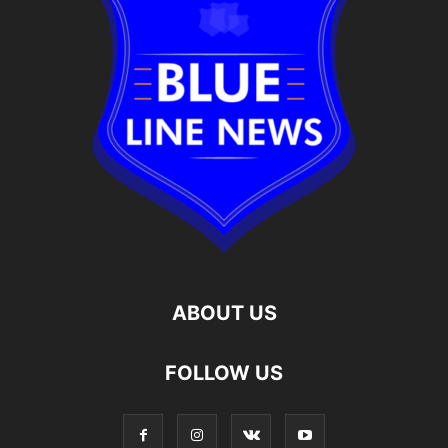
ABOUT US
FOLLOW US