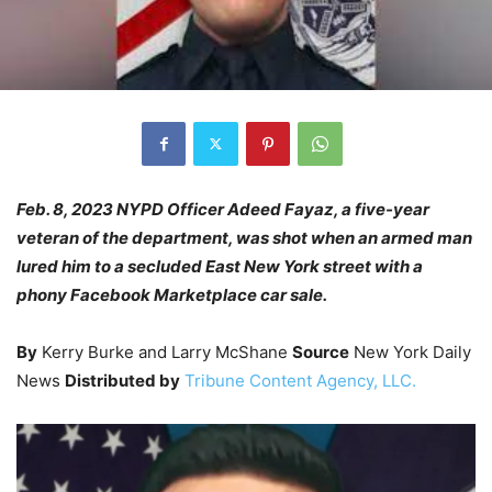
Feb. 8, 2023 NYPD Officer Adeed Fayaz, a five-year
veteran of the department, was shot when an armed man
lured him to a secluded East New York street with a
phony Facebook Marketplace car sale.
By
Kerry Burke and Larry McShane
Source
New York Daily
News
Distributed by
Tribune Content Agency, LLC.