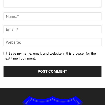
Save my name, email, and website in this browser for the
next time I comment.
Alternative: