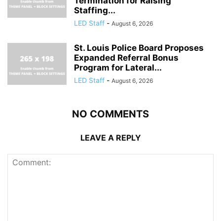
Termination for Raising
Staffing...
LED Staff
-
August 6, 2026
St. Louis Police Board Proposes
Expanded Referral Bonus
Program for Lateral...
LED Staff
-
August 6, 2026
NO COMMENTS
LEAVE A REPLY