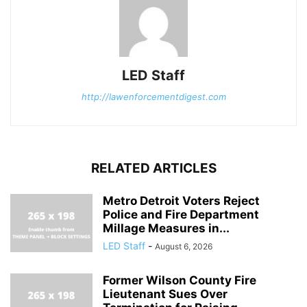
LED Staff
http://lawenforcementdigest.com
RELATED ARTICLES
Metro Detroit Voters Reject
Police and Fire Department
Millage Measures in...
LED Staff
-
August 6, 2026
Former Wilson County Fire
Lieutenant Sues Over