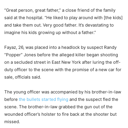
“Great person, great father,” a close friend of the family
said at the hospital. “He liked to play around with [the kids]
and take them out. Very good father. It’s devastating to
imagine his kids growing up without a father.”
Fayaz, 26, was placed into a headlock by suspect Randy
“Popper” Jones before the alleged killer began shooting
on a secluded street in East New York after luring the off-
duty officer to the scene with the promise of a new car for
sale, officials said.
The young officer was accompanied by his brother-in-law
before
the bullets started flying
and the suspect fled the
scene. The brother-in-law grabbed the gun out of the
wounded officer’s holster to fire back at the shooter but
missed.