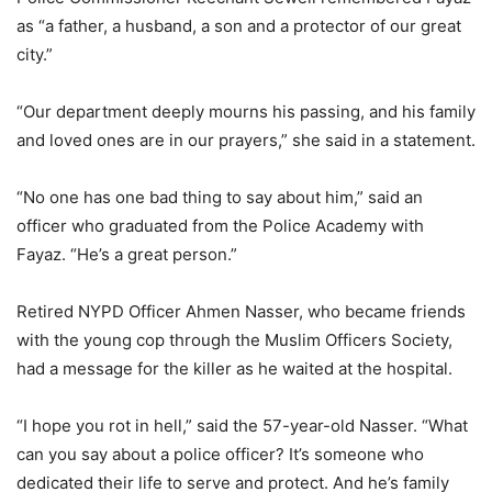
as “a father, a husband, a son and a protector of our great
city.”
“Our department deeply mourns his passing, and his family
and loved ones are in our prayers,” she said in a statement.
“No one has one bad thing to say about him,” said an
officer who graduated from the Police Academy with
Fayaz. “He’s a great person.”
Retired NYPD Officer Ahmen Nasser, who became friends
with the young cop through the Muslim Officers Society,
had a message for the killer as he waited at the hospital.
“I hope you rot in hell,” said the 57-year-old Nasser. “What
can you say about a police officer? It’s someone who
dedicated their life to serve and protect. And he’s family