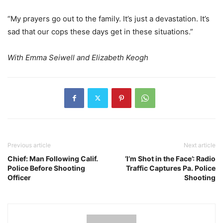
“My prayers go out to the family. It’s just a devastation. It’s
sad that our cops these days get in these situations.”
With Emma Seiwell and Elizabeth Keogh
Previous article
Next article
Chief: Man Following Calif.
‘I’m Shot in the Face’: Radio
Police Before Shooting
Traffic Captures Pa. Police
Officer
Shooting