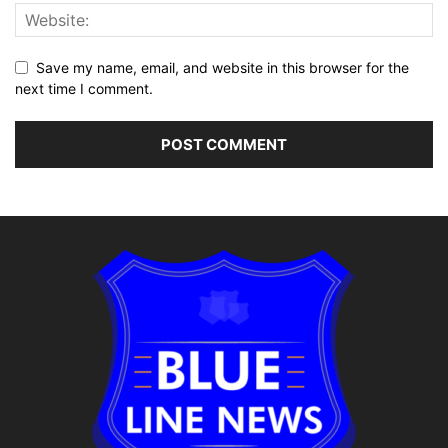
Save my name, email, and website in this browser for the
next time I comment.
Alternative: