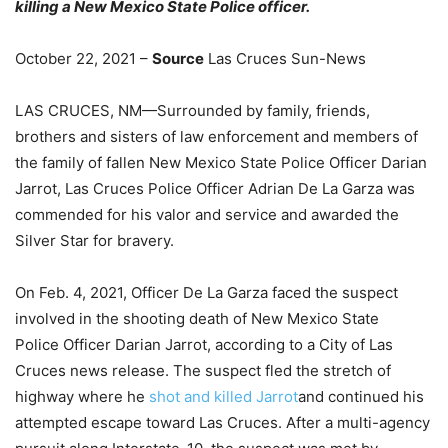
killing a New Mexico State Police officer.
October 22, 2021 –
Source
Las Cruces Sun-News
LAS CRUCES, NM—Surrounded by family, friends,
brothers and sisters of law enforcement and members of
the family of fallen New Mexico State Police Officer Darian
Jarrot, Las Cruces Police Officer Adrian De La Garza was
commended for his valor and service and awarded the
Silver Star for bravery.
On Feb. 4, 2021, Officer De La Garza faced the suspect
involved in the shooting death of New Mexico State
Police Officer Darian Jarrot, according to a City of Las
Cruces news release. The suspect fled the stretch of
highway where he
shot and killed Jarrot
and continued his
attempted escape toward Las Cruces. After a multi-agency