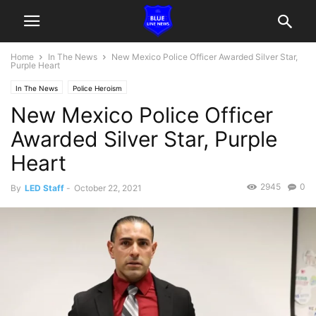
Home
In The News
New Mexico Police Officer Awarded Silver Star,
Purple Heart
In The News
Police Heroism
New Mexico Police Officer
Awarded Silver Star, Purple
Heart
2945
0
By
LED Staff
-
October 22, 2021