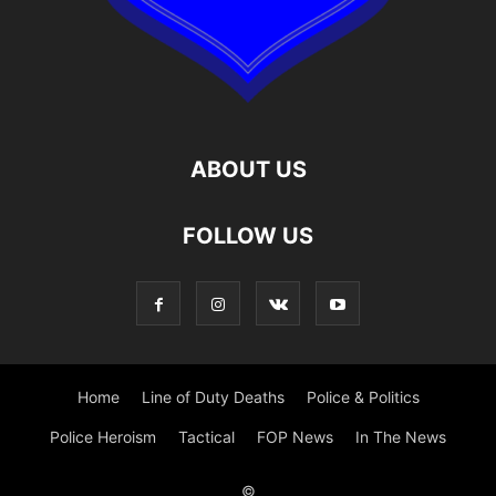
ABOUT US
FOLLOW US
Home
Line of Duty Deaths
Police & Politics
Police Heroism
Tactical
FOP News
In The News
©