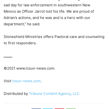
sad day for law enforcement in southwestern New
Mexico as Officer Jarrot lost his life. We are proud of
Adrian’s actions, and he was and is a hero with our
department,” he said.
Stoneshield Ministries offers Pastoral care and counseling
to first responders.
_____
©2021 www.lcsun-news.com.
Visit
lcsun-news.com
.
Distributed by
Tribune Content Agency, LLC.