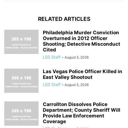
RELATED ARTICLES
Philadelphia Murder Conviction
Overturned in 2012 Officer
Shooting; Detective Misconduct
Cited
LED Staff
-
August 5, 2026
Las Vegas Police Officer Killed in
East Valley Shootout
LED Staff
-
August 5, 2026
Carrollton Dissolves Police
Department; County Sheriff Will
Provide Law Enforcement
Coverage