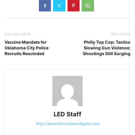
Previous article
Next article
Vaccine Mandate for
Philly Top Cop: Tactics
Oklahoma City Police
Slowing Gun Violence;
Recruits Rescinded
Shootings Still Surging
LED Staff
http://lawenforcementdigest.com