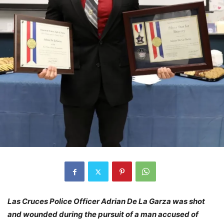
Las Cruces Police Officer Adrian De La Garza was shot
and wounded during the pursuit of a man accused of