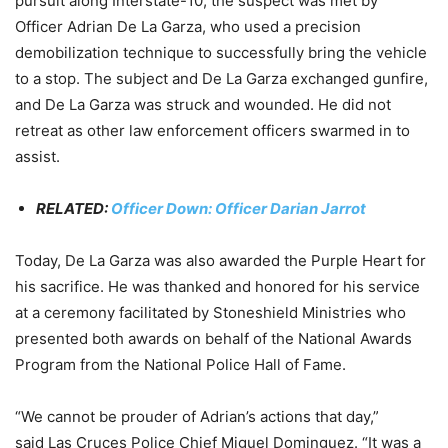
pursuit along Interstate-10, the suspect was met by
Officer Adrian De La Garza, who used a precision
demobilization technique to successfully bring the vehicle
to a stop. The subject and De La Garza exchanged gunfire,
and De La Garza was struck and wounded. He did not
retreat as other law enforcement officers swarmed in to
assist.
RELATED:
Officer Down: Officer Darian Jarrot
Today, De La Garza was also awarded the Purple Heart for
his sacrifice. He was thanked and honored for his service
at a ceremony facilitated by Stoneshield Ministries who
presented both awards on behalf of the National Awards
Program from the National Police Hall of Fame.
“We cannot be prouder of Adrian’s actions that day,”
said Las Cruces Police Chief Miguel Dominguez. “It was a