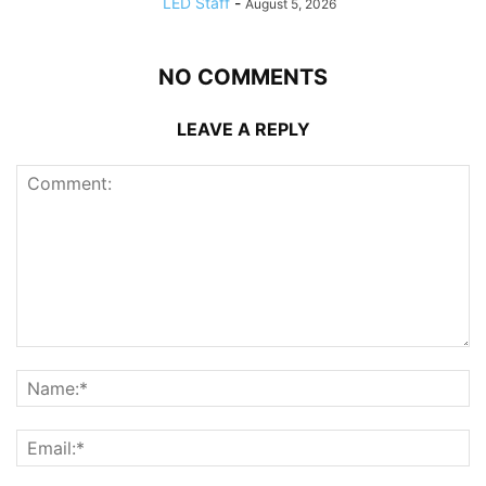
LED Staff
-
August 5, 2026
NO COMMENTS
LEAVE A REPLY