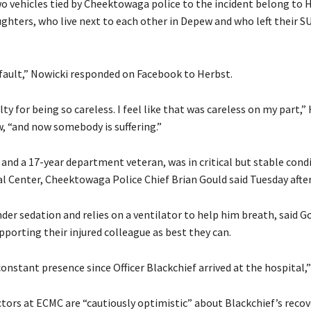
two vehicles tied by Cheektowaga police to the incident belong to 
ughters, who live next to each other in Depew and who left their S
r fault,” Nowicki responded on Facebook to Herbst.
uilty for being so careless. I feel like that was careless on my part,”
w, “and now somebody is suffering.”
 and a 17-year department veteran, was in critical but stable condi
l Center, Cheektowaga Police Chief Brian Gould said Tuesday afte
der sedation and relies on a ventilator to help him breath, said G
upporting their injured colleague as best they can.
onstant presence since Officer Blackchief arrived at the hospital,” 
ctors at ECMC are “cautiously optimistic” about Blackchief’s recov