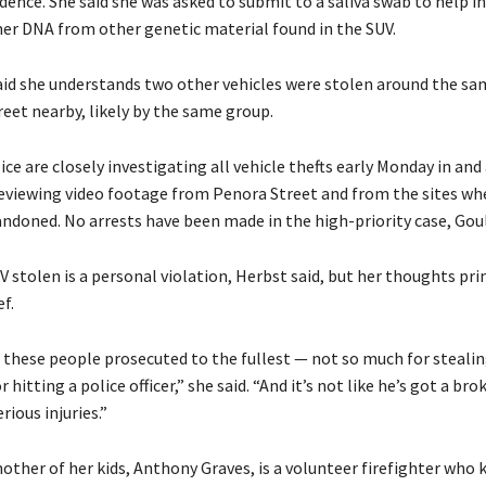
idence. She said she was asked to submit to a saliva swab to help i
 her DNA from other genetic material found in the SUV.
aid she understands two other vehicles were stolen around the s
reet nearby, likely by the same group.
ice are closely investigating all vehicle thefts early Monday in and
reviewing video footage from Penora Street and from the sites wh
ndoned. No arrests have been made in the high-priority case, Goul
 stolen is a personal violation, Herbst said, but her thoughts pri
f.
e these people prosecuted to the fullest — not so much for steali
r hitting a police officer,” she said. “And it’s not like he’s got a bro
rious injuries.”
nother of her kids, Anthony Graves, is a volunteer firefighter who