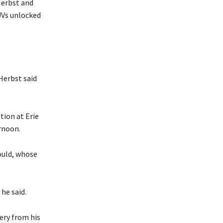
Herbst and
UVs unlocked
 Herbst said
tion at Erie
rnoon.
ould, whose
he said.
ery from his