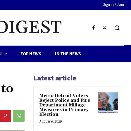
Sign in / Join
DIGEST
AL
FOP NEWS
IN THE NEWS
Latest article
 to
Metro Detroit Voters
Reject Police and Fire
Department Millage
Measures in Primary
Election
August 6, 2026