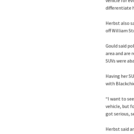
vehicle for ev
differentiate
Herbst also s
off William St
Gould said pol
area and are 
SUVs were aba
Having her SUV
with Blackchie
“I want to se
vehicle, but fo
got serious, se
Herbst said a