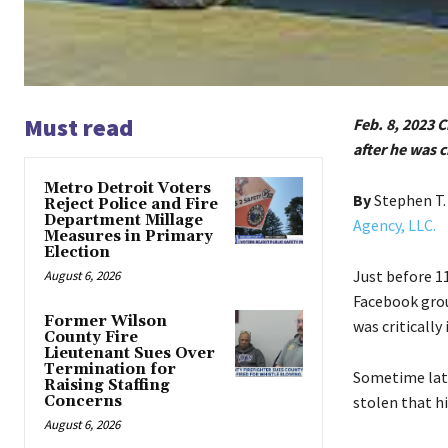
Must read
Feb. 8, 2023 
after he was c
Metro Detroit Voters
By
Stephen T
Reject Police and Fire
Department Millage
Agency, LLC.
Measures in Primary
Election
Just before 1
August 6, 2026
Facebook grou
Former Wilson
was critically
County Fire
Lieutenant Sues Over
Termination for
Sometime late
Raising Staffing
Concerns
stolen that hi
August 6, 2026