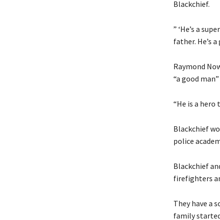
Blackchief.
” ‘He’s a super
father. He’s a
Raymond Nowic
“a good man” 
“He is a hero 
Blackchief wor
police academ
Blackchief and
firefighters a
They have a so
family starte