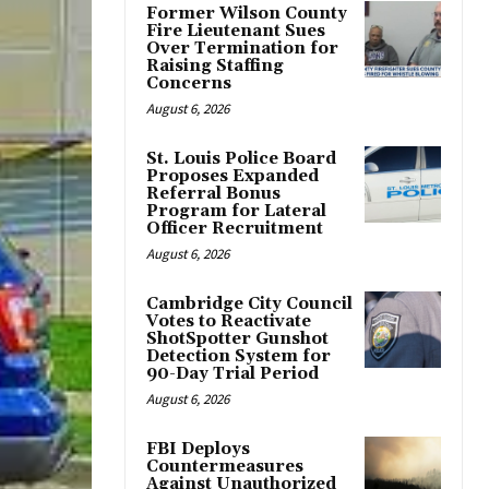
Former Wilson County
Fire Lieutenant Sues
Over Termination for
Raising Staffing
Concerns
August 6, 2026
St. Louis Police Board
Proposes Expanded
Referral Bonus
Program for Lateral
Officer Recruitment
August 6, 2026
Cambridge City Council
Votes to Reactivate
ShotSpotter Gunshot
Detection System for
90-Day Trial Period
August 6, 2026
FBI Deploys
Countermeasures
Against Unauthorized