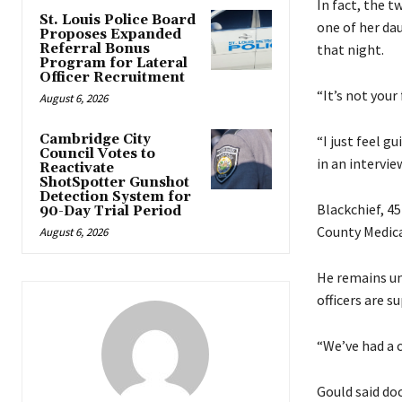
In fact, the 
St. Louis Police Board
one of her da
Proposes Expanded
Referral Bonus
that night.
Program for Lateral
Officer Recruitment
“It’s not you
August 6, 2026
Cambridge City
“I just feel g
Council Votes to
in an intervie
Reactivate
ShotSpotter Gunshot
Detection System for
Blackchief, 45
90-Day Trial Period
County Medica
August 6, 2026
He remains un
officers are s
“We’ve had a c
Gould said do