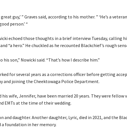
 great guy,’ ” Graves said, according to his mother. ” ‘He’s a veteran
 good person.’ “
ki echoed those thoughts in a brief interview Tuesday, calling hi
and “a hero.” He chuckled as he recounted Blackchief’s rough sens
to his son,” Nowicki said. “That’s how I describe him.”
ked for several years as a corrections officer before getting acce
y and joining the Cheektowaga Police Department.
 his wife, Jennifer, have been married 20 years. They were fellow 
nd EMTs at the time of their wedding.
n and daughter. Another daughter, Lyric, died in 2021, and the Bla
d a foundation in her memory.