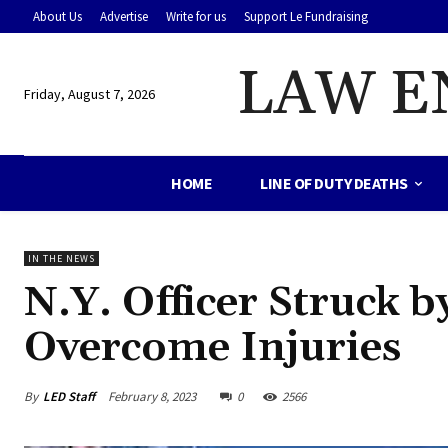
About Us
Advertise
Write for us
Support Le Fundraising
LAW E
Friday, August 7, 2026
HOME
LINE OF DUTY DEATHS
IN THE NEWS
N.Y. Officer Struck b
Overcome Injuries
By
LED Staff
February 8, 2023
0
2566