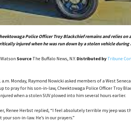
Cheektowaga Police Officer Troy Blackchief remains and relies on a
ritically injured when he was run down by a stolen vehicle during 
. Watson
Source
The Buffalo News, N.Y.
Distributed by
Tribune Co
1 a.m. Monday, Raymond Nowicki asked members of a West Seneca
p to pray for his son-in-law, Cheektowaga Police Officer Troy Bla
 injured when a stolen SUV plowed into him several hours earlier.
r, Renee Herbst replied, “I feel absolutely terrible my jeep was t
t your son-in-law. He’s in our prayers.”