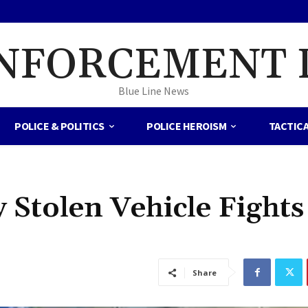
NFORCEMENT 
Blue Line News
POLICE & POLITICS
POLICE HEROISM
TACTIC
y Stolen Vehicle Fights
Share