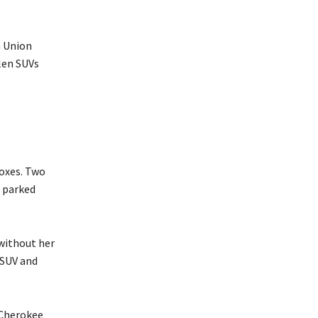
n Union
len SUVs
boxes. Two
 parked
 without her
e SUV and
 Cherokee