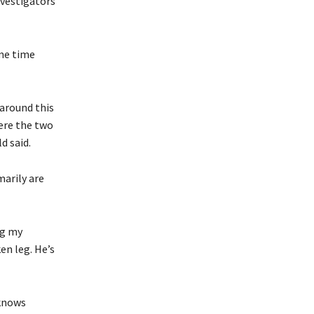
nvestigators
ame time
 around this
ere the two
d said.
marily are
ng my
ken leg. He’s
 knows