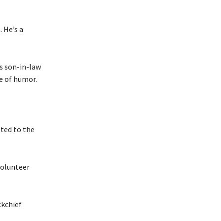
. He’s a
s son-in-law
e of humor.
pted to the
volunteer
ckchief