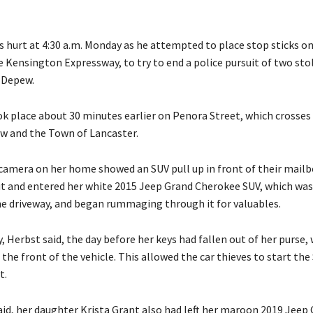
s hurt at 4:30 a.m. Monday as he attempted to place stop sticks o
e Kensington Expressway, to try to end a police pursuit of two sto
 Depew.
ok place about 30 minutes earlier on Penora Street, which crosses
 and the Town of Lancaster.
 camera on her home showed an SUV pull up in front of their mail
t and entered her white 2015 Jeep Grand Cherokee SUV, which was
he driveway, and began rummaging through it for valuables.
 Herbst said, the day before her keys had fallen out of her purse,
in the front of the vehicle. This allowed the car thieves to start th
t.
aid, her daughter Krista Grant also had left her maroon 2019 Jeep