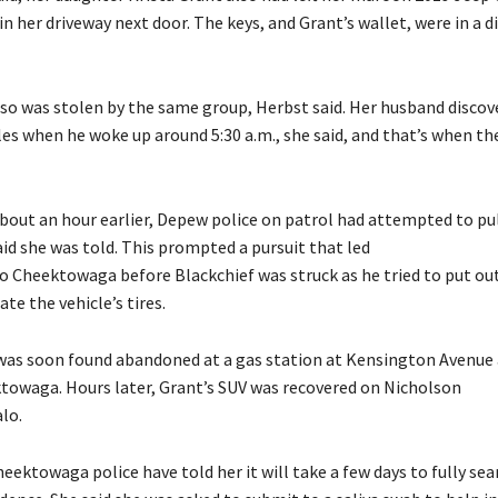
n her driveway next door. The keys, and Grant’s wallet, were in a d
lso was stolen by the same group, Herbst said. Her husband discov
es when he woke up around 5:30 a.m., she said, and that’s when th
about an hour earlier, Depew police on patrol had attempted to pul
id she was told. This prompted a pursuit that led
 Cheektowaga before Blackchief was struck as he tried to put out
te the vehicle’s tires.
was soon found abandoned at a gas station at Kensington Avenue
towaga. Hours later, Grant’s SUV was recovered on Nicholson
alo.
eektowaga police have told her it will take a few days to fully sea