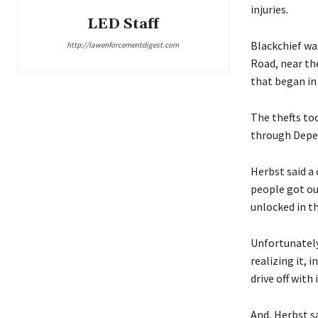
injuries.
LED Staff
Blackchief wa
http://lawenforcementdigest.com
Road, near th
that began in
The thefts to
through Depew
Herbst said a
people got ou
unlocked in t
Unfortunately,
realizing it, 
drive off with i
And, Herbst s