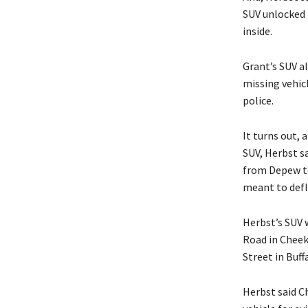
SUV unlocked i
inside.
Grant’s SUV a
missing vehicl
police.
It turns out, 
SUV, Herbst sa
from Depew to
meant to defla
Herbst’s SUV 
Road in Cheek
Street in Buff
Herbst said Ch