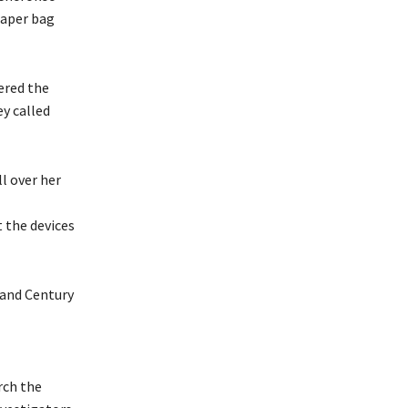
iaper bag
ered the
ey called
l over her
 the devices
 and Century
rch the