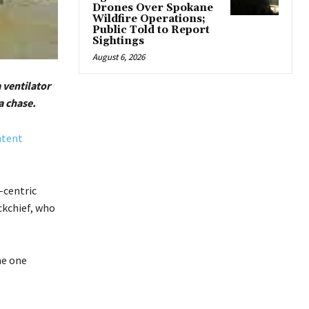
Drones Over Spokane
Wildfire Operations;
Public Told to Report
Sightings
August 6, 2026
 ventilator
a chase.
ntent
-centric
ckchief, who
he one