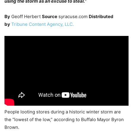
using the storm as an excuse to steal.”
By
Geoff Herbert
Source
syracuse.com
Distributed
by
Tribune Content Agency, LLC.
People looting stores during a historic winter storm are
the “lowest of the low,” according to Buffalo Mayor Byron
Brown.