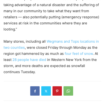
taking advantage of a natural disaster and the suffering of
many in our community to take what they want from
retailers — also potentially putting (emergency response)
services at risk in the communities where they are
looting.”
Many stores, including all
Wegmans and Tops locations in
two counties
, were closed Friday through Monday as the
region got hammered by as much as
four feet of snow
. At
least
28 people have died
in Western New York from the
storm, and more deaths are expected as snowfall
continues Tuesday.