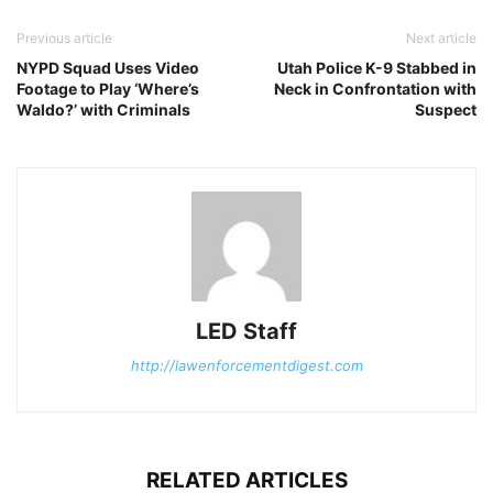
Previous article
Next article
NYPD Squad Uses Video
Utah Police K-9 Stabbed in
Footage to Play ‘Where’s
Neck in Confrontation with
Waldo?’ with Criminals
Suspect
LED Staff
http://lawenforcementdigest.com
RELATED ARTICLES