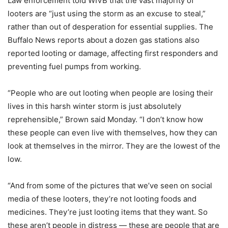
Law enforcement told WIVB that the vast majority of
looters are “just using the storm as an excuse to steal,”
rather than out of desperation for essential supplies. The
Buffalo News reports about a dozen gas stations also
reported looting or damage, affecting first responders and
preventing fuel pumps from working.
“People who are out looting when people are losing their
lives in this harsh winter storm is just absolutely
reprehensible,” Brown said Monday. “I don’t know how
these people can even live with themselves, how they can
look at themselves in the mirror. They are the lowest of the
low.
“And from some of the pictures that we’ve seen on social
media of these looters, they’re not looting foods and
medicines. They’re just looting items that they want. So
these aren’t people in distress — these are people that are