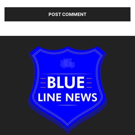
Alternative: