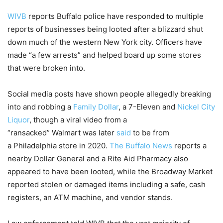
WIVB
reports Buffalo police have responded to multiple
reports of businesses being looted after a blizzard shut
down much of the western New York city. Officers have
made “a few arrests” and helped board up some stores
that were broken into.
Social media posts have shown people allegedly breaking
into and robbing a
Family Dollar
, a 7-Eleven and
Nickel City
Liquor
, though a viral video from a
“ransacked” Walmart was later
said
to be from
a Philadelphia store in 2020.
The Buffalo News
reports a
nearby Dollar General and a Rite Aid Pharmacy also
appeared to have been looted, while the Broadway Market
reported stolen or damaged items including a safe, cash
registers, an ATM machine, and vendor stands.