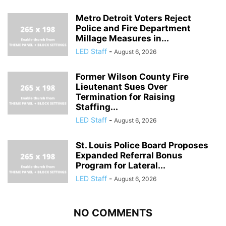
Metro Detroit Voters Reject
Police and Fire Department
Millage Measures in...
LED Staff
-
August 6, 2026
Former Wilson County Fire
Lieutenant Sues Over
Termination for Raising
Staffing...
LED Staff
-
August 6, 2026
St. Louis Police Board Proposes
Expanded Referral Bonus
Program for Lateral...
LED Staff
-
August 6, 2026
NO COMMENTS