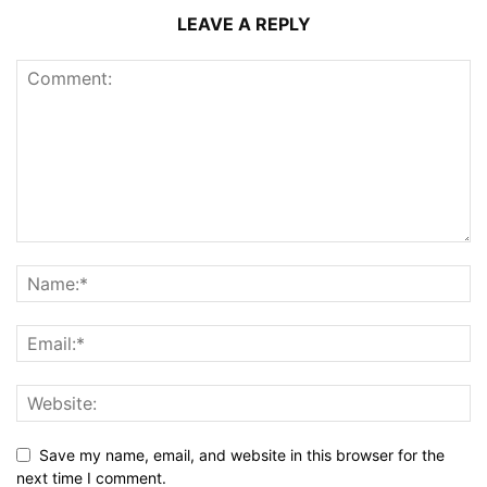
LEAVE A REPLY
Save my name, email, and website in this browser for the
next time I comment.