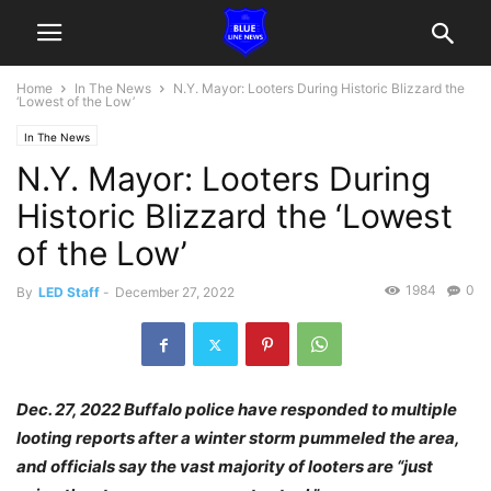
Home
In The News
N.Y. Mayor: Looters During Historic Blizzard the
‘Lowest of the Low’
In The News
N.Y. Mayor: Looters During
Historic Blizzard the ‘Lowest
of the Low’
1984
0
By
LED Staff
-
December 27, 2022
Dec. 27, 2022 Buffalo police have responded to multiple
looting reports after a winter storm pummeled the area,
and officials say the vast majority of looters are “just