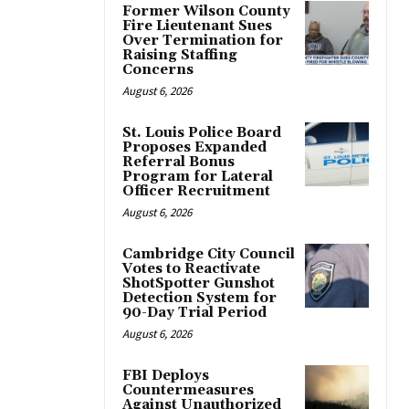
Former Wilson County
Fire Lieutenant Sues
Over Termination for
Raising Staffing
Concerns
August 6, 2026
St. Louis Police Board
Proposes Expanded
Referral Bonus
Program for Lateral
Officer Recruitment
August 6, 2026
Cambridge City Council
Votes to Reactivate
ShotSpotter Gunshot
Detection System for
90-Day Trial Period
August 6, 2026
FBI Deploys
Countermeasures
Against Unauthorized