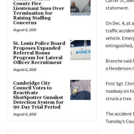
Carter Jr., di
County Fire
statement.
Lieutenant Sues Over
Termination for
Raising Staffing
Concerns
On Dec. 4, at
August 6, 2026
traffic accide
vehicle. Emerg
St. Louis Police Board
extinguished,
Proposes Expanded
Referral Bonus
Program for Lateral
Branche said 
Officer Recruitment
a Henderson re
August 6, 2026
Cambridge City
First Sgt. Ch
Council Votes to
roadway on his
Reactivate
ShotSpotter Gunshot
struck a tree.
Detection System for
90-Day Trial Period
The accident 
August 6, 2026
Tuesday’s Cou