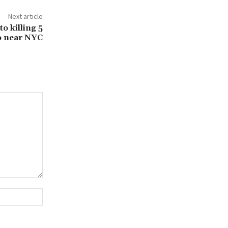
Next article
to killing 5
o near NYC
Website: