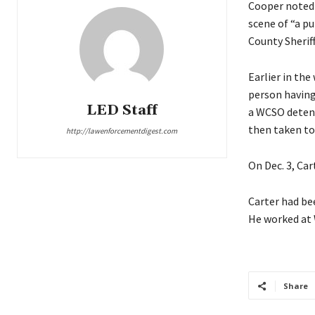
Cooper noted 
scene of “a pu
County Sheriff
Earlier in the
person having
LED Staff
a WCSO detent
then taken to
http://lawenforcementdigest.com
On Dec. 3, Ca
Carter had bee
He worked at 
Share