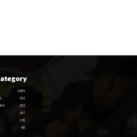
Category
1905
S
352
THS
252
247
129
90