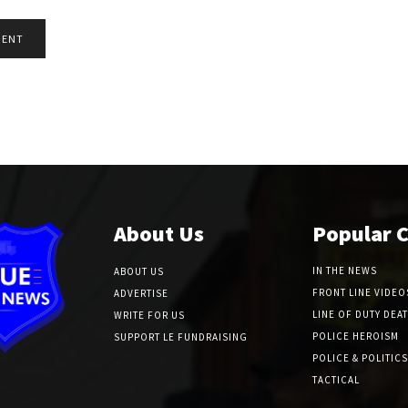
About Us
Popular 
IN THE NEWS
ABOUT US
FRONT LINE VIDEO
ADVERTISE
LINE OF DUTY DEA
WRITE FOR US
POLICE HEROISM
SUPPORT LE FUNDRAISING
POLICE & POLITICS
TACTICAL