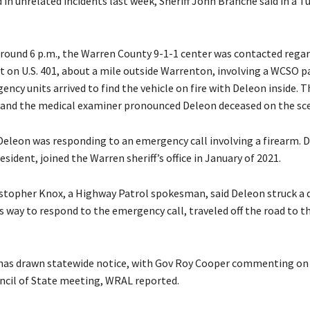
ed in unrelated incidents last week, Sheriff John Branche said in a T
 around 6 p.m., the Warren County 9-1-1 center was contacted regar
nt on U.S. 401, about a mile outside Warrenton, involving a WCSO p
ency units arrived to find the vehicle on fire with Deleon inside. T
 and the medical examiner pronounced Deleon deceased on the sc
Deleon was responding to an emergency call involving a firearm. 
sident, joined the Warren sheriff’s office in January of 2021.
ristopher Knox, a Highway Patrol spokesman, said Deleon struck a d
 way to respond to the emergency call, traveled off the road to t
has drawn statewide notice, with Gov Roy Cooper commenting on 
ncil of State meeting, WRAL reported.