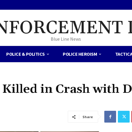
NFORCEMENT 
Blue Line News
POLICE & POLITICS
POLICE HEROISM
TACTIC
 Killed in Crash with 
Share