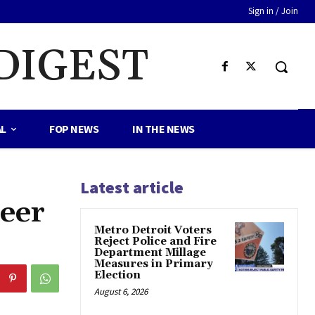
Sign in / Join
DIGEST
AL
FOP NEWS
IN THE NEWS
Latest article
Deer
Metro Detroit Voters
Reject Police and Fire
Department Millage
Measures in Primary
Election
August 6, 2026