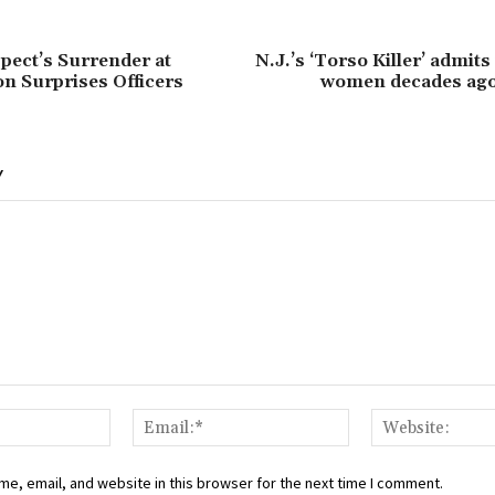
ect’s Surrender at
N.J.’s ‘Torso Killer’ admits 
n Surprises Officers
women decades ag
Y
Name:*
Email:*
e, email, and website in this browser for the next time I comment.