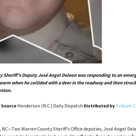
 Sheriff’s Deputy José Angel Deleon was responding to an emerg
irearm when he collided with a deer in the roadway and then struck
enton.
s
Source
Henderson (N.C.) Daily Dispatch
Distributed by
Tribune 
C—Two Warren County Sheriff’s Office deputies, José Angel Del