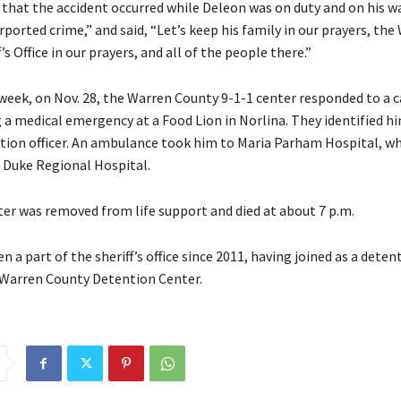
that the accident occurred while Deleon was on duty and on his w
rported crime,” and said, “Let’s keep his family in our prayers, the
’s Office in our prayers, and all of the people there.”
 week, on Nov. 28, the Warren County 9-1-1 center responded to a c
 a medical emergency at a Food Lion in Norlina. They identified hi
ion officer. An ambulance took him to Maria Parham Hospital, w
 Duke Regional Hospital.
rter was removed from life support and died at about 7 p.m.
n a part of the sheriff’s office since 2011, having joined as a detent
Warren County Detention Center.