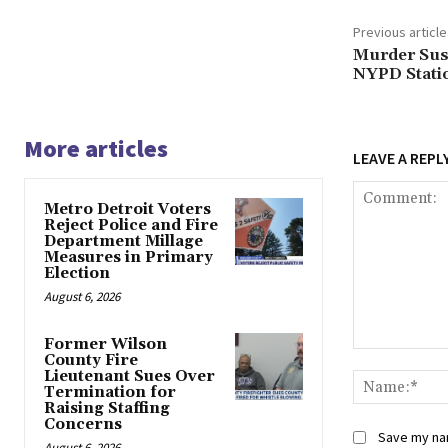
Previous article
Murder Susp
NYPD Statio
More articles
LEAVE A REPL
Metro Detroit Voters
Reject Police and Fire
Department Millage
Measures in Primary
Election
August 6, 2026
Former Wilson
Comment:
County Fire
Lieutenant Sues Over
Termination for
Raising Staffing
Concerns
Save my nam
August 6, 2026