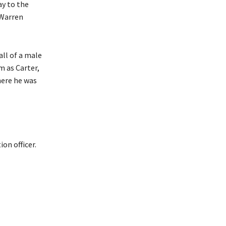
ay to the
 Warren
all of a male
m as Carter,
here he was
ion officer.