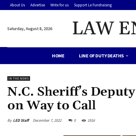
About Us
Advertise
Write for us
Support Le Fundraising
LAW E
Saturday, August 8, 2026
HOME
LINE OF DUTY DEATHS
IN THE NEWS
N.C. Sheriff’s Deputy
on Way to Call
By
LED Staff
December 7, 2022
0
1916