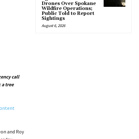
Drones Over Spokane
Wildfire Operations;
Public Told to Report
Sightings
August 6, 2026
ency call
 a tree
Content
eon and Roy