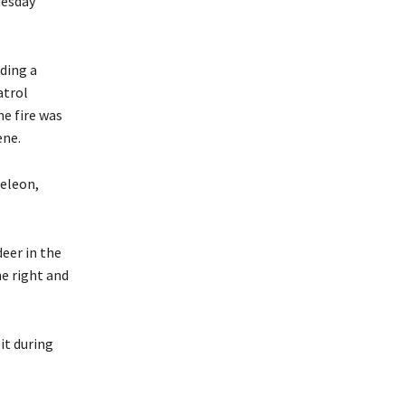
uesday
ding a
atrol
he fire was
ene.
Deleon,
eer in the
he right and
it during