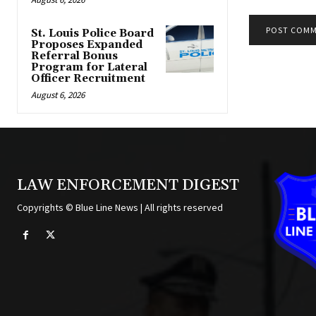
St. Louis Police Board
Proposes Expanded
Alternative:
Referral Bonus
Program for Lateral
Officer Recruitment
August 6, 2026
LAW ENFORCEMENT DIGEST
Copyrights © Blue Line News | All rights reserved