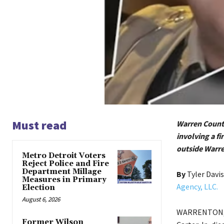
Must read
Warren County
involving a f
outside Warr
Metro Detroit Voters
Reject Police and Fire
Department Millage
By
Tyler Davi
Measures in Primary
Agency, LLC.
Election
August 6, 2026
WARRENTON, N
Former Wilson