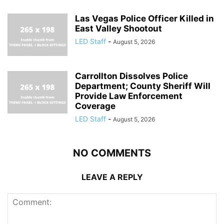
Las Vegas Police Officer Killed in
East Valley Shootout
LED Staff
-
August 5, 2026
Carrollton Dissolves Police
Department; County Sheriff Will
Provide Law Enforcement
Coverage
LED Staff
-
August 5, 2026
NO COMMENTS
LEAVE A REPLY