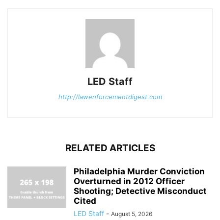
LED Staff
http://lawenforcementdigest.com
RELATED ARTICLES
Philadelphia Murder Conviction
Overturned in 2012 Officer
Shooting; Detective Misconduct
Cited
LED Staff
-
August 5, 2026