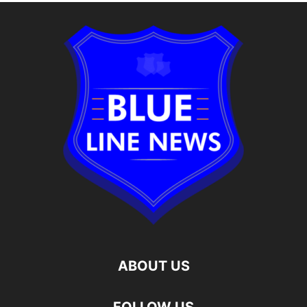
ABOUT US
FOLLOW US