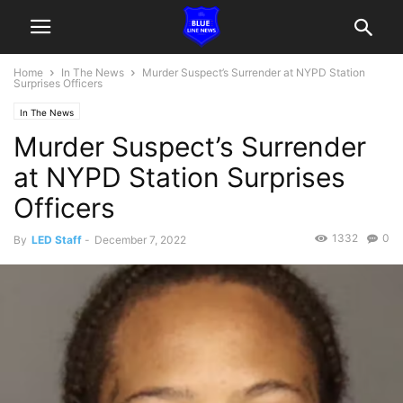
Home
In The News
Murder Suspect’s Surrender at NYPD Station
Surprises Officers
In The News
Murder Suspect’s Surrender
at NYPD Station Surprises
Officers
1332
0
By
LED Staff
-
December 7, 2022