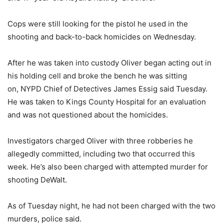
Cops were still looking for the pistol he used in the
shooting and back-to-back homicides on Wednesday.
After he was taken into custody Oliver began acting out in
his holding cell and broke the bench he was sitting
on, NYPD Chief of Detectives James Essig said Tuesday.
He was taken to Kings County Hospital for an evaluation
and was not questioned about the homicides.
Investigators charged Oliver with three robberies he
allegedly committed, including two that occurred this
week. He’s also been charged with attempted murder for
shooting DeWalt.
As of Tuesday night, he had not been charged with the two
murders, police said.