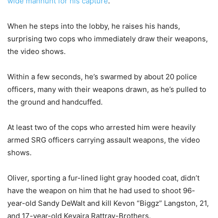
wide manhunt for his capture
.
When he steps into the lobby, he raises his hands,
surprising two cops who immediately draw their weapons,
the video shows.
Within a few seconds, he’s swarmed by about 20 police
officers, many with their weapons drawn, as he’s pulled to
the ground and handcuffed.
At least two of the cops who arrested him were heavily
armed SRG officers carrying assault weapons, the video
shows.
Oliver, sporting a fur-lined light gray hooded coat, didn’t
have the weapon on him that he had used to shoot 96-
year-old Sandy DeWalt and kill Kevon “Biggz” Langston, 21,
and 17-year-old Keyaira Rattray-Brothers.