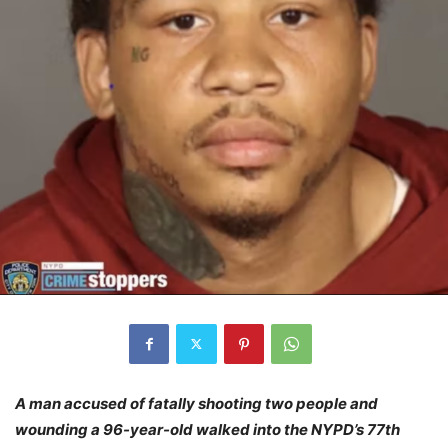
A man accused of fatally shooting two people and
wounding a 96-year-old walked into the NYPD’s 77th