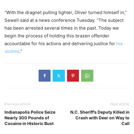
“With the dragnet pulling tighter, Oliver turned himself in,”
Sewell said at a news conference Tuesday. “The subject
has been arrested several times in the past. Today we
begin the process of holding this brazen offender
accountable for his actions and delivering justice for
his
victims
.”
Previous article
Next article
Indianapolis Police Seize
N.C. Sheriff’s Deputy Killed in
Nearly 300 Pounds of
Crash with Deer on Way to
Cocaine in Historic Bust
Call