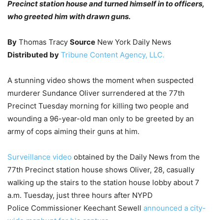
Precinct station house and turned himself in to officers,
who greeted him with drawn guns.
By
Thomas Tracy
Source
New York Daily News
Distributed by
Tribune Content Agency, LLC.
A stunning video shows the moment when suspected
murderer Sundance Oliver surrendered at the 77th
Precinct Tuesday morning for killing two people and
wounding a 96-year-old man only to be greeted by an
army of cops aiming their guns at him.
Surveillance video
obtained by the Daily News from the
77th Precinct station house shows Oliver, 28, casually
walking up the stairs to the station house lobby about 7
a.m. Tuesday, just three hours after NYPD
Police Commissioner Keechant Sewell
announced a city-