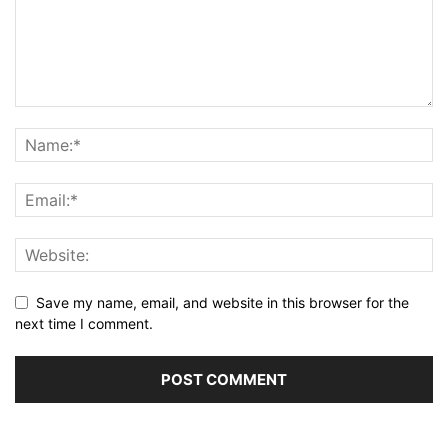
Save my name, email, and website in this browser for the
next time I comment.
Alternative: