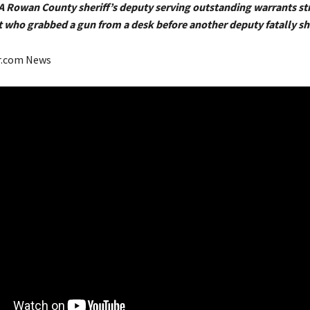
 A Rowan County sheriff’s deputy serving outstanding warrants s
t who grabbed a gun from a desk before another deputy fatally s
r.com News