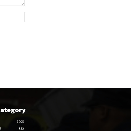
Website:
Category
1905
S
352