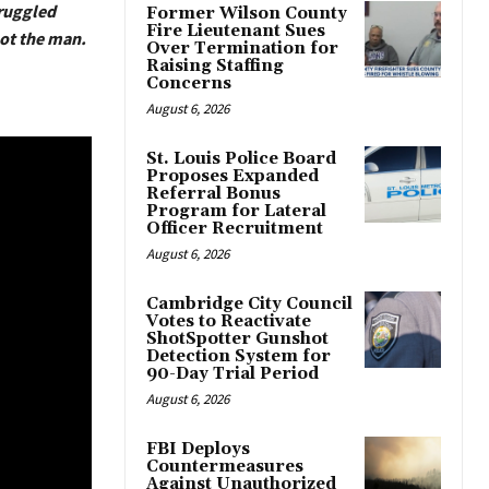
truggled
Former Wilson County
Fire Lieutenant Sues
hot the man.
Over Termination for
Raising Staffing
Concerns
August 6, 2026
St. Louis Police Board
Proposes Expanded
Referral Bonus
Program for Lateral
Officer Recruitment
August 6, 2026
Cambridge City Council
Votes to Reactivate
ShotSpotter Gunshot
Detection System for
90-Day Trial Period
August 6, 2026
FBI Deploys
Countermeasures
Against Unauthorized