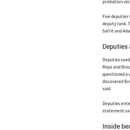
probation viol
Five deputies
deputy rank. 
Safrit and Ada
Deputies 
Deputies used
Mays and Broc
questioned a 
discovered Bro
said.
Deputies enter
statement sai
Inside b