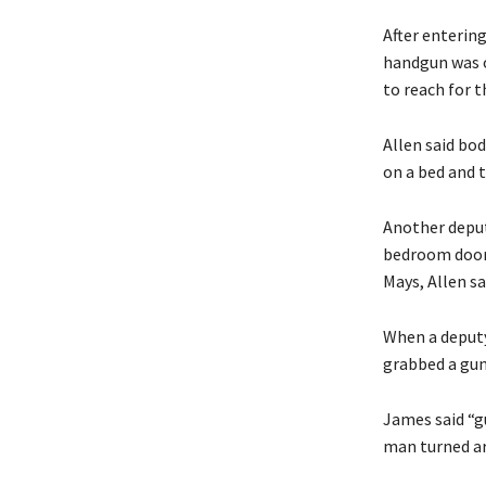
After enterin
handgun was o
to reach for 
Allen said bo
on a bed and t
Another deputy
bedroom door 
Mays, Allen sa
When a deputy
grabbed a gun 
James said “g
man turned aro