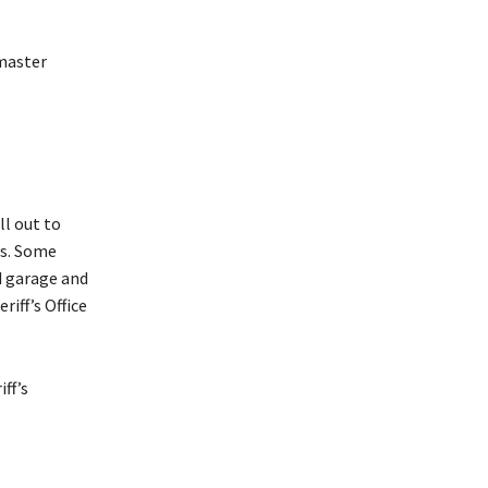
 master
ll out to
ts. Some
d garage and
iff’s Office
ff’s