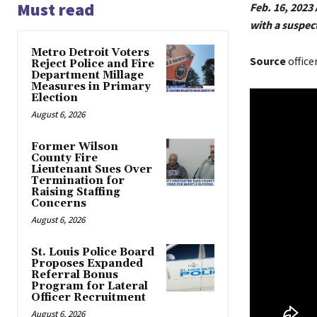
Must read
Feb. 16, 2023
with a suspec
Metro Detroit Voters
Source
office
Reject Police and Fire
Department Millage
Measures in Primary
Election
August 6, 2026
Former Wilson
County Fire
Lieutenant Sues Over
Termination for
Raising Staffing
Concerns
August 6, 2026
St. Louis Police Board
Proposes Expanded
Referral Bonus
Program for Lateral
Officer Recruitment
August 6, 2026