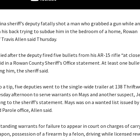
ina sheriff’s deputy fatally shot a man who grabbed a gun while a
 his back trying to subdue him in the bedroom of a home, Rowan
 Travis Allen said Thursday.
ed after the deputy fired five bullets from his AR-15 rifle “at clos
id in a Rowan County Sheriff’s Office statement. At least one bulle
ng him, the sheriff said.
a tip, five deputies went to the single-wide trailer at 138 Thrift
esday afternoon to serve warrants on Mays and another suspect, 
ng to the sheriff’s statement. Mays was on a wanted list issued by 
Parole office, Allen said.
tanding warrants for failure to appear in court on charges of carr
on, possession of a firearm by a felon, driving while licensed re