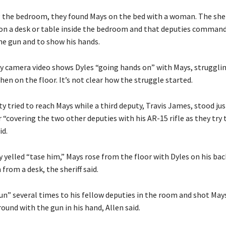
g the bedroom, they found Mays on the bed with a woman. The sheri
n a desk or table inside the bedroom and that deputies comman
the gun and to show his hands.
dy camera video shows Dyles “going hands on” with Mays, struggli
hen on the floor. It’s not clear how the struggle started.
 tried to reach Mays while a third deputy, Travis James, stood jus
“covering the two other deputies with his AR-15 rifle as they try 
id.
 yelled “tase him,” Mays rose from the floor with Dyles on his bac
from a desk, the sheriff said.
un” several times to his fellow deputies in the room and shot Ma
und with the gun in his hand, Allen said.