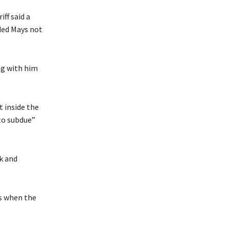
ff said a
ded Mays not
ng with him
t inside the
to subdue”
k and
ys when the