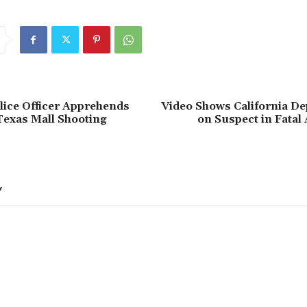
lice Officer Apprehends
Video Shows California De
Texas Mall Shooting
on Suspect in Fatal
Y