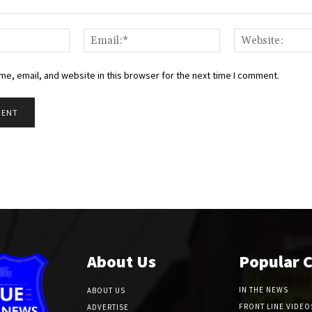
Name:*
Email:*
e, email, and website in this browser for the next time I comment.
About Us
Popular 
IN THE NEWS
ABOUT US
FRONT LINE VIDEO
ADVERTISE