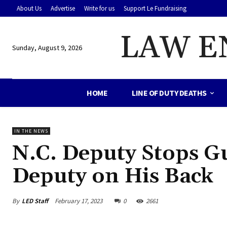
About Us
Advertise
Write for us
Support Le Fundraising
LAW E
Sunday, August 9, 2026
HOME
LINE OF DUTY DEATHS
IN THE NEWS
N.C. Deputy Stops 
Deputy on His Back
By
LED Staff
February 17, 2023
0
2661