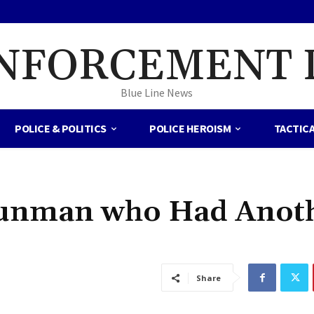
NFORCEMENT 
Blue Line News
POLICE & POLITICS
POLICE HEROISM
TACTIC
Gunman who Had Anot
Share