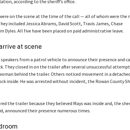
ation, according to the sheriff’s office.
 were on the scene at the time of the call — all of whom were the
They included Jessica Abrams, David Scott, Travis James, Chase
m Dyles. All five have been placed on paid administrative leave.
arrive at scene
 speakers from a patrol vehicle to announce their presence and ca
k. They closed in on the trailer after several unsuccessful attemp
woman behind the trailer. Others noticed movement in a detache
ck inside. He was arrested without incident, the Rowan County Sher
ed the trailer because they believed Mays was inside and, the sheri
d, announced their presence numerous times.
edroom