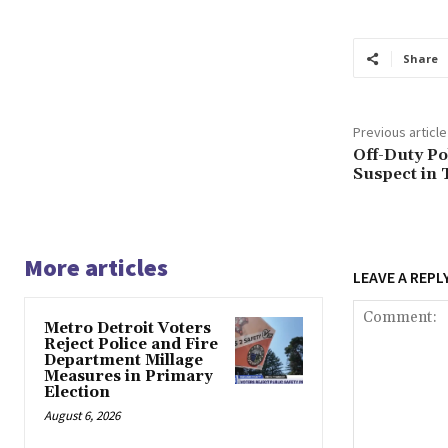
Share
Previous article
Off-Duty Po
Suspect in 
More articles
LEAVE A REPL
Metro Detroit Voters
Reject Police and Fire
Department Millage
Measures in Primary
Election
August 6, 2026