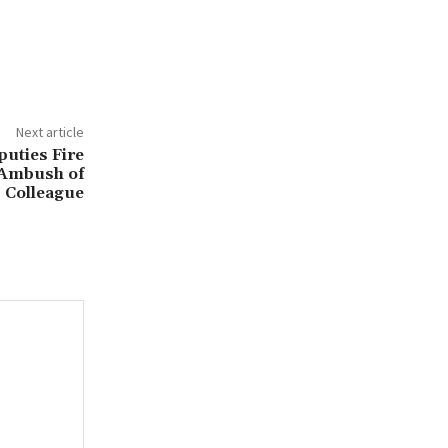
Next article
puties Fire
 Ambush of
Colleague