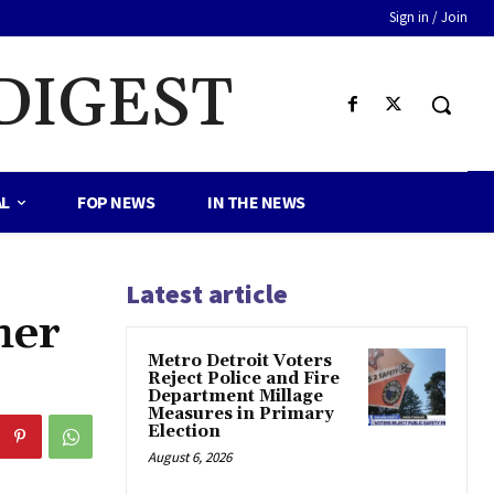
Sign in / Join
DIGEST
AL
FOP NEWS
IN THE NEWS
Latest article
her
Metro Detroit Voters
Reject Police and Fire
Department Millage
Measures in Primary
Election
August 6, 2026