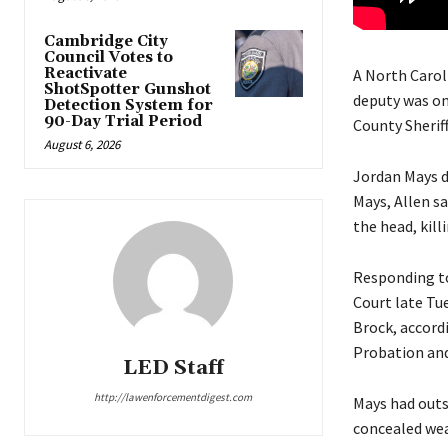
Cambridge City
Council Votes to
Reactivate
A North Carol
ShotSpotter Gunshot
deputy was on
Detection System for
90-Day Trial Period
County Sheriff
August 6, 2026
Jordan Mays di
Mays, Allen sa
the head, killi
Responding to 
Court late Tu
Brock, accordi
Probation and 
LED Staff
http://lawenforcementdigest.com
Mays had outs
concealed weap