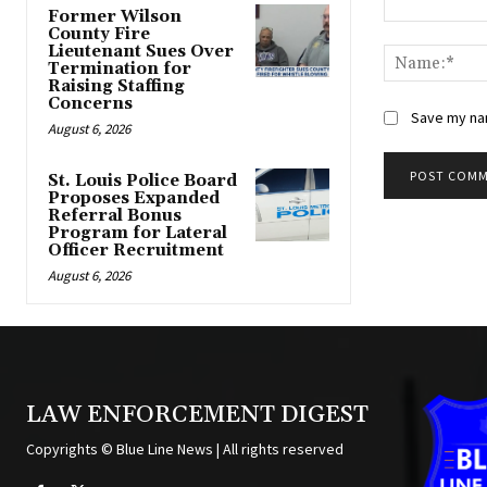
Former Wilson
Comment:
County Fire
Lieutenant Sues Over
Termination for
Raising Staffing
Concerns
Save my nam
August 6, 2026
St. Louis Police Board
Proposes Expanded
Alternative:
Referral Bonus
Program for Lateral
Officer Recruitment
August 6, 2026
LAW ENFORCEMENT DIGEST
Copyrights © Blue Line News | All rights reserved