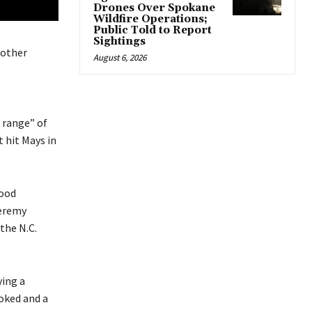
Drones Over Spokane
Wildfire Operations;
Public Told to Report
Sightings
nother
August 6, 2026
e range” of
t hit Mays in
wood
Jeremy
the N.C.
ying a
voked and a