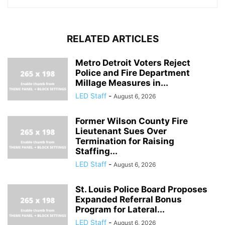
RELATED ARTICLES
Metro Detroit Voters Reject
Police and Fire Department
Millage Measures in...
LED Staff
-
August 6, 2026
Former Wilson County Fire
Lieutenant Sues Over
Termination for Raising
Staffing...
LED Staff
-
August 6, 2026
St. Louis Police Board Proposes
Expanded Referral Bonus
Program for Lateral...
LED Staff
-
August 6, 2026