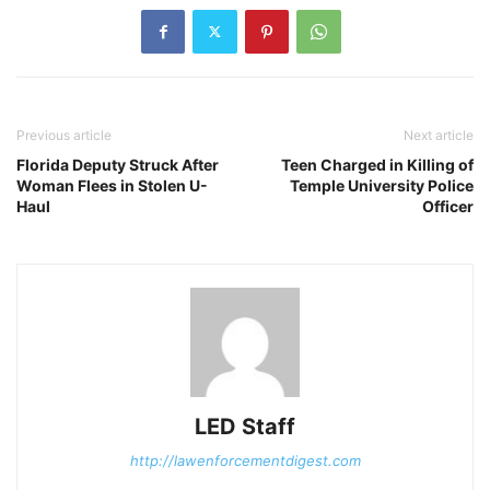
Previous article
Next article
Florida Deputy Struck After
Teen Charged in Killing of
Woman Flees in Stolen U-
Temple University Police
Haul
Officer
LED Staff
http://lawenforcementdigest.com