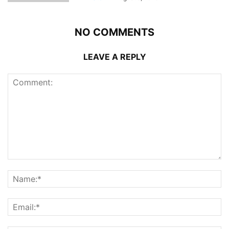
NO COMMENTS
LEAVE A REPLY