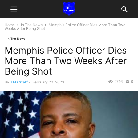
Home
In The News
Memphis Police Officer Dies More Than Two
Weeks After Being Shot
In The News
Memphis Police Officer Dies
More Than Two Weeks After
Being Shot
2716
0
By
LED Staff
-
February 20, 2023