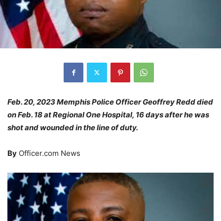
Feb. 20, 2023 Memphis Police Officer Geoffrey Redd died
on Feb. 18 at Regional One Hospital, 16 days after he was
shot and wounded in the line of duty.
By
Officer.com News