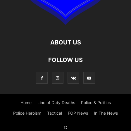
ABOUT US
FOLLOW US
Home
Line of Duty Deaths
Police & Politics
Police Heroism
Tactical
FOP News
In The News
©