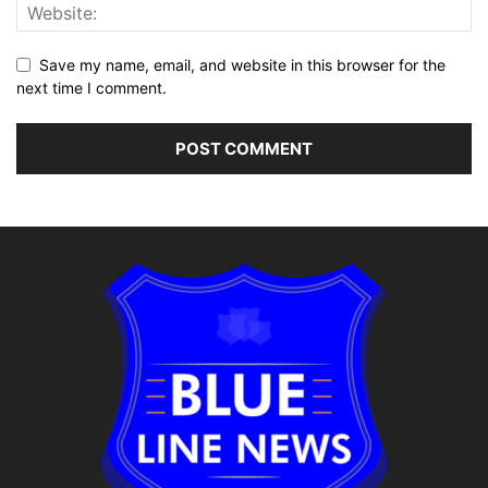
Save my name, email, and website in this browser for the
next time I comment.
Alternative: