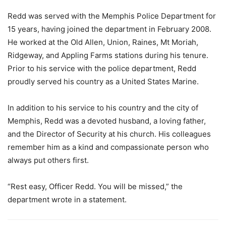
Redd was served with the Memphis Police Department for
15 years, having joined the department in February 2008.
He worked at the Old Allen, Union, Raines, Mt Moriah,
Ridgeway, and Appling Farms stations during his tenure.
Prior to his service with the police department, Redd
proudly served his country as a United States Marine.
In addition to his service to his country and the city of
Memphis, Redd was a devoted husband, a loving father,
and the Director of Security at his church. His colleagues
remember him as a kind and compassionate person who
always put others first.
“Rest easy, Officer Redd. You will be missed,” the
department wrote in a statement.