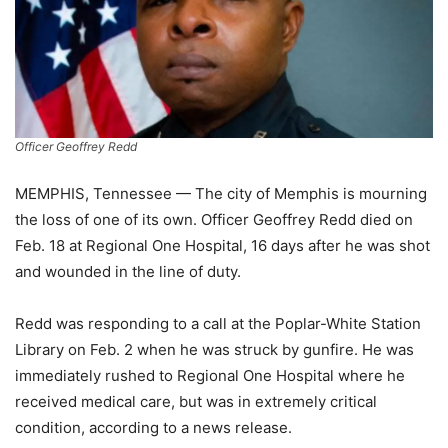
Officer Geoffrey Redd
MEMPHIS, Tennessee — The city of Memphis is mourning
the loss of one of its own. Officer Geoffrey Redd died on
Feb. 18 at Regional One Hospital, 16 days after he was shot
and wounded in the line of duty.
Redd was responding to a call at the Poplar-White Station
Library on Feb. 2 when he was struck by gunfire. He was
immediately rushed to Regional One Hospital where he
received medical care, but was in extremely critical
condition, according to a news release.