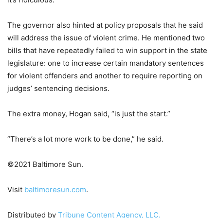
The governor also hinted at policy proposals that he said
will address the issue of violent crime. He mentioned two
bills that have repeatedly failed to win support in the state
legislature: one to increase certain mandatory sentences
for violent offenders and another to require reporting on
judges’ sentencing decisions.
The extra money, Hogan said, “is just the start.”
“There’s a lot more work to be done,” he said.
©2021 Baltimore Sun.
Visit
baltimoresun.com
.
Distributed by
Tribune Content Agency, LLC.