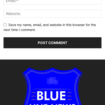
Save my name, email, and website in this browser for the
next time I comment.
Alternative: