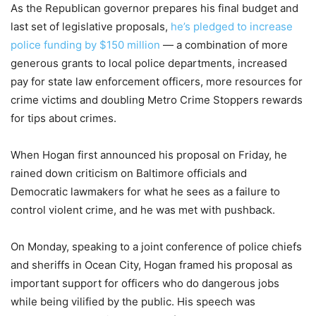
As the Republican governor prepares his final budget and
last set of legislative proposals,
he’s pledged to increase
police funding by $150 million
— a combination of more
generous grants to local police departments, increased
pay for state law enforcement officers, more resources for
crime victims and doubling Metro Crime Stoppers rewards
for tips about crimes.
When Hogan first announced his proposal on Friday, he
rained down criticism on Baltimore officials and
Democratic lawmakers for what he sees as a failure to
control violent crime, and he was met with pushback.
On Monday, speaking to a joint conference of police chiefs
and sheriffs in Ocean City, Hogan framed his proposal as
important support for officers who do dangerous jobs
while being vilified by the public. His speech was