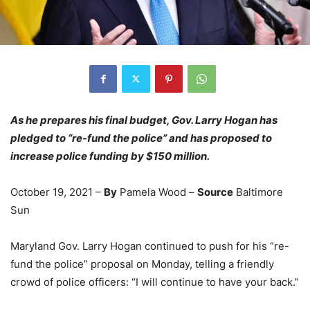
As he prepares his final budget, Gov. Larry Hogan has
pledged to “re-fund the police” and has proposed to
increase police funding by $150 million.
October 19, 2021 –
By
Pamela Wood –
Source
Baltimore
Sun
Maryland Gov. Larry Hogan continued to push for his “re-
fund the police” proposal on Monday, telling a friendly
crowd of police officers: “I will continue to have your back.”