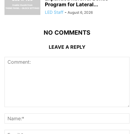
Program for Lateral...
LED Staff
-
August 6, 2026
NO COMMENTS
LEAVE A REPLY