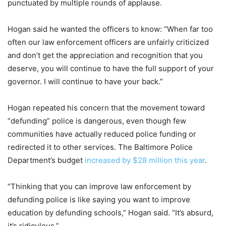
punctuated by multiple rounds of applause.
Hogan said he wanted the officers to know: “When far too
often our law enforcement officers are unfairly criticized
and don’t get the appreciation and recognition that you
deserve, you will continue to have the full support of your
governor. I will continue to have your back.”
Hogan repeated his concern that the movement toward
“defunding” police is dangerous, even though few
communities have actually reduced police funding or
redirected it to other services. The Baltimore Police
Department’s budget
increased by $28 million this year
.
“Thinking that you can improve law enforcement by
defunding police is like saying you want to improve
education by defunding schools,” Hogan said. “It’s absurd,
it’s ridiculous.”