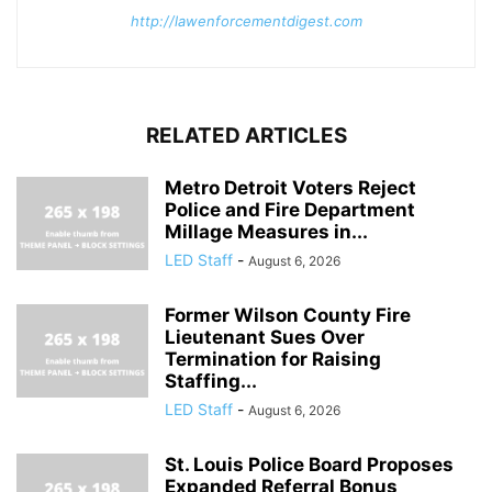
http://lawenforcementdigest.com
RELATED ARTICLES
Metro Detroit Voters Reject
Police and Fire Department
Millage Measures in...
LED Staff
-
August 6, 2026
Former Wilson County Fire
Lieutenant Sues Over
Termination for Raising
Staffing...
LED Staff
-
August 6, 2026
St. Louis Police Board Proposes
Expanded Referral Bonus