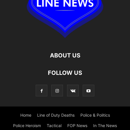
ABOUT US
FOLLOW US
Home
Line of Duty Deaths
Police & Politics
Police Heroism
Tactical
FOP News
In The News