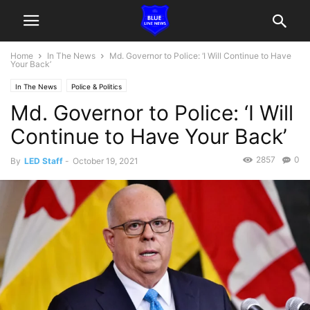
Home
In The News
Md. Governor to Police: ‘I Will Continue to Have
Your Back’
In The News
Police & Politics
Md. Governor to Police: ‘I Will
Continue to Have Your Back’
2857
0
By
LED Staff
-
October 19, 2021