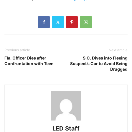
Previous article
Next article
Fla. Officer Dies after
S.C. Dives into Fleeing
Confrontation with Teen
Suspect’s Car to Avoid Being
Dragged
LED Staff