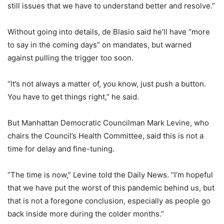
still issues that we have to understand better and resolve.”
Without going into details, de Blasio said he’ll have “more
to say in the coming days” on mandates, but warned
against pulling the trigger too soon.
“It’s not always a matter of, you know, just push a button.
You have to get things right,” he said.
But Manhattan Democratic Councilman Mark Levine, who
chairs the Council’s Health Committee, said this is not a
time for delay and fine-tuning.
“The time is now,” Levine told the Daily News. “I’m hopeful
that we have put the worst of this pandemic behind us, but
that is not a foregone conclusion, especially as people go
back inside more during the colder months.”