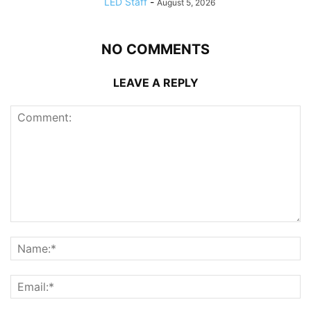
LED Staff
-
August 5, 2026
NO COMMENTS
LEAVE A REPLY