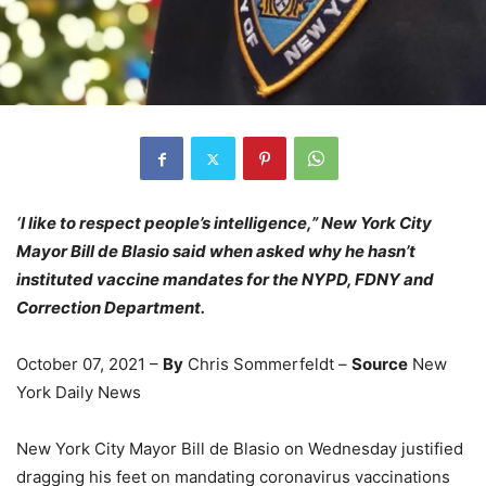
‘I like to respect people’s intelligence,” New York City
Mayor Bill de Blasio said when asked why he hasn’t
instituted vaccine mandates for the NYPD, FDNY and
Correction Department.
October 07, 2021 –
By
Chris Sommerfeldt –
Source
New
York Daily News
New York City Mayor Bill de Blasio on Wednesday justified
dragging his feet on mandating coronavirus vaccinations