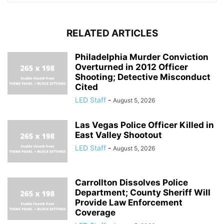
RELATED ARTICLES
Philadelphia Murder Conviction
Overturned in 2012 Officer
Shooting; Detective Misconduct
Cited
LED Staff
-
August 5, 2026
Las Vegas Police Officer Killed in
East Valley Shootout
LED Staff
-
August 5, 2026
Carrollton Dissolves Police
Department; County Sheriff Will
Provide Law Enforcement
Coverage