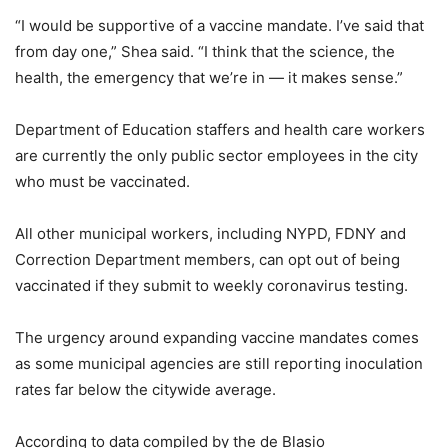
“I would be supportive of a vaccine mandate. I’ve said that
from day one,” Shea said. “I think that the science, the
health, the emergency that we’re in — it makes sense.”
Department of Education staffers and health care workers
are currently the only public sector employees in the city
who must be vaccinated.
All other municipal workers, including NYPD, FDNY and
Correction Department members, can opt out of being
vaccinated if they submit to weekly coronavirus testing.
The urgency around expanding vaccine mandates comes
as some municipal agencies are still reporting inoculation
rates far below the citywide average.
According to data compiled by the de Blasio