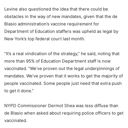
Levine also questioned the idea that there could be
obstacles in the way of new mandates, given that the de
Blasio administration’s vaccine requirement for
Department of Education staffers was upheld as legal by
New York’s top federal court last month.
“It’s a real vindication of the strategy,” he said, noting that
more than 95% of Education Department staff is now
vaccinated. “We’ve proven out the legal underpinnings of
mandates. We’ve proven that it works to get the majority of
people vaccinated. Some people just need that extra push
to get it done.”
NYPD Commissioner Dermot Shea was less diffuse than
de Blasio when asked about requiring police officers to get
vaccinated.