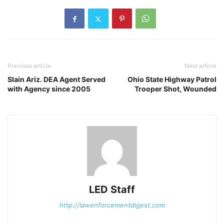
Previous article
Next article
Slain Ariz. DEA Agent Served
Ohio State Highway Patrol
with Agency since 2005
Trooper Shot, Wounded
LED Staff
http://lawenforcementdigest.com