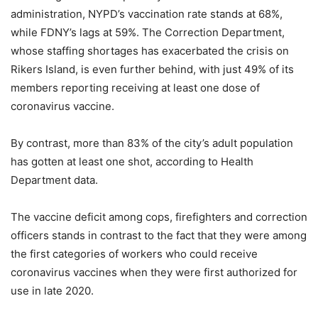
administration, NYPD’s vaccination rate stands at 68%,
while FDNY’s lags at 59%. The Correction Department,
whose staffing shortages has exacerbated the crisis on
Rikers Island, is even further behind, with just 49% of its
members reporting receiving at least one dose of
coronavirus vaccine.
By contrast, more than 83% of the city’s adult population
has gotten at least one shot, according to Health
Department data.
The vaccine deficit among cops, firefighters and correction
officers stands in contrast to the fact that they were among
the first categories of workers who could receive
coronavirus vaccines when they were first authorized for
use in late 2020.