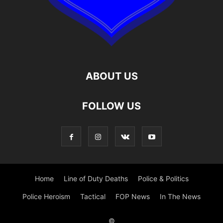
ABOUT US
FOLLOW US
Home
Line of Duty Deaths
Police & Politics
Police Heroism
Tactical
FOP News
In The News
©