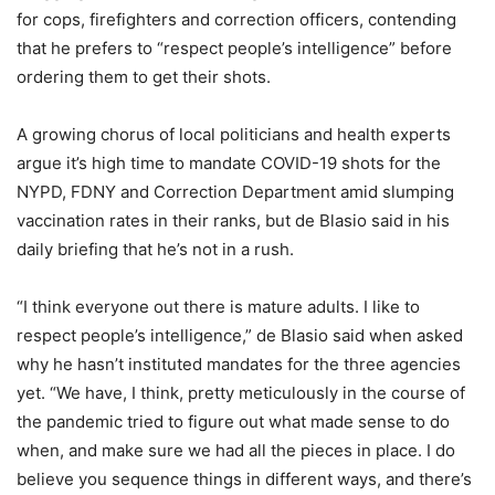
for cops, firefighters and correction officers, contending
that he prefers to “respect people’s intelligence” before
ordering them to get their shots.
A growing chorus of local politicians and health experts
argue it’s high time to mandate COVID-19 shots for the
NYPD, FDNY and Correction Department amid slumping
vaccination rates in their ranks, but de Blasio said in his
daily briefing that he’s not in a rush.
“I think everyone out there is mature adults. I like to
respect people’s intelligence,” de Blasio said when asked
why he hasn’t instituted mandates for the three agencies
yet. “We have, I think, pretty meticulously in the course of
the pandemic tried to figure out what made sense to do
when, and make sure we had all the pieces in place. I do
believe you sequence things in different ways, and there’s