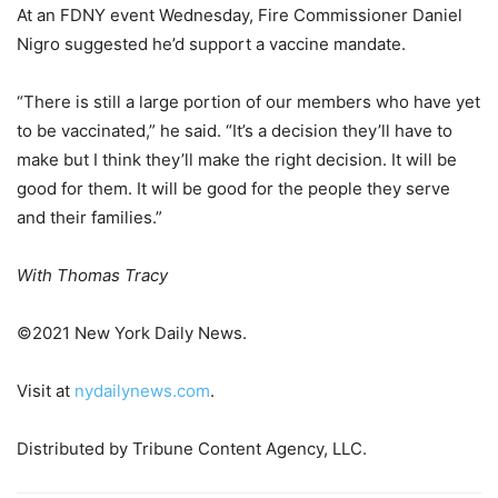
At an FDNY event Wednesday, Fire Commissioner Daniel
Nigro suggested he’d support a vaccine mandate.
“There is still a large portion of our members who have yet
to be vaccinated,” he said. “It’s a decision they’ll have to
make but I think they’ll make the right decision. It will be
good for them. It will be good for the people they serve
and their families.”
With Thomas Tracy
©2021 New York Daily News.
Visit at
nydailynews.com
.
Distributed by Tribune Content Agency, LLC.