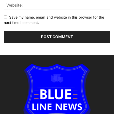
Save my name, email, and website in this browser for the
next time I comment.
Alternative: