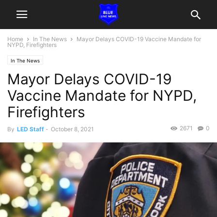
Home
In The News
Mayor Delays COVID-19 Vaccine Mandate for
NYPD, Firefighters
In The News
Mayor Delays COVID-19
Vaccine Mandate for NYPD,
Firefighters
2671
0
By
LED Staff
-
October 8, 2021