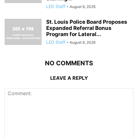
LED Staff
-
August 6, 2026
St. Louis Police Board Proposes
Expanded Referral Bonus
Program for Lateral...
LED Staff
-
August 6, 2026
NO COMMENTS
LEAVE A REPLY