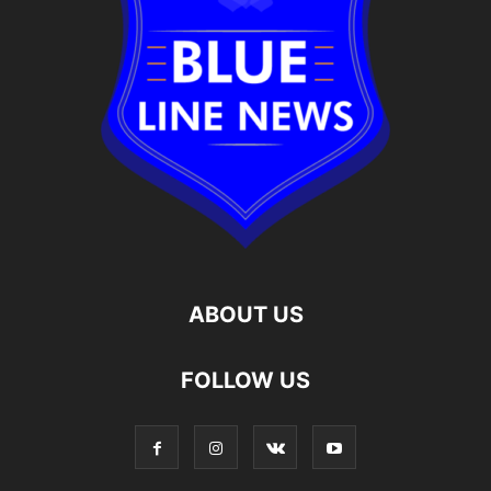
ABOUT US
FOLLOW US