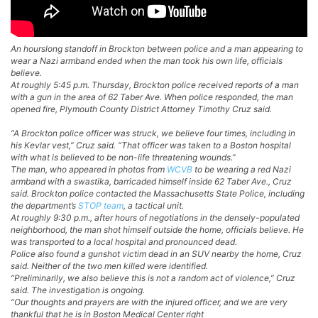
An hourslong standoff in Brockton between police and a man appearing to
wear a Nazi armband ended when the man took his own life, officials
believe.
At roughly 5:45 p.m. Thursday, Brockton police received reports of a man
with a gun in the area of 62 Taber Ave. When police responded, the man
opened fire, Plymouth County District Attorney Timothy Cruz said.
“A Brockton police officer was struck, we believe four times, including in
his Kevlar vest,” Cruz said. “That officer was taken to a Boston hospital
with what is believed to be non-life threatening wounds.”
The man, who appeared in photos from
WCVB
to be wearing a red Nazi
armband with a swastika, barricaded himself inside 62 Taber Ave., Cruz
said. Brockton police contacted the Massachusetts State Police, including
the department’s
STOP team
, a tactical unit.
At roughly 9:30 p.m., after hours of negotiations in the densely-populated
neighborhood, the man shot himself outside the home, officials believe. He
was transported to a local hospital and pronounced dead.
Police also found a gunshot victim dead in an SUV nearby the home, Cruz
said. Neither of the two men killed were identified.
“Preliminarily, we also believe this is not a random act of violence,” Cruz
said. The investigation is ongoing.
“Our thoughts and prayers are with the injured officer, and we are very
thankful that he is in Boston Medical Center right