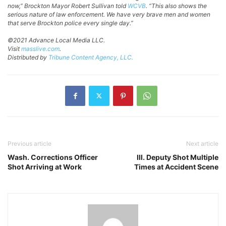
now,” Brockton Mayor Robert Sullivan told
WCVB
. “This also shows the
serious nature of law enforcement. We have very brave men and women
that serve Brockton police every single day.”
©2021 Advance Local Media LLC.
Visit
masslive.com
.
Distributed by
Tribune Content Agency, LLC.
Previous article
Next article
Wash. Corrections Officer
Ill. Deputy Shot Multiple
Shot Arriving at Work
Times at Accident Scene