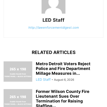
LED Staff
http://lawenforcementdigest.com
RELATED ARTICLES
Metro Detroit Voters Reject
Police and Fire Department
Millage Measures in...
LED Staff
-
August 6, 2026
Former Wilson County Fire
Lieutenant Sues Over
Termination for Raising
Staffing...