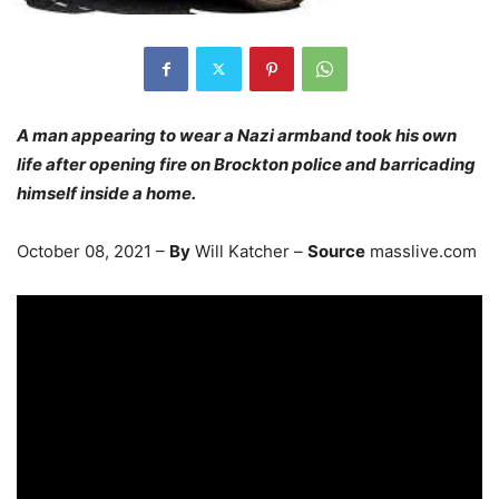
A man appearing to wear a Nazi armband took his own
life after opening fire on Brockton police and barricading
himself inside a home.
October 08, 2021 –
By
Will Katcher –
Source
masslive.com