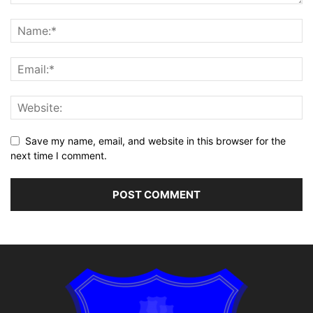
Save my name, email, and website in this browser for the
next time I comment.
Alternative: