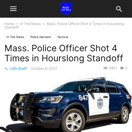
Home
In The News
Mass. Police Officer Shot 4 Times in Hourslong
Standoff
In The News
Police Heroism
Tactical
Mass. Police Officer Shot 4
Times in Hourslong Standoff
5901
0
By
LED Staff
-
October 8, 2021