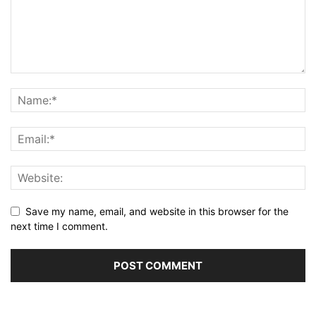
Save my name, email, and website in this browser for the
next time I comment.
Alternative: