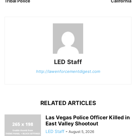
Tribal Police
California
LED Staff
http://lawenforcementdigest.com
RELATED ARTICLES
Las Vegas Police Officer Killed in
East Valley Shootout
LED Staff
-
August 5, 2026