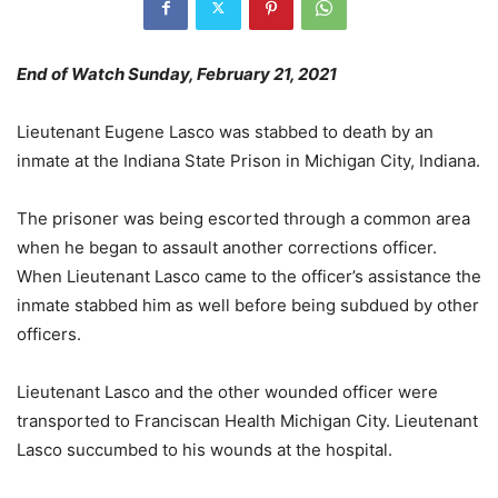
End of Watch Sunday, February 21, 2021
Lieutenant Eugene Lasco was stabbed to death by an
inmate at the Indiana State Prison in Michigan City, Indiana.
The prisoner was being escorted through a common area
when he began to assault another corrections officer.
When Lieutenant Lasco came to the officer’s assistance the
inmate stabbed him as well before being subdued by other
officers.
Lieutenant Lasco and the other wounded officer were
transported to Franciscan Health Michigan City. Lieutenant
Lasco succumbed to his wounds at the hospital.