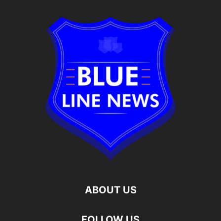
ABOUT US
FOLLOW US