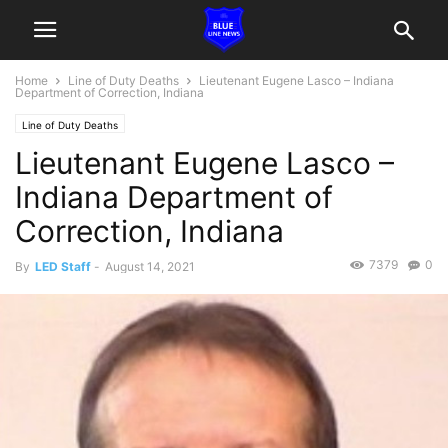
Home
Line of Duty Deaths
Lieutenant Eugene Lasco – Indiana
Department of Correction, Indiana
Line of Duty Deaths
Lieutenant Eugene Lasco –
Indiana Department of
Correction, Indiana
7379
0
By
LED Staff
-
August 14, 2021