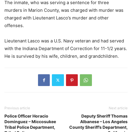
The inmate, who was serving a sentence for three
murders in Marion County, was charged with murder was
charged with Lieutenant Lasco’s murder and other
offenses.
Lieutenant Lasco was a U.S. Navy veteran and had served
with the Indiana Department of Correction for 11-1/2 years.
He is survived by his wife, children, and grandchildren.
Previous article
Next article
Police Officer Horacio
Deputy Sheriff Thomas
Dominguez – Miccosukee
Albanese – Los Angeles
Tribal Police Department,
County Sheriff’s Department,