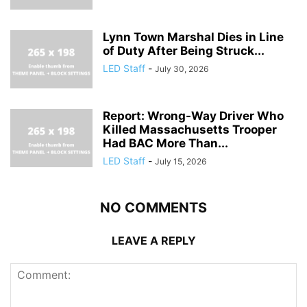
Lynn Town Marshal Dies in Line
of Duty After Being Struck...
LED Staff
-
July 30, 2026
Report: Wrong-Way Driver Who
Killed Massachusetts Trooper
Had BAC More Than...
LED Staff
-
July 15, 2026
NO COMMENTS
LEAVE A REPLY