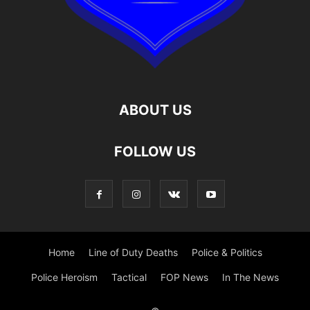
ABOUT US
FOLLOW US
Home
Line of Duty Deaths
Police & Politics
Police Heroism
Tactical
FOP News
In The News