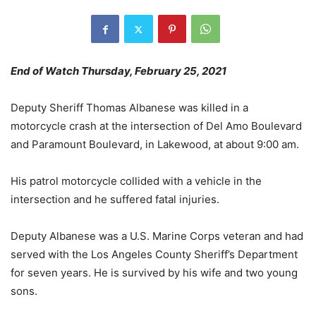
End of Watch Thursday, February 25, 2021
Deputy Sheriff Thomas Albanese was killed in a
motorcycle crash at the intersection of Del Amo Boulevard
and Paramount Boulevard, in Lakewood, at about 9:00 am.
His patrol motorcycle collided with a vehicle in the
intersection and he suffered fatal injuries.
Deputy Albanese was a U.S. Marine Corps veteran and had
served with the Los Angeles County Sheriff’s Department
for seven years. He is survived by his wife and two young
sons.