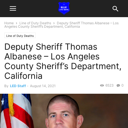
Home
Line of Duty Deaths
Deputy Sheriff Thomas Albanese – Los
Angeles County Sheriff’s Department, California
Line of Duty Deaths
Deputy Sheriff Thomas
Albanese – Los Angeles
County Sheriff’s Department,
California
6523
0
By
LED Staff
-
August 14, 2021