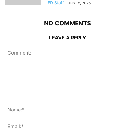
LED Staff
-
July 15, 2026
NO COMMENTS
LEAVE A REPLY