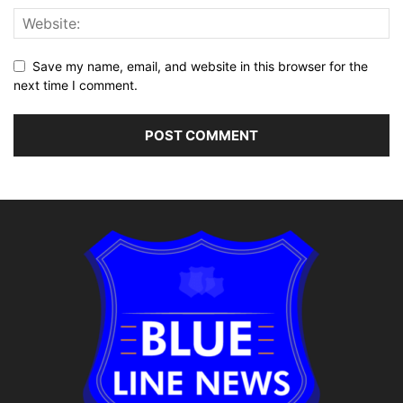
Save my name, email, and website in this browser for the
next time I comment.
Alternative: