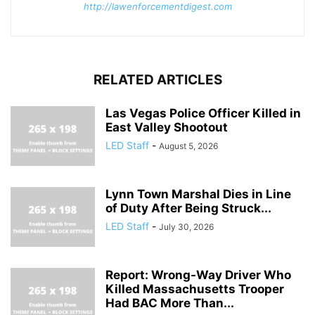
http://lawenforcementdigest.com
RELATED ARTICLES
Las Vegas Police Officer Killed in
East Valley Shootout
LED Staff
-
August 5, 2026
Lynn Town Marshal Dies in Line
of Duty After Being Struck...
LED Staff
-
July 30, 2026
Report: Wrong-Way Driver Who
Killed Massachusetts Trooper
Had BAC More Than...