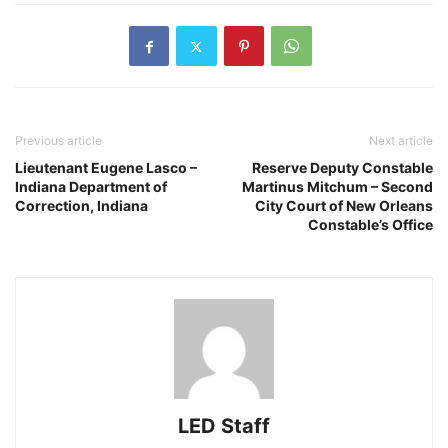
Previous article
Next article
Lieutenant Eugene Lasco –
Reserve Deputy Constable
Indiana Department of
Martinus Mitchum – Second
Correction, Indiana
City Court of New Orleans
Constable’s Office
LED Staff