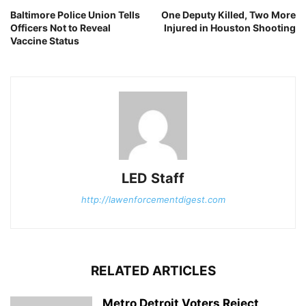
Baltimore Police Union Tells
One Deputy Killed, Two More
Officers Not to Reveal
Injured in Houston Shooting
Vaccine Status
LED Staff
http://lawenforcementdigest.com
RELATED ARTICLES
Metro Detroit Voters Reject