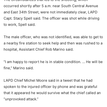
occurred shortly after 5 a.m. near South Central Avenue
and East 34th Street, were not immediately clear, LAPD
Capt. Stacy Spell said. The officer was shot while driving
to work, Spell said.
The male officer, who was not identified, was able to get to
a nearby fire station to seek help and then was rushed to a
hospital, Assistant Chief Rob Marino said.
“I am happy to report he is in stable condition. … He will be
fine,” Marino said.
LAPD Chief Michel Moore said in a tweet that he had
spoken to the injured officer by phone and was grateful
that it appeared he would survive what the chief called an
“unprovoked attack.”