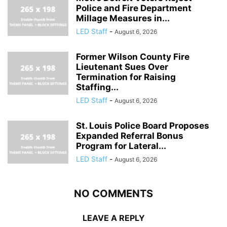
Police and Fire Department
Millage Measures in...
LED Staff
-
August 6, 2026
Former Wilson County Fire
Lieutenant Sues Over
Termination for Raising
Staffing...
LED Staff
-
August 6, 2026
St. Louis Police Board Proposes
Expanded Referral Bonus
Program for Lateral...
LED Staff
-
August 6, 2026
NO COMMENTS
LEAVE A REPLY