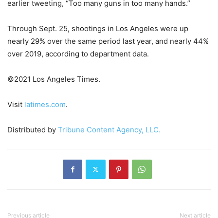
earlier tweeting, “Too many guns in too many hands.”
Through Sept. 25, shootings in Los Angeles were up
nearly 29% over the same period last year, and nearly 44%
over 2019, according to department data.
©2021 Los Angeles Times.
Visit
latimes.com
.
Distributed by
Tribune Content Agency, LLC.
Previous article
Next article