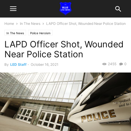
Home
In The News
LAPD Officer Shot, Wounded Near Police Station
In The News
Police Heroism
LAPD Officer Shot, Wounded
Near Police Station
2455
0
By
LED Staff
-
October 16, 2021