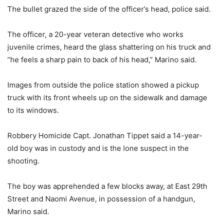
The bullet grazed the side of the officer’s head, police said.
The officer, a 20-year veteran detective who works
juvenile crimes, heard the glass shattering on his truck and
“he feels a sharp pain to back of his head,” Marino said.
Images from outside the police station showed a pickup
truck with its front wheels up on the sidewalk and damage
to its windows.
Robbery Homicide Capt. Jonathan Tippet said a 14-year-
old boy was in custody and is the lone suspect in the
shooting.
The boy was apprehended a few blocks away, at East 29th
Street and Naomi Avenue, in possession of a handgun,
Marino said.