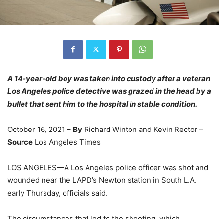
A 14-year-old boy was taken into custody after a veteran
Los Angeles police detective was grazed in the head by a
bullet that sent him to the hospital in stable condition.
October 16, 2021 –
By
Richard Winton and Kevin Rector –
Source
Los Angeles Times
LOS ANGELES—A Los Angeles police officer was shot and
wounded near the LAPD’s Newton station in South L.A.
early Thursday, officials said.
The circumstances that led to the shooting, which