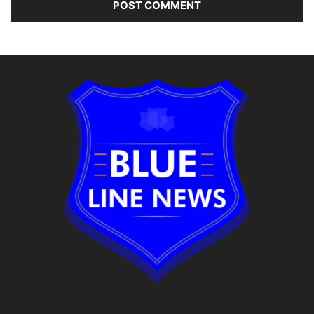
Alternative: