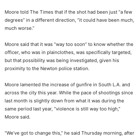
Moore told The Times that if the shot had been just “a few
degrees” in a different direction, “it could have been much,
much worse.”
Moore said that it was “way too soon” to know whether the
officer, who was in plainclothes, was specifically targeted,
but that possibility was being investigated, given his
proximity to the Newton police station.
Moore lamented the increase of gunfire in South L.A. and
across the city this year. While the pace of shootings since
last month is slightly down from what it was during the
same period last year, “violence is still way too high,”
Moore said.
“We’ve got to change this,” he said Thursday morning, after