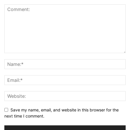
Save my name, email, and website in this browser for the
next time I comment.