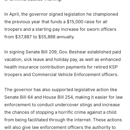
In April, the governor signed legislation he championed
the previous year that funds a $15,000 raise for all
troopers and a starting pay increase for sworn officers
from $37,887 to $55,888 annually.
In signing Senate Bill 209, Gov. Beshear established paid
vacation, sick leave and holiday pay, as well as enhanced
health insurance contribution payments for retired KSP
troopers and Commercial Vehicle Enforcement officers.
The governor has also supported legislative action like
Senate Bill 64 and House Bill 254, making it easier for law
enforcement to conduct undercover stings and increase
the chances of stopping a horrific crime against a child
from being facilitated through the internet. These actions
will also give law enforcement officers the authority to