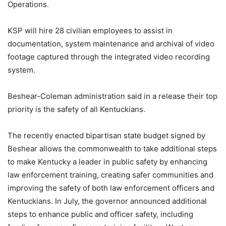
Operations.
KSP will hire 28 civilian employees to assist in
documentation, system maintenance and archival of video
footage captured through the integrated video recording
system.
Beshear-Coleman administration said in a release their top
priority is the safety of all Kentuckians.
The recently enacted bipartisan state budget signed by
Beshear allows the commonwealth to take additional steps
to make Kentucky a leader in public safety by enhancing
law enforcement training, creating safer communities and
improving the safety of both law enforcement officers and
Kentuckians. In July, the governor announced additional
steps to enhance public and officer safety, including