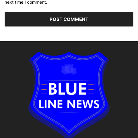
next time I comment.
Alternative: