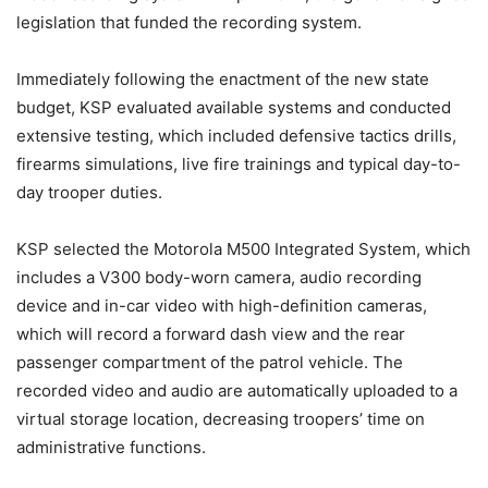
legislation that funded the recording system.
Immediately following the enactment of the new state
budget, KSP evaluated available systems and conducted
extensive testing, which included defensive tactics drills,
firearms simulations, live fire trainings and typical day-to-
day trooper duties.
KSP selected the Motorola M500 Integrated System, which
includes a V300 body-worn camera, audio recording
device and in-car video with high-definition cameras,
which will record a forward dash view and the rear
passenger compartment of the patrol vehicle. The
recorded video and audio are automatically uploaded to a
virtual storage location, decreasing troopers’ time on
administrative functions.