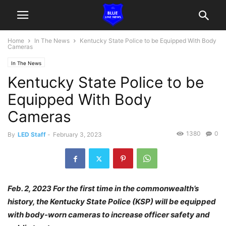
Home
In The News
Kentucky State Police to be Equipped With Body
Cameras
In The News
Kentucky State Police to be
Equipped With Body
Cameras
1380
0
By
LED Staff
-
February 3, 2023
Feb. 2, 2023 For the first time in the commonwealth’s
history, the Kentucky State Police (KSP) will be equipped
with body-worn cameras to increase officer safety and