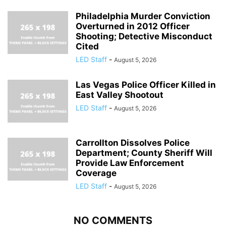
Philadelphia Murder Conviction
Overturned in 2012 Officer
Shooting; Detective Misconduct
Cited
LED Staff
-
August 5, 2026
Las Vegas Police Officer Killed in
East Valley Shootout
LED Staff
-
August 5, 2026
Carrollton Dissolves Police
Department; County Sheriff Will
Provide Law Enforcement
Coverage
LED Staff
-
August 5, 2026
NO COMMENTS