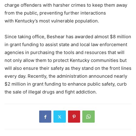
charge offenders with harsher crimes to keep them away
from the public, preventing further interactions
with Kentucky’s most vulnerable population.
Since taking office, Beshear has awarded almost $8 million
in grant funding to assist state and local law enforcement
agencies in purchasing the tools and resources that will
not only allow them to protect Kentucky communities but
will also ensure their safety as they stand on the front lines
every day. Recently, the administration announced nearly
$2 million in grant funding to enhance public safety, curb
the sale of illegal drugs and fight addiction.