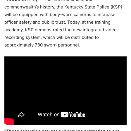
commonwealth’s history, the Kentucky State Police (KSP)
will be equipped with body-worn cameras to increase
officer safety and public trust. Today, at the training
academy, KSP demonstrated the new integrated video
recording system, which will be distributed to
approximately 780 sworn personnel.