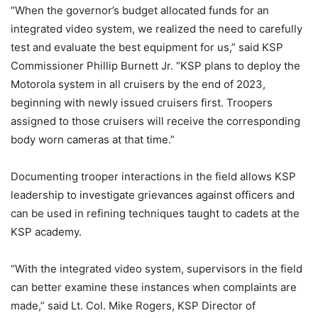
“When the governor’s budget allocated funds for an
integrated video system, we realized the need to carefully
test and evaluate the best equipment for us,” said KSP
Commissioner Phillip Burnett Jr. “KSP plans to deploy the
Motorola system in all cruisers by the end of 2023,
beginning with newly issued cruisers first. Troopers
assigned to those cruisers will receive the corresponding
body worn cameras at that time.”
Documenting trooper interactions in the field allows KSP
leadership to investigate grievances against officers and
can be used in refining techniques taught to cadets at the
KSP academy.
“With the integrated video system, supervisors in the field
can better examine these instances when complaints are
made,” said Lt. Col. Mike Rogers, KSP Director of