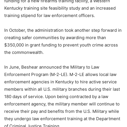
funding for a new firearms training facility, a Western
Kentucky training site feasibility study and an increased
training stipend for law enforcement officers.
In October, the administration took another step forward in
creating safer communities by awarding more than
$350,000 in grant funding to prevent youth crime across
the commonwealth.
In June, Beshear announced the Military to Law
Enforcement Program (M-2-LE). M-2-LE allows local law
enforcement agencies in Kentucky to hire active service
members within all U.S. military branches during their last
180 days of service. Upon being contracted by a law
enforcement agency, the military member will continue to
receive their pay and benefits from the U.S. Military while
they undergo law enforcement training at the Department
of Criminal Justice Training.