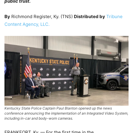
public trust.
By
Richmond Register, Ky. (TNS)
Distributed by
Tribune
Content Agency, LLC.
Kentucky State Police Captain Paul Blanton opened up the news
conference announcing the implementation of an Integrated Video System,
including in-car and body-worn cameras.
FRANKFORT, Ky. — For the first time in the