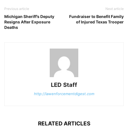
Previous article
Next article
Michigan Sheriff’s Deputy
Fundraiser to Benefit Family
Resigns After Exposure
of Injured Texas Trooper
Deaths
LED Staff
http://lawenforcementdigest.com
RELATED ARTICLES