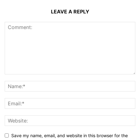
LEAVE A REPLY
Save my name, email, and website in this browser for the