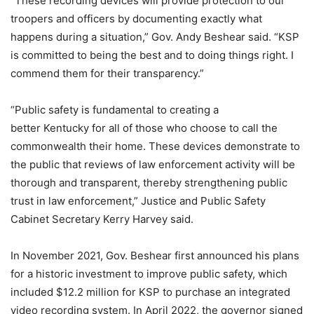
“These recording devices will provide protection to our
troopers and officers by documenting exactly what
happens during a situation,” Gov. Andy Beshear said. “KSP
is committed to being the best and to doing things right. I
commend them for their transparency.”
“Public safety is fundamental to creating a
better Kentucky for all of those who choose to call the
commonwealth their home. These devices demonstrate to
the public that reviews of law enforcement activity will be
thorough and transparent, thereby strengthening public
trust in law enforcement,” Justice and Public Safety
Cabinet Secretary Kerry Harvey said.
In November 2021, Gov. Beshear first announced his plans
for a historic investment to improve public safety, which
included $12.2 million for KSP to purchase an integrated
video recording system. In April 2022, the governor signed