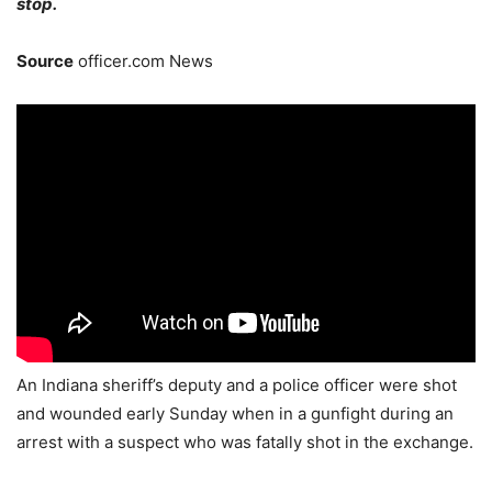
stop.
Source
officer.com News
An Indiana sheriff’s deputy and a police officer were shot
and wounded early Sunday when in a gunfight during an
arrest with a suspect who was fatally shot in the exchange.