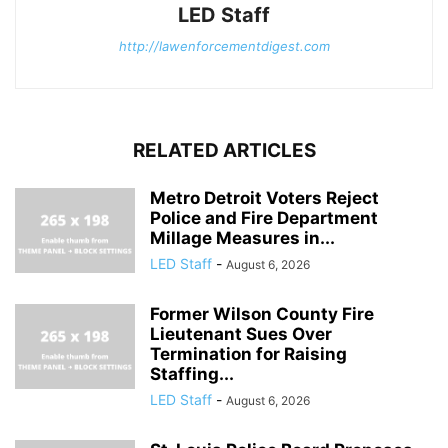
LED Staff
http://lawenforcementdigest.com
RELATED ARTICLES
Metro Detroit Voters Reject
Police and Fire Department
Millage Measures in...
LED Staff
-
August 6, 2026
Former Wilson County Fire
Lieutenant Sues Over
Termination for Raising
Staffing...
LED Staff
-
August 6, 2026