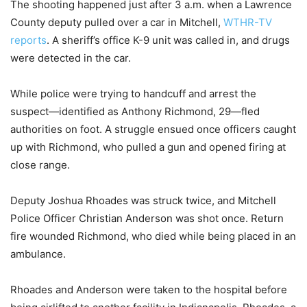
The shooting happened just after 3 a.m. when a Lawrence
County deputy pulled over a car in Mitchell,
WTHR-TV
reports
. A sheriff’s office K-9 unit was called in, and drugs
were detected in the car.
While police were trying to handcuff and arrest the
suspect—identified as Anthony Richmond, 29—fled
authorities on foot. A struggle ensued once officers caught
up with Richmond, who pulled a gun and opened firing at
close range.
Deputy Joshua Rhoades was struck twice, and Mitchell
Police Officer Christian Anderson was shot once. Return
fire wounded Richmond, who died while being placed in an
ambulance.
Rhoades and Anderson were taken to the hospital before