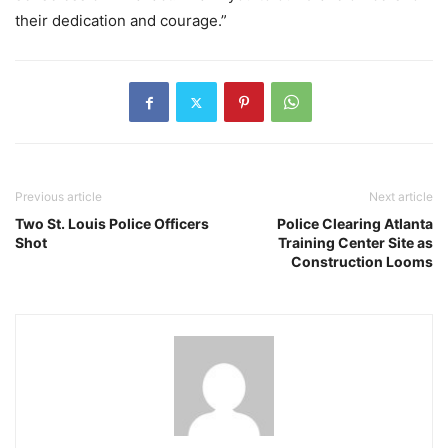
their dedication and courage.”
Previous article
Next article
Two St. Louis Police Officers
Police Clearing Atlanta
Shot
Training Center Site as
Construction Looms