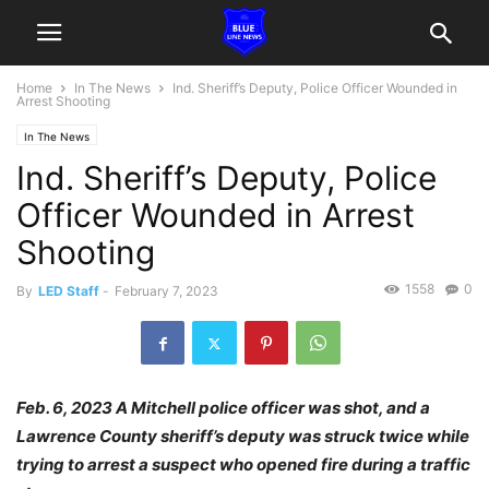
Home
In The News
Ind. Sheriff’s Deputy, Police Officer Wounded in
Arrest Shooting
In The News
Ind. Sheriff’s Deputy, Police
Officer Wounded in Arrest
Shooting
1558
0
By
LED Staff
-
February 7, 2023
Feb. 6, 2023 A Mitchell police officer was shot, and a
Lawrence County sheriff’s deputy was struck twice while
trying to arrest a suspect who opened fire during a traffic