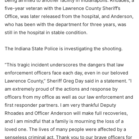
being airlifted to another facility in Indianapolis. Rhoades, a
five-year veteran with the Lawrence County Sheriff’s
Office, was later released from the hospital, and Anderson,
who has been with the department for three years, was
still in the hospital in stable condition.
The Indiana State Police is investigating the shooting.
“This tragic incident underscores the dangers that law
enforcement officers face each day, even in our beloved
Lawrence County,” Sheriff Greg Day said in a statement. “I
am extremely proud of the actions and response by
officers from my office as well as our law enforcement and
first responder partners. I am very thankful Deputy
Rhoades and Officer Anderson will make full recoveries,
and I am mindful that a family is mourning the loss of a
loved one. The lives of many people were affected by a
senseless criminal act. Thank you to our brave officers for