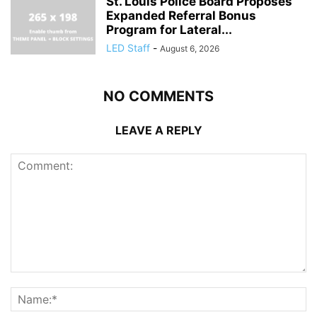
St. Louis Police Board Proposes
Expanded Referral Bonus
Program for Lateral...
LED Staff
-
August 6, 2026
NO COMMENTS
LEAVE A REPLY