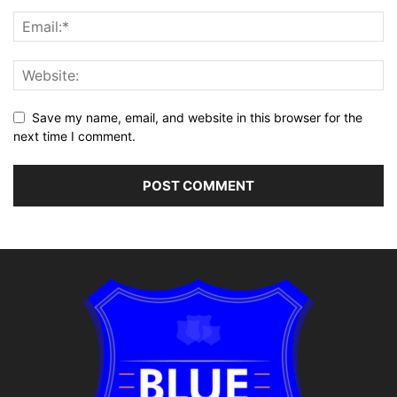
Save my name, email, and website in this browser for the
next time I comment.
Alternative: