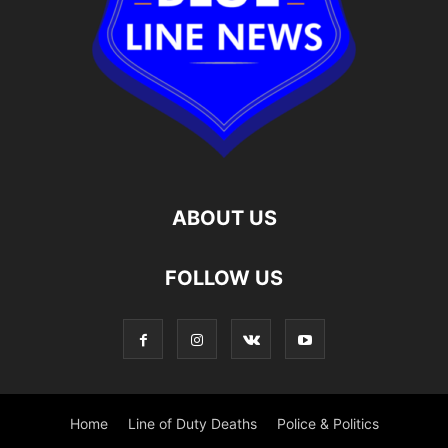
ABOUT US
FOLLOW US
Home
Line of Duty Deaths
Police & Politics