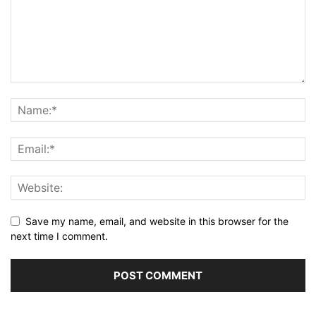
Save my name, email, and website in this browser for the
next time I comment.
Alternative: