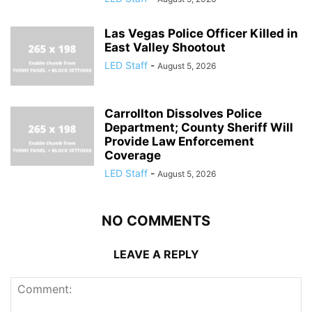
Las Vegas Police Officer Killed in
East Valley Shootout
LED Staff
-
August 5, 2026
Carrollton Dissolves Police
Department; County Sheriff Will
Provide Law Enforcement
Coverage
LED Staff
-
August 5, 2026
NO COMMENTS
LEAVE A REPLY