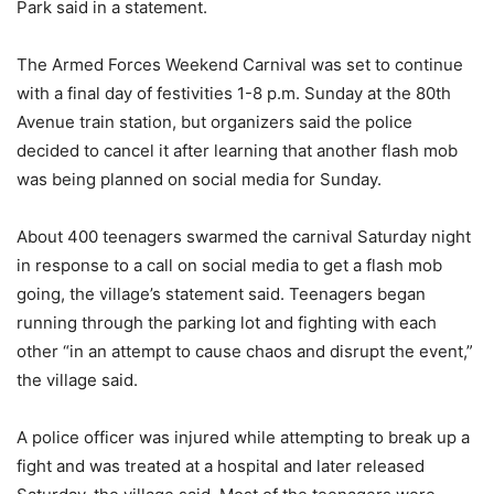
Park said in a statement.
The Armed Forces Weekend Carnival was set to continue
with a final day of festivities 1-8 p.m. Sunday at the 80th
Avenue train station, but organizers said the police
decided to cancel it after learning that another flash mob
was being planned on social media for Sunday.
About 400 teenagers swarmed the carnival Saturday night
in response to a call on social media to get a flash mob
going, the village’s statement said. Teenagers began
running through the parking lot and fighting with each
other “in an attempt to cause chaos and disrupt the event,”
the village said.
A police officer was injured while attempting to break up a
fight and was treated at a hospital and later released