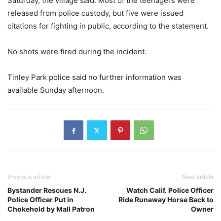
Saturday, the village said. Most of the teenagers were
released from police custody, but five were issued
citations for fighting in public, according to the statement.
No shots were fired during the incident.
Tinley Park police said no further information was
available Sunday afternoon.
Previous article
Next article
Bystander Rescues N.J.
Watch Calif. Police Officer
Police Officer Put in
Ride Runaway Horse Back to
Chokehold by Mall Patron
Owner