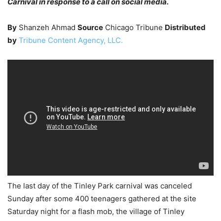
Carnival in response to a call on social media.
By
Shanzeh Ahmad
Source
Chicago Tribune
Distributed
by
Tribune Content Agency, LLC.
The last day of the Tinley Park carnival was canceled
Sunday after some 400 teenagers gathered at the site
Saturday night for a flash mob, the village of Tinley