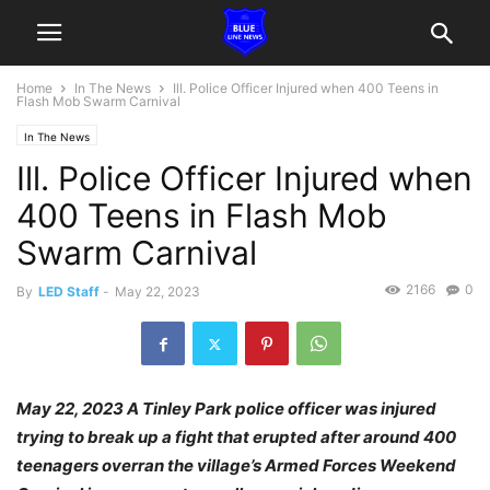
Home
In The News
Ill. Police Officer Injured when 400 Teens in
Flash Mob Swarm Carnival
In The News
Ill. Police Officer Injured when
400 Teens in Flash Mob
Swarm Carnival
2166
0
By
LED Staff
-
May 22, 2023
May 22, 2023 A Tinley Park police officer was injured
trying to break up a fight that erupted after around 400
teenagers overran the village’s Armed Forces Weekend