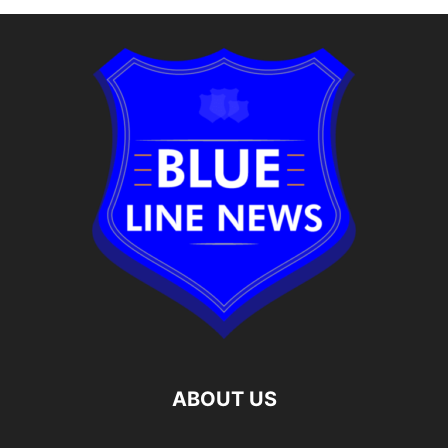
ABOUT US