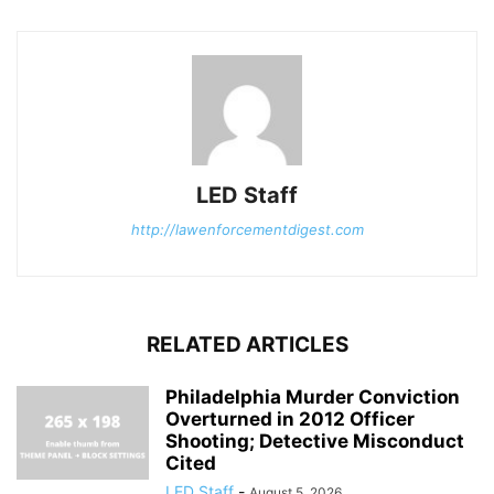
LED Staff
http://lawenforcementdigest.com
RELATED ARTICLES
Philadelphia Murder Conviction
Overturned in 2012 Officer
Shooting; Detective Misconduct
Cited
LED Staff
-
August 5, 2026