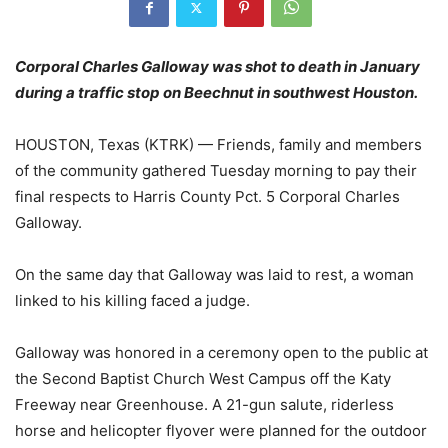
Corporal Charles Galloway was shot to death in January
during a traffic stop on Beechnut in southwest Houston.
HOUSTON, Texas (KTRK) — Friends, family and members
of the community gathered Tuesday morning to pay their
final respects to Harris County Pct. 5 Corporal Charles
Galloway.
On the same day that Galloway was laid to rest, a woman
linked to his killing faced a judge.
Galloway was honored in a ceremony open to the public at
the Second Baptist Church West Campus off the Katy
Freeway near Greenhouse. A 21-gun salute, riderless
horse and helicopter flyover were planned for the outdoor