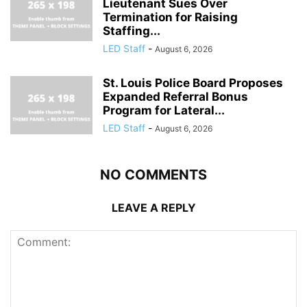
Lieutenant Sues Over
Termination for Raising
Staffing...
LED Staff
-
August 6, 2026
St. Louis Police Board Proposes
Expanded Referral Bonus
Program for Lateral...
LED Staff
-
August 6, 2026
NO COMMENTS
LEAVE A REPLY