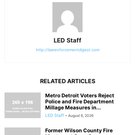
LED Staff
http://lawenforcementdigest.com
RELATED ARTICLES
Metro Detroit Voters Reject
Police and Fire Department
Millage Measures in...
LED Staff
-
August 6, 2026
Former Wilson County Fire