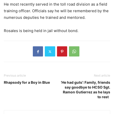
He most recently served in the toll road division as a field
training officer. Officials say he will be remembered by the
numerous deputies he trained and mentored.
Rosales is being held in jail without bond.
Previous article
Next article
Rhapsody for a Boy in Blue
‘He had guts’: Family, friends
say goodbye to HCSO Sgt.
Ramon Gutierrez as he lays
to rest