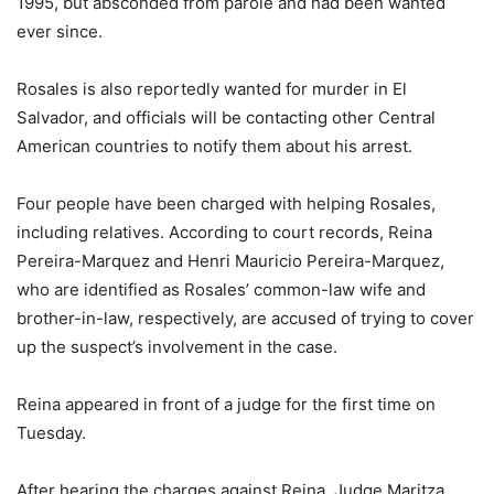
1995, but absconded from parole and had been wanted
ever since.
Rosales is also reportedly wanted for murder in El
Salvador, and officials will be contacting other Central
American countries to notify them about his arrest.
Four people have been charged with helping Rosales,
including relatives. According to court records, Reina
Pereira-Marquez and Henri Mauricio Pereira-Marquez,
who are identified as Rosales’ common-law wife and
brother-in-law, respectively, are accused of trying to cover
up the suspect’s involvement in the case.
Reina appeared in front of a judge for the first time on
Tuesday.
After hearing the charges against Reina, Judge Maritza