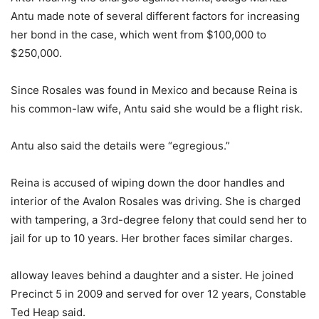
Antu made note of several different factors for increasing
her bond in the case, which went from $100,000 to
$250,000.
Since Rosales was found in Mexico and because Reina is
his common-law wife, Antu said she would be a flight risk.
Antu also said the details were “egregious.”
Reina is accused of wiping down the door handles and
interior of the Avalon Rosales was driving. She is charged
with tampering, a 3rd-degree felony that could send her to
jail for up to 10 years. Her brother faces similar charges.
alloway leaves behind a daughter and a sister. He joined
Precinct 5 in 2009 and served for over 12 years, Constable
Ted Heap said.