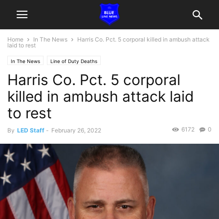
Home
In The News
Harris Co. Pct. 5 corporal killed in ambush attack
laid to rest
In The News
Line of Duty Deaths
Harris Co. Pct. 5 corporal
killed in ambush attack laid
to rest
6172
0
By
LED Staff
-
February 26, 2022