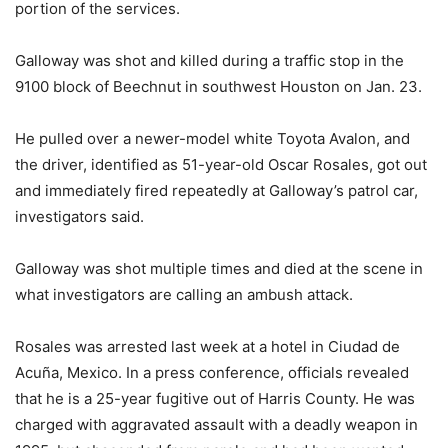
portion of the services.
Galloway was shot and killed during a traffic stop in the
9100 block of Beechnut in southwest Houston on Jan. 23.
He pulled over a newer-model white Toyota Avalon, and
the driver, identified as 51-year-old Oscar Rosales, got out
and immediately fired repeatedly at Galloway’s patrol car,
investigators said.
Galloway was shot multiple times and died at the scene in
what investigators are calling an ambush attack.
Rosales was arrested last week at a hotel in Ciudad de
Acuña, Mexico. In a press conference, officials revealed
that he is a 25-year fugitive out of Harris County. He was
charged with aggravated assault with a deadly weapon in