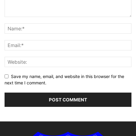
Save my name, email, and website in this browser for the
next time I comment.
Alternative: