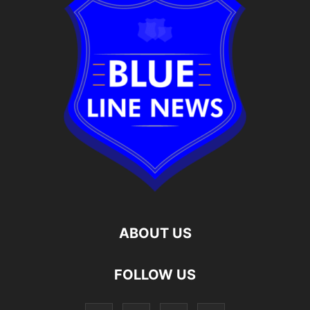
ABOUT US
FOLLOW US