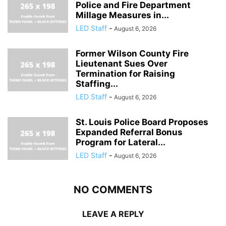
Police and Fire Department
Millage Measures in...
LED Staff
-
August 6, 2026
Former Wilson County Fire
Lieutenant Sues Over
Termination for Raising
Staffing...
LED Staff
-
August 6, 2026
St. Louis Police Board Proposes
Expanded Referral Bonus
Program for Lateral...
LED Staff
-
August 6, 2026
NO COMMENTS
LEAVE A REPLY