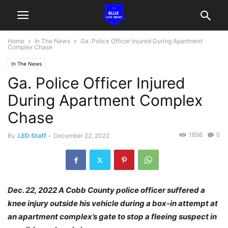
Home
In The News
Ga. Police Officer Injured During Apartment
Complex Chase
In The News
Ga. Police Officer Injured
During Apartment Complex
Chase
1898
0
By
LED Staff
-
December 22, 2022
Dec. 22, 2022 A Cobb County police officer suffered a
knee injury outside his vehicle during a box-in attempt at
an apartment complex’s gate to stop a fleeing suspect in