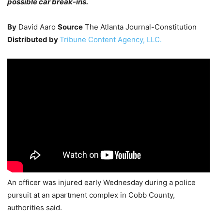
possible car break-ins.
By
David Aaro
Source
The Atlanta Journal-Constitution
Distributed by
Tribune Content Agency, LLC.
An officer was injured early Wednesday during a police
pursuit at an apartment complex in Cobb County,
authorities said.