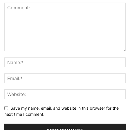
Save my name, email, and website in this browser for the
next time I comment.