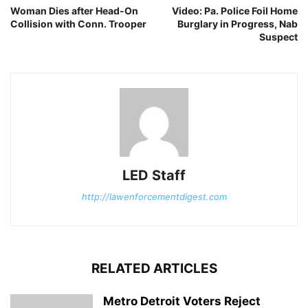
Woman Dies after Head-On
Video: Pa. Police Foil Home
Collision with Conn. Trooper
Burglary in Progress, Nab
Suspect
LED Staff
http://lawenforcementdigest.com
RELATED ARTICLES
Metro Detroit Voters Reject