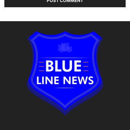
Alternative: