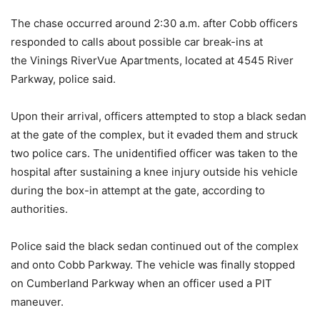
The chase occurred around 2:30 a.m. after Cobb officers
responded to calls about possible car break-ins at
the Vinings RiverVue Apartments, located at 4545 River
Parkway, police said.
Upon their arrival, officers attempted to stop a black sedan
at the gate of the complex, but it evaded them and struck
two police cars. The unidentified officer was taken to the
hospital after sustaining a knee injury outside his vehicle
during the box-in attempt at the gate, according to
authorities.
Police said the black sedan continued out of the complex
and onto Cobb Parkway. The vehicle was finally stopped
on Cumberland Parkway when an officer used a PIT
maneuver.