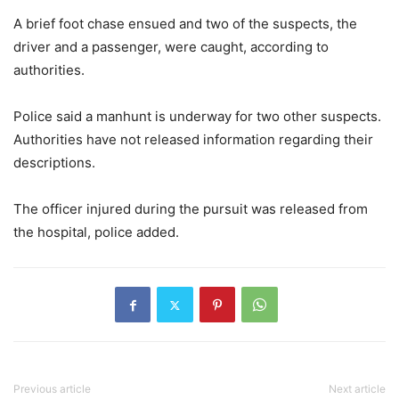
A brief foot chase ensued and two of the suspects, the
driver and a passenger, were caught, according to
authorities.
Police said a manhunt is underway for two other suspects.
Authorities have not released information regarding their
descriptions.
The officer injured during the pursuit was released from
the hospital, police added.
Previous article
Next article