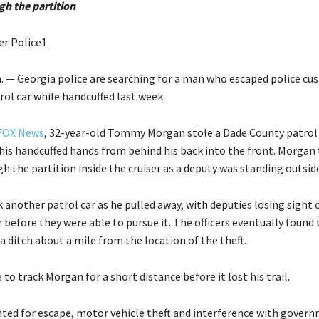
gh the partition
er Police1
— Georgia police are searching for a man who escaped police cus
rol car while handcuffed last week.
FOX News
, 32-year-old Tommy Morgan stole a Dade County patrol 
is handcuffed hands from behind his back into the front. Morgan
h the partition inside the cruiser as a deputy was standing outside
 another patrol car as he pulled away, with deputies losing sight 
r before they were able to pursue it. The officers eventually found 
 ditch about a mile from the location of the theft.
 to track Morgan for a short distance before it lost his trail.
ted for escape, motor vehicle theft and interference with gover