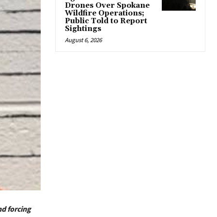
Drones Over Spokane
Wildfire Operations;
Public Told to Report
Sightings
August 6, 2026
nd forcing