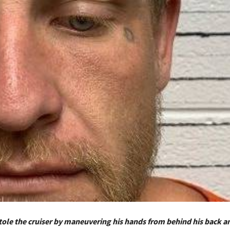
tole the cruiser by maneuvering his hands from behind his back a