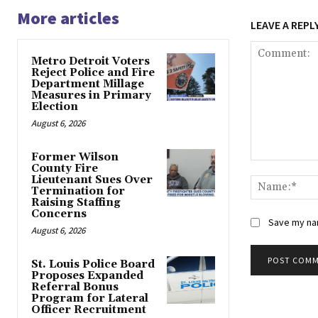
More articles
LEAVE A REPL
Metro Detroit Voters
Reject Police and Fire
Department Millage
Measures in Primary
Election
August 6, 2026
Former Wilson
Comment:
County Fire
Lieutenant Sues Over
Termination for
Raising Staffing
Concerns
Save my nam
August 6, 2026
St. Louis Police Board
Proposes Expanded
Alternative:
Referral Bonus
Program for Lateral
Officer Recruitment