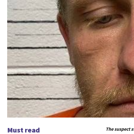
Must read
The suspect s