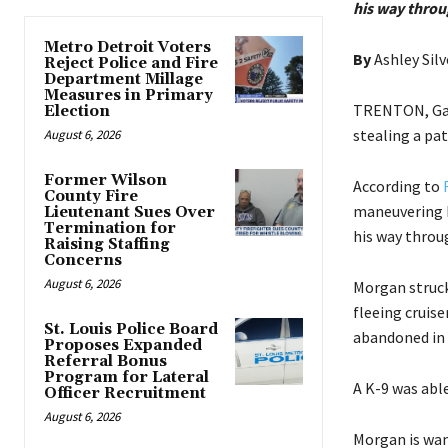
his way throu
Metro Detroit Voters
By
Ashley Silv
Reject Police and Fire
Department Millage
Measures in Primary
TRENTON, Ga. 
Election
stealing a pat
August 6, 2026
Former Wilson
According to
County Fire
maneuvering h
Lieutenant Sues Over
Termination for
his way throug
Raising Staffing
Concerns
August 6, 2026
Morgan struck
fleeing cruise
St. Louis Police Board
abandoned in a
Proposes Expanded
Referral Bonus
Program for Lateral
A K-9 was able
Officer Recruitment
August 6, 2026
Morgan is wan