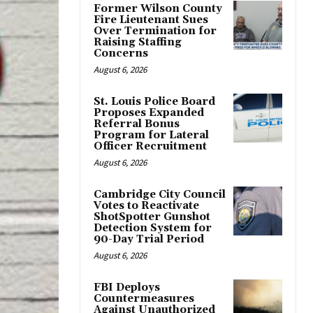
Former Wilson County
Fire Lieutenant Sues
Over Termination for
Raising Staffing
Concerns
August 6, 2026
St. Louis Police Board
Proposes Expanded
Referral Bonus
Program for Lateral
Officer Recruitment
August 6, 2026
Cambridge City Council
Votes to Reactivate
ShotSpotter Gunshot
Detection System for
90-Day Trial Period
August 6, 2026
FBI Deploys
Countermeasures
Against Unauthorized