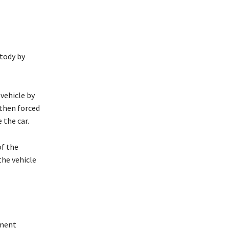
tody by
vehicle by
 then forced
 the car.
of the
the vehicle
nment