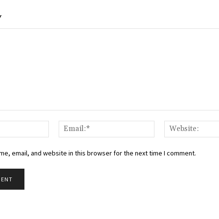
Y
Name:*
Email:*
e, email, and website in this browser for the next time I comment.