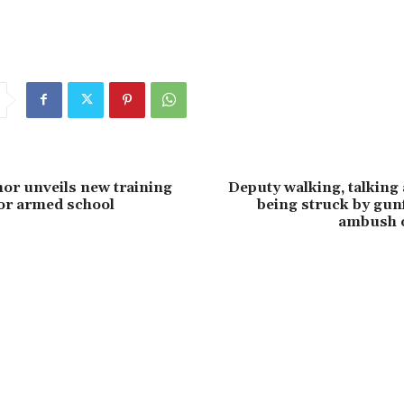
or unveils new training
Deputy walking, talking 
or armed school
being struck by gun
ambush 