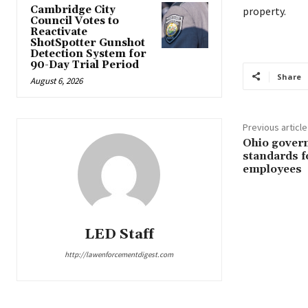
Cambridge City
property.
Council Votes to
Reactivate
ShotSpotter Gunshot
Detection System for
90-Day Trial Period
Share
August 6, 2026
Previous article
Ohio govern
standards f
employees
LED Staff
http://lawenforcementdigest.com