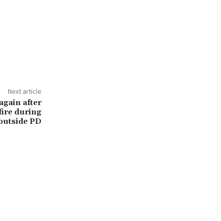
Next article
again after
fire during
outside PD