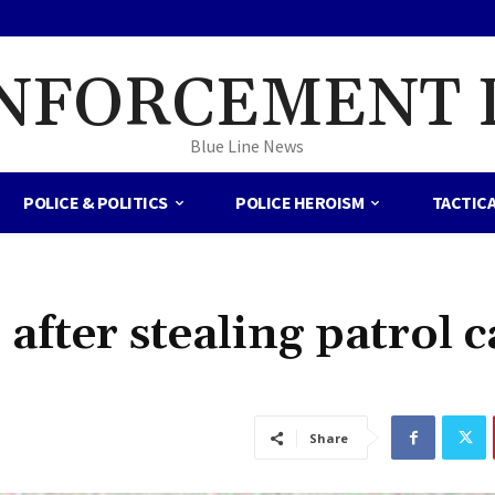
NFORCEMENT 
Blue Line News
POLICE & POLITICS
POLICE HEROISM
TACTIC
after stealing patrol c
Share