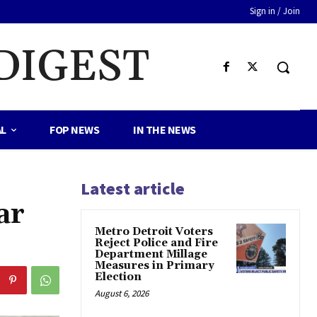
Sign in / Join
DIGEST
AL
FOP NEWS
IN THE NEWS
Latest article
ar
Metro Detroit Voters
Reject Police and Fire
Department Millage
Measures in Primary
Election
August 6, 2026