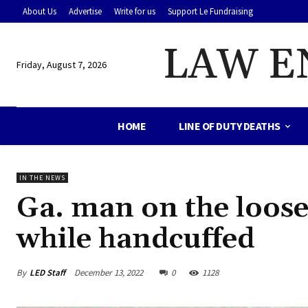
About Us
Advertise
Write for us
Support Le Fundraising
LAW E
Friday, August 7, 2026
HOME
LINE OF DUTY DEATHS
IN THE NEWS
Ga. man on the loose 
while handcuffed
By
LED Staff
December 13, 2022
0
1128