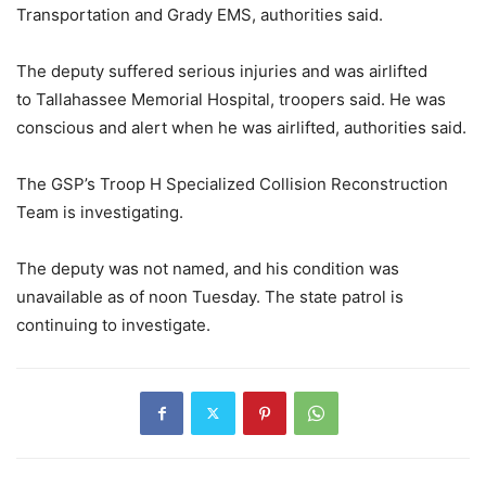
Transportation and Grady EMS, authorities said.
The deputy suffered serious injuries and was airlifted
to Tallahassee Memorial Hospital, troopers said. He was
conscious and alert when he was airlifted, authorities said.
The GSP’s Troop H Specialized Collision Reconstruction
Team is investigating.
The deputy was not named, and his condition was
unavailable as of noon Tuesday. The state patrol is
continuing to investigate.