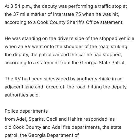
At 3:54 p.m., the deputy was performing a traffic stop at
the 37 mile marker of Interstate 75 when he was hit,
according to a Cook County Sheriff’s Office statement.
He was standing on the driver’s side of the stopped vehicle
when an RV went onto the shoulder of the road, striking
the deputy, the patrol car and the car he had stopped,
according to a statement from the Georgia State Patrol.
The RV had been sideswiped by another vehicle in an
adjacent lane and forced off the road, hitting the deputy,
authorities said.
Police departments
from Adel, Sparks, Cecil and Hahira responded, as
did Cook County and Adel fire departments, the state
patrol, the Georgia Department of