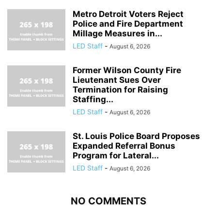
Metro Detroit Voters Reject
Police and Fire Department
Millage Measures in...
LED Staff
-
August 6, 2026
Former Wilson County Fire
Lieutenant Sues Over
Termination for Raising
Staffing...
LED Staff
-
August 6, 2026
St. Louis Police Board Proposes
Expanded Referral Bonus
Program for Lateral...
LED Staff
-
August 6, 2026
NO COMMENTS