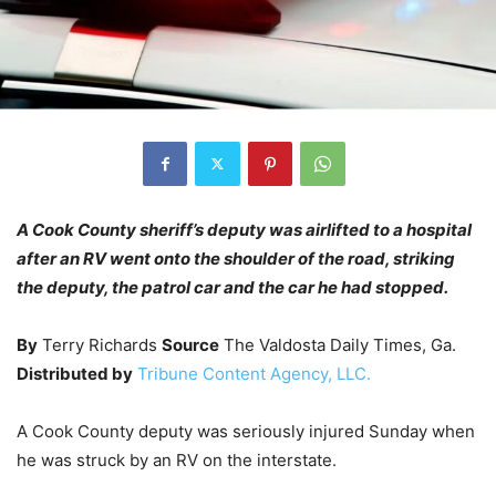
A Cook County sheriff’s deputy was airlifted to a hospital
after an RV went onto the shoulder of the road, striking
the deputy, the patrol car and the car he had stopped.
By
Terry Richards
Source
The Valdosta Daily Times, Ga.
Distributed by
Tribune Content Agency, LLC.
A Cook County deputy was seriously injured Sunday when
he was struck by an RV on the interstate.