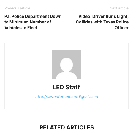
Previous article
Next article
Pa. Police Department Down
Video: Driver Runs Light,
to Minimum Number of
Collides with Texas Police
Vehicles in Fleet
Officer
LED Staff
http://lawenforcementdigest.com
RELATED ARTICLES