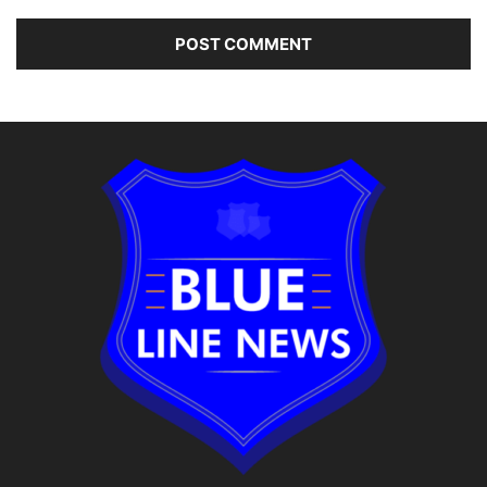
Alternative: