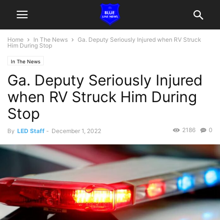
Home
In The News
Ga. Deputy Seriously Injured when RV Struck
Him During Stop
In The News
Ga. Deputy Seriously Injured
when RV Struck Him During
Stop
2186
0
By
LED Staff
-
December 1, 2022