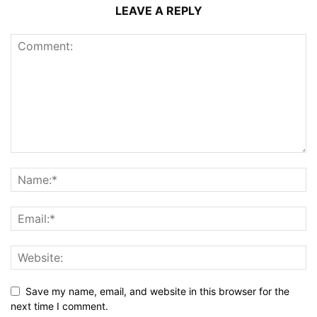
LEAVE A REPLY
Save my name, email, and website in this browser for the
next time I comment.