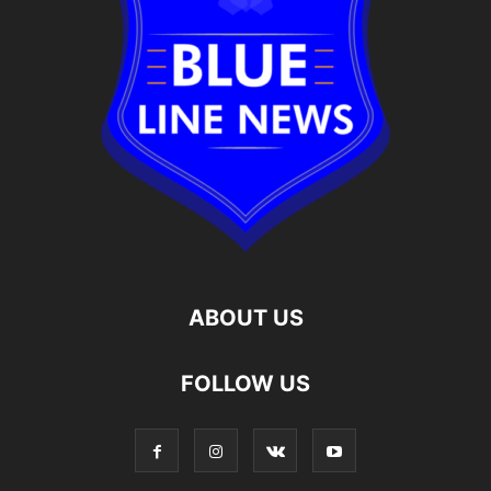
ABOUT US
FOLLOW US