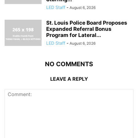
LED Staff
-
August 6, 2026
St. Louis Police Board Proposes
Expanded Referral Bonus
Program for Lateral...
LED Staff
-
August 6, 2026
NO COMMENTS
LEAVE A REPLY