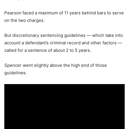
Pearson faced a maximum of 11 years behind bars to serve
on the two charges.
But discretionary sentencing guidelines — which take into
account a defendant’s criminal record and other factors —
called for a sentence of about 2 to 5 years.
Spencer went slightly above the high end of those
guidelines.