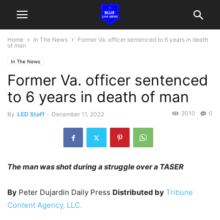
Home
In The News
Former Va. officer sentenced to 6 years in death
of man
In The News
Former Va. officer sentenced
to 6 years in death of man
2010
0
By
LED Staff
-
December 11, 2022
The man was shot during a struggle over a TASER
By
Peter Dujardin Daily Press
Distributed by
Tribune
Content Agency, LLC.