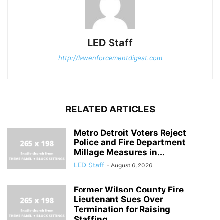
LED Staff
http://lawenforcementdigest.com
RELATED ARTICLES
Metro Detroit Voters Reject
Police and Fire Department
Millage Measures in...
LED Staff
-
August 6, 2026
Former Wilson County Fire
Lieutenant Sues Over
Termination for Raising
Staffing...