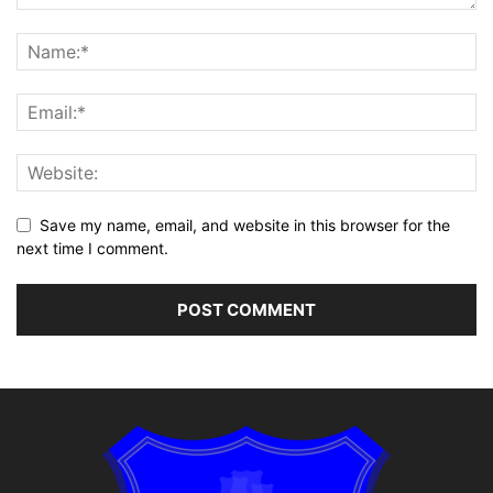
Save my name, email, and website in this browser for the
next time I comment.
Alternative: