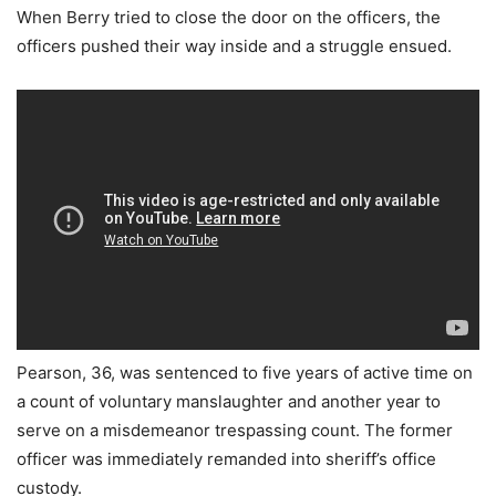
When Berry tried to close the door on the officers, the
officers pushed their way inside and a struggle ensued.
Pearson, 36, was sentenced to five years of active time on
a count of voluntary manslaughter and another year to
serve on a misdemeanor trespassing count. The former
officer was immediately remanded into sheriff’s office
custody.