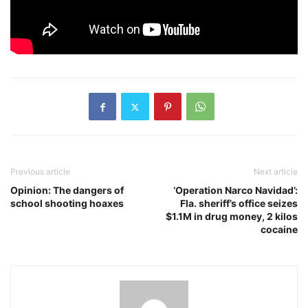
Previous article
Next article
Opinion: The dangers of
‘Operation Narco Navidad’:
school shooting hoaxes
Fla. sheriff’s office seizes
$1.1M in drug money, 2 kilos
cocaine