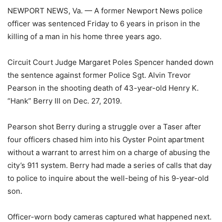
NEWPORT NEWS, Va. — A former Newport News police
officer was sentenced Friday to 6 years in prison in the
killing of a man in his home three years ago.
Circuit Court Judge Margaret Poles Spencer handed down
the sentence against former Police Sgt. Alvin Trevor
Pearson in the shooting death of 43-year-old Henry K.
“Hank” Berry III on Dec. 27, 2019.
Pearson shot Berry during a struggle over a Taser after
four officers chased him into his Oyster Point apartment
without a warrant to arrest him on a charge of abusing the
city’s 911 system. Berry had made a series of calls that day
to police to inquire about the well-being of his 9-year-old
son.
Officer-worn body cameras captured what happened next.