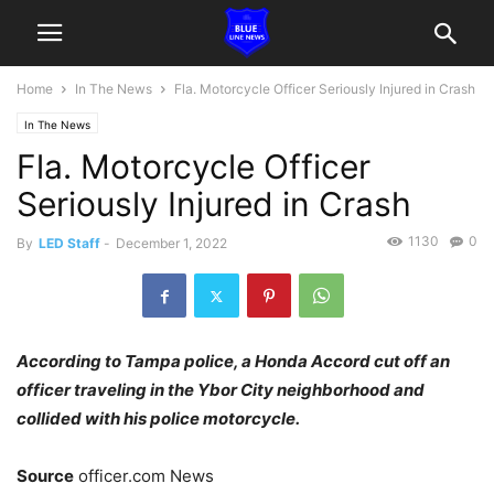
Home
In The News
Fla. Motorcycle Officer Seriously Injured in Crash
In The News
Fla. Motorcycle Officer
Seriously Injured in Crash
1130
0
By
LED Staff
-
December 1, 2022
According to Tampa police, a Honda Accord cut off an
officer traveling in the Ybor City neighborhood and
collided with his police motorcycle.
Source
officer.com News