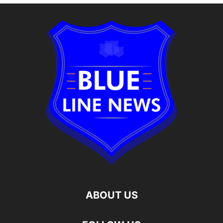
ABOUT US