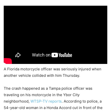
A Florida motorcycle officer was seriously injured when
another vehicle collided with him Thursday.
The crash happened as a Tampa police officer was
traveling on his motorcycle in the Ybor City
neighborhood,
WTSP-TV reports
. According to police, a
54-year-old woman in a Honda Accord cut in front of the