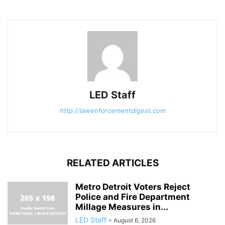
LED Staff
http://lawenforcementdigest.com
RELATED ARTICLES
Metro Detroit Voters Reject
Police and Fire Department
Millage Measures in...
LED Staff
-
August 6, 2026