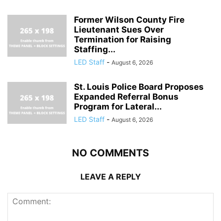
Former Wilson County Fire
Lieutenant Sues Over
Termination for Raising
Staffing...
LED Staff
-
August 6, 2026
St. Louis Police Board Proposes
Expanded Referral Bonus
Program for Lateral...
LED Staff
-
August 6, 2026
NO COMMENTS
LEAVE A REPLY