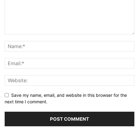
Save my name, email, and website in this browser for the
next time I comment.
Alternative: