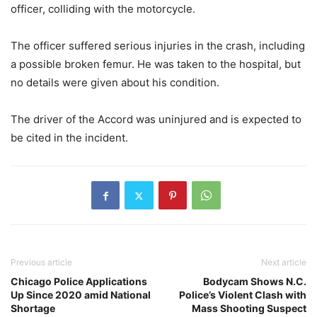
officer, colliding with the motorcycle.
The officer suffered serious injuries in the crash, including
a possible broken femur. He was taken to the hospital, but
no details were given about his condition.
The driver of the Accord was uninjured and is expected to
be cited in the incident.
Previous article
Next article
Chicago Police Applications
Bodycam Shows N.C.
Up Since 2020 amid National
Police’s Violent Clash with
Shortage
Mass Shooting Suspect